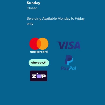
Sunday
Closed
Servicing Available Monday to Friday
only