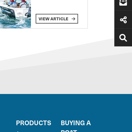
VIEW ARTICLE
S
PRODUCTS
BUYING A