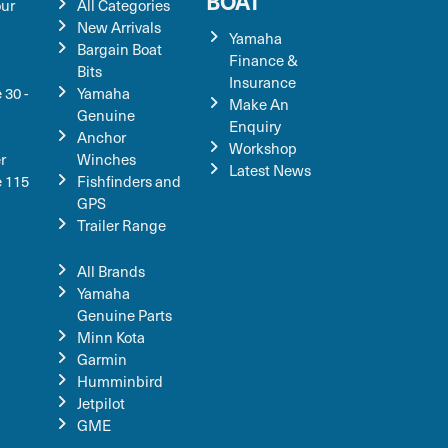
BOAT
our
All Categories
New Arrivals
Yamaha
Bargain Boat
Finance &
Bits
Insurance
 30 -
Yamaha
Make An
Genuine
Enquiry
Anchor
Workshop
r
Winches
Latest News
e 115
Fishfinders and
GPS
Trailer Range
All Brands
Yamaha
Genuine Parts
Minn Kota
Garmin
Humminbird
Jetpilot
GME