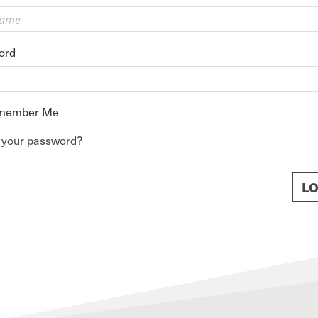
ord
member Me
 your password?