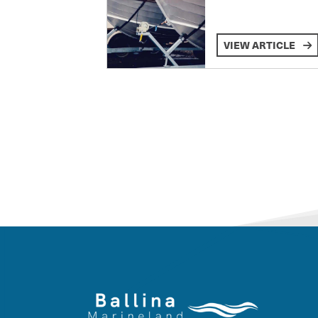
VIEW ARTICLE