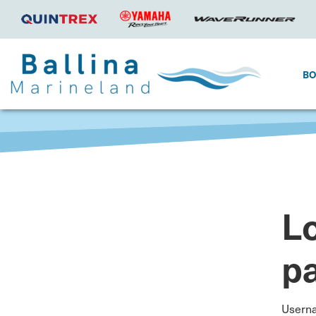
B
Lo
p
Usern