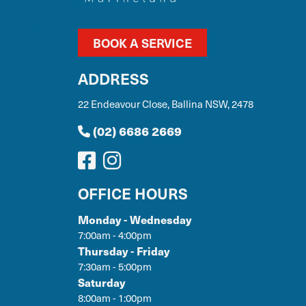
BOOK A SERVICE
ADDRESS
22 Endeavour Close, Ballina NSW, 2478
(02) 6686 2669
OFFICE HOURS
Monday - Wednesday
7:00am - 4:00pm
Thursday - Friday
7:30am - 5:00pm
Saturday
8:00am - 1:00pm