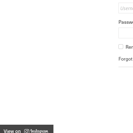
Passw
Re
Forgot
View on