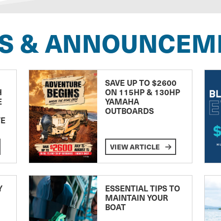
S & ANNOUNCEM
SAVE UP TO $2600
H
ON 115HP & 130HP
E
YAMAHA
OUTBOARDS
TE
VIEW ARTICLE
Y
ESSENTIAL TIPS TO
MAINTAIN YOUR
BOAT