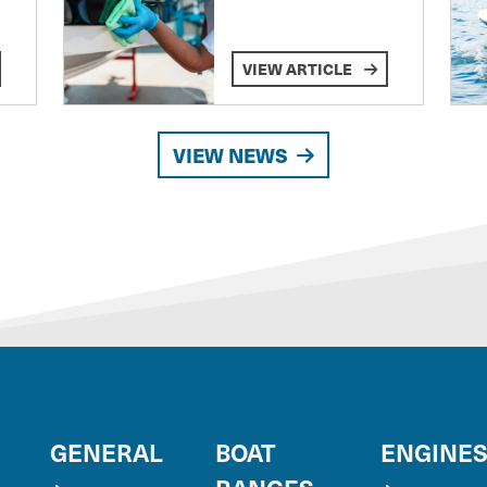
VIEW ARTICLE
VIEW NEWS
GENERAL
BOAT
ENGINE