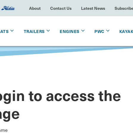
About
Contact Us
Latest News
Subscrib
OATS
TRAILERS
ENGINES
PWC
KAYA
gin to access the
age
ame