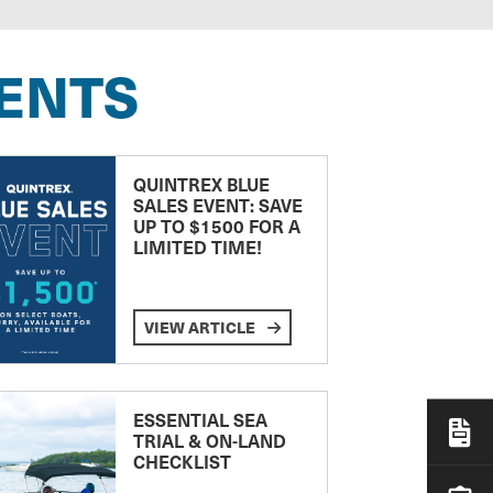
ENTS
QUINTREX BLUE
SALES EVENT: SAVE
UP TO $1500 FOR A
LIMITED TIME!
VIEW ARTICLE
ESSENTIAL SEA
TRIAL & ON-LAND
CHECKLIST