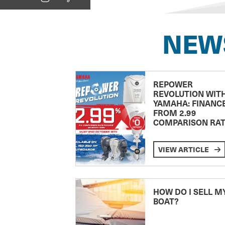
NEW
REPOWER
REVOLUTION WIT
YAMAHA: FINANC
FROM 2.99
COMPARISON RA
VIEW ARTICLE
HOW DO I SELL M
BOAT?