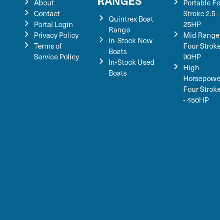
RANGES
About
Portable F
Contact
Stroke 2.5 -
Quintrex Boat
Portal Login
25HP
Range
Privacy Policy
Mid Range
In-Stock New
Terms of
Four Stroke
Boats
Service Policy
90HP
In-Stock Used
High
Boats
Horsepowe
Four Strok
- 450HP