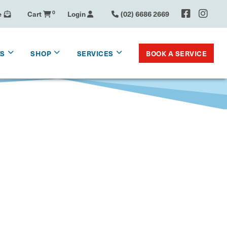
e
Cart
0
Login
(02) 6686 2669
BOOK A SERVICE
KS
SHOP
SERVICES