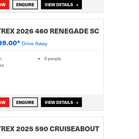
NOW
ENQUIRE
VIEW DETAILS
REX 2026 460 RENEGADE SC
99.00*
Drive Away
m
5 people
es
NOW
ENQUIRE
VIEW DETAILS
REX 2025 590 CRUISEABOUT