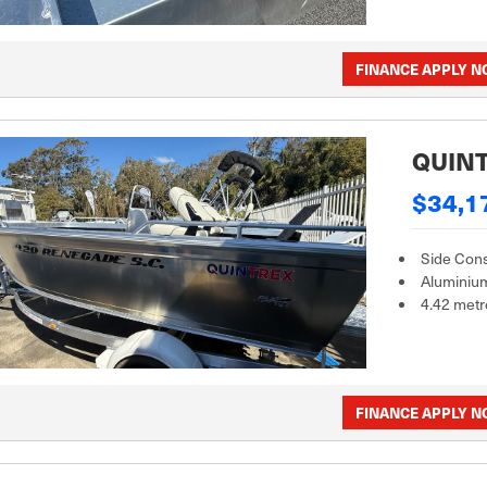
FINANCE APPLY 
QUINT
$34,1
Side Con
Aluminiu
4.42 metr
FINANCE APPLY 