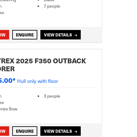
m
7 people
es
NOW
ENQUIRE
VIEW DETAILS
REX 2025 F350 OUTBACK
ORER
5.00*
Hull only with floor
m
3 people
es
eries Bow
NOW
ENQUIRE
VIEW DETAILS