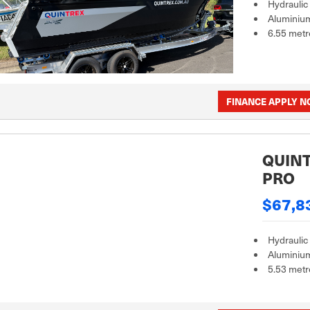
Hydraulic
Aluminiu
6.55 metr
FINANCE APPLY 
QUINT
PRO
$67,8
Hydraulic
Aluminiu
5.53 metr