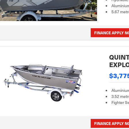
Aluminiu
5.67 metr
FINANCE APPLY 
QUINT
EXPL
$3,77
Aluminiu
3.52 metr
Fighter S
FINANCE APPLY 