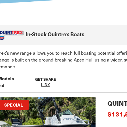
In-Stock
Quintrex
Boats
rex’s new range allows you to reach full boating potential offe
ange is built on the ground-breaking Apex Hull using a wider,
rmance.
Models
GET SHARE
nd
LINK
QUINT
SPECIAL
$131,