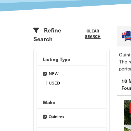
Refine
CLEAR
SEARCH
Search
Quint
Listing Type
The r
perfo
NEW
18 
USED
Fou
Make
Quintrex