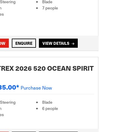
 Steering
Blade
m
7 people
es
NOW
ENQUIRE
VIEW DETAILS
REX 2026 520 OCEAN SPIRIT
35.00*
Purchase Now
 Steering
Blade
m
6 people
es