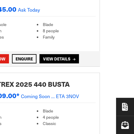
45.00
Ask Today
sole
Blade
m
8 people
es
Family
NOW
ENQUIRE
VIEW DETAILS
REX 2025 440 BUSTA
09.00*
Coming Soon ... ETA 3NOV
Blade
m
4 people
s
Classic