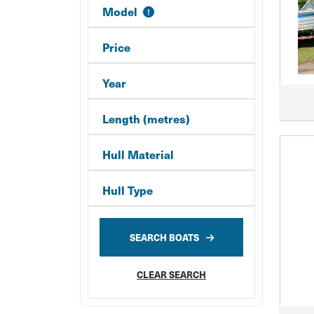
Model
Price
Year
Length (metres)
Hull Material
Hull Type
SEARCH BOATS
CLEAR SEARCH