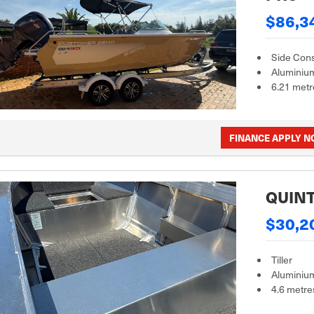
$86,3
Side Con
Aluminiu
6.21 metr
FINANCE APPLY 
QUINT
$30,2
Tiller
Aluminiu
4.6 metre