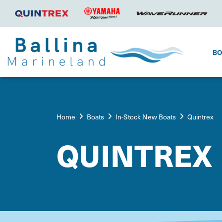
B
Home
Boats
In-Stock New Boats
Quintrex
QUINTREX