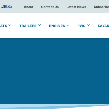
About
Contact Us
Latest News
Subscrib
OATS
TRAILERS
ENGINES
PWC
KAYA