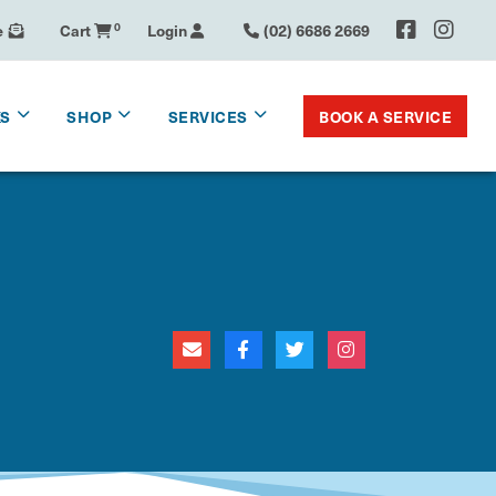
e
Cart
0
Login
(02) 6686 2669
BOOK A SERVICE
KS
SHOP
SERVICES