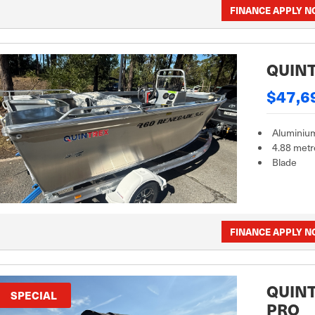
FINANCE APPLY 
QUINT
$47,6
Aluminiu
4.88 metr
Blade
FINANCE APPLY 
QUINT
SPECIAL
PRO