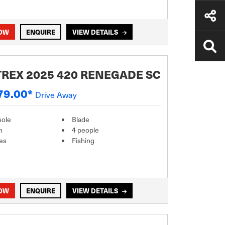
NOW
ENQUIRE
VIEW DETAILS
REX 2025 420 RENEGADE SC
79.00*
Drive Away
sole
Blade
m
4 people
es
Fishing
NOW
ENQUIRE
VIEW DETAILS