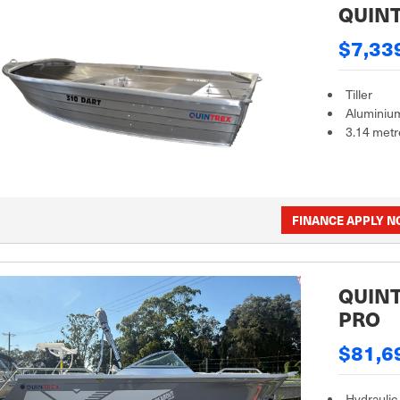
QUINT
$7,33
Tiller
Aluminiu
3.14 metr
FINANCE APPLY 
QUINT
PRO
$81,6
Hydraulic