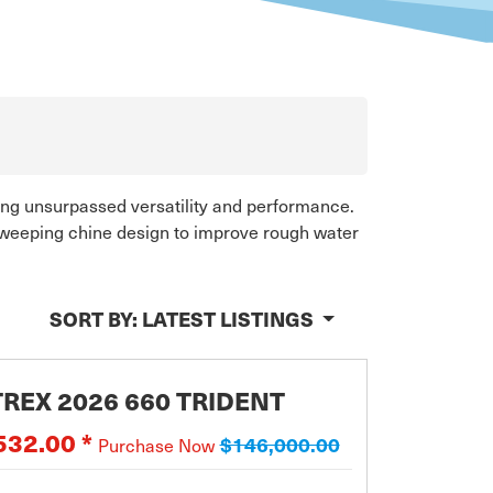
ring unsurpassed versatility and performance.
 sweeping chine design to improve rough water
SORT BY:
LATEST LISTINGS
REX 2026 660 TRIDENT
532.00 *
$146,000.00
Purchase Now