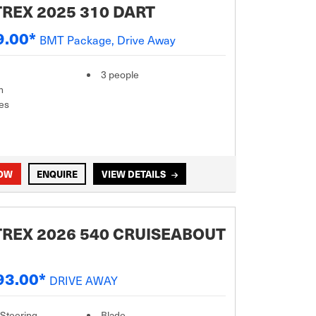
REX 2025 310 DART
9.00*
BMT Package, Drive Away
3 people
m
es
NOW
ENQUIRE
VIEW DETAILS
REX 2026 540 CRUISEABOUT
93.00*
DRIVE AWAY
 Steering
Blade