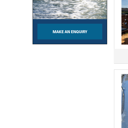
MAKE AN ENQUIRY