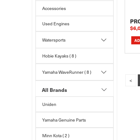
Accessories
PR
Used Engines
$6,
Watersports
Hobie Kayaks
( 8 )
Yamaha WaveRunner
( 8 )
<
All Brands
Uniden
Yamaha Genuine Parts
Minn Kota
( 2 )