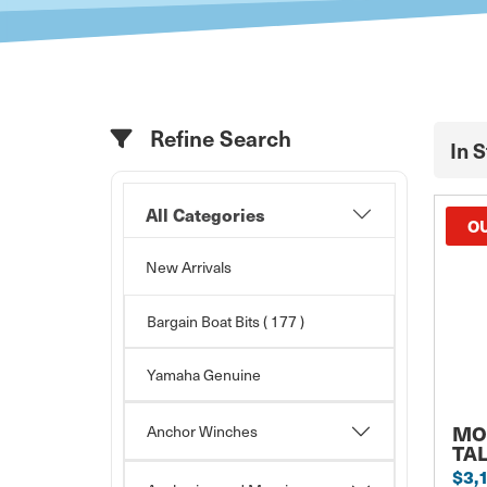
Refine Search
In 
All Categories
OU
New Arrivals
Bargain Boat Bits
( 177 )
Yamaha Genuine
MO
Anchor Winches
TA
$3,