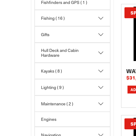
Fishfinders and GPS ( 1 )
S
Fishing
( 16 )
Gifts
Hull Deck and Cabin
Hardware
WA
Kayaks
( 8 )
$31
Lighting
( 9 )
Maintenance
( 2 )
Engines
S
Navigation