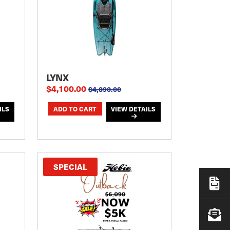
LYNX
$4,100.00
$4,890.00
ILS
VIEW DETAILS
SPECIAL