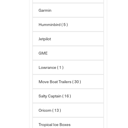
Garmin
Humminbird
( 5 )
Jetpilot
GME
Lowrance ( 1 )
Move Boat Trailers
( 30 )
Salty Captain
( 16 )
Oricom
( 13 )
Tropical Ice Boxes