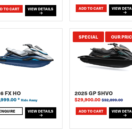
VIEW DETA
VIEW DETAILS
SPECIAL
OUR PRI
6 FX HO
2025 GP SHVO
,999.00
*
$29,900.00
$32,899.00
Ride Away
ENQUIRE
VIEW DETAILS
VIEW DETA