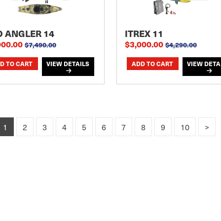
O ANGLER 14
ITREX 11
000.00
$3,000.00
$7,490.00
$4,290.00
VIEW DETAILS
VIEW DETA
1
2
3
4
5
6
7
8
9
10
>