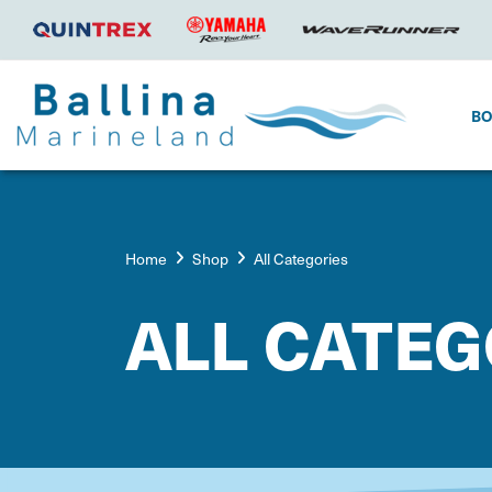
B
Home
Shop
All Categories
ALL CATEG