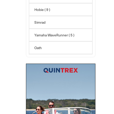
Hobie
( 9 )
Simrad
Yamaha WaveRunner
( 5 )
Oath