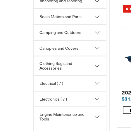
Anchoring and Mooring
Boats Motors and Parts
Camping and Outdoors
Canopies and Covers
Clothing Bags and
Accessories
Electrical
( 7 )
202
$31
Electronics
( 7 )
Engine Maintenance and
Tools