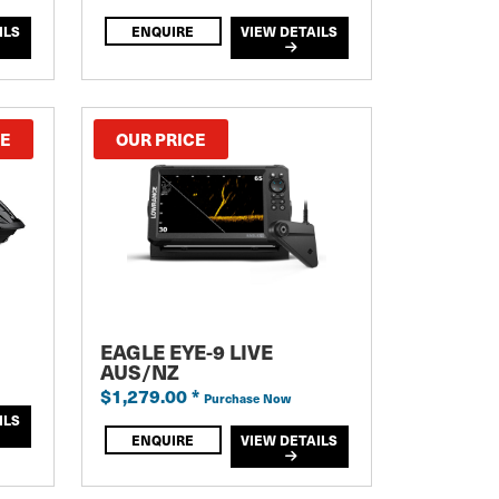
ILS
ENQUIRE
VIEW DETAILS
CE
OUR PRICE
EAGLE EYE-9 LIVE
AUS/NZ
$1,279.00
*
Purchase Now
ILS
ENQUIRE
VIEW DETAILS