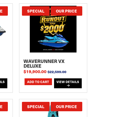
CE
SPECIAL
OUR PRICE
WAVERUNNER VX
DELUXE
$19,900.00
$22,599.00
ILS
VIEW DETAILS
CE
SPECIAL
OUR PRICE