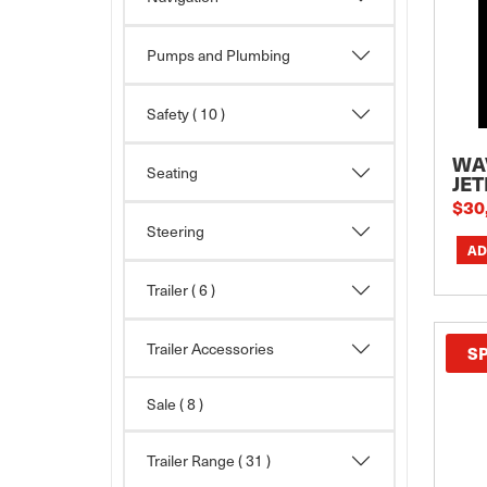
Pumps and Plumbing
Safety
( 10 )
WA
Seating
JET
$30
Steering
Trailer
( 6 )
Trailer Accessories
S
Sale
( 8 )
Trailer Range
( 31 )