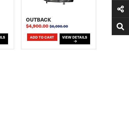
OUTBACK
$4,900.00
$6,090.00
ILS
VIEW DETAILS