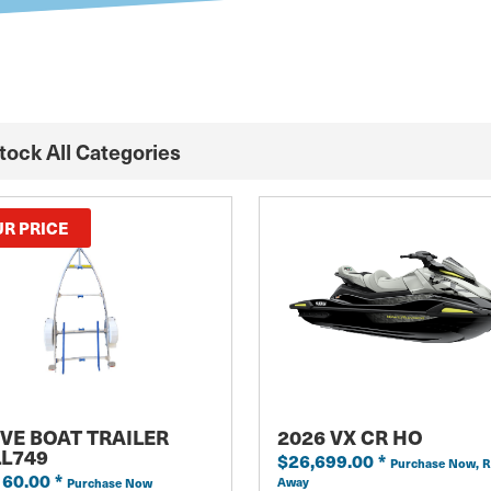
Stock All Categories
R PRICE
VE BOAT TRAILER
2026 VX CR HO
LL749
$26,699.00
*
Purchase Now, R
160.00
*
Away
Purchase Now