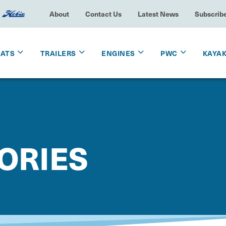
About
Contact Us
Latest News
Subscrib
OATS
TRAILERS
ENGINES
PWC
KAYA
ORIES