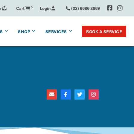
e
Cart
0
Login
(02) 6686 2669
BOOK A SERVICE
KS
SHOP
SERVICES