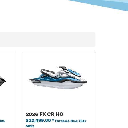
2026 FX CR HO
$32,499.00
*
ide
Purchase Now, Ride
Away