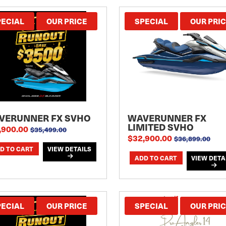
PECIAL
OUR PRICE
SPECIAL
OUR PRI
VERUNNER FX SVHO
WAVERUNNER FX
LIMITED SVHO
,900.00
$35,499.00
$32,900.00
$36,899.00
VIEW DETAILS
VIEW DETA
PECIAL
OUR PRICE
SPECIAL
OUR PRI