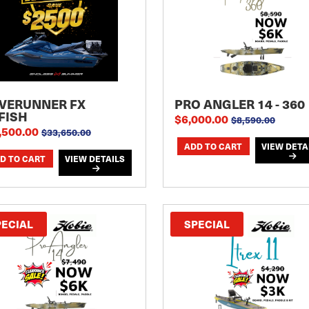
VERUNNER FX
PRO ANGLER 14 - 360
FISH
$6,000.00
$8,590.00
,500.00
$33,650.00
VIEW DETA
VIEW DETAILS
PECIAL
SPECIAL