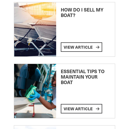
HOW DO I SELL MY
BOAT?
VIEW ARTICLE
ESSENTIAL TIPS TO
MAINTAIN YOUR
BOAT
VIEW ARTICLE