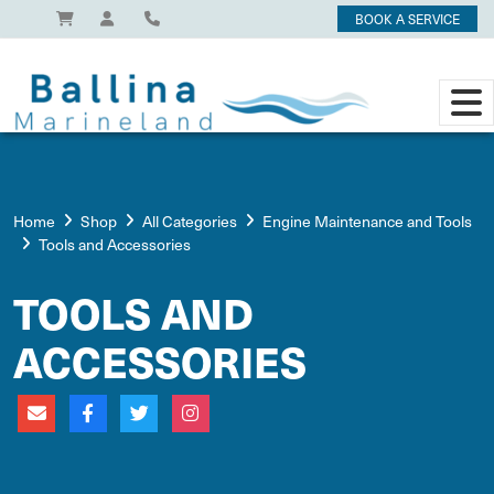
BOOK A SERVICE
Home
Shop
All Categories
Engine Maintenance and Tools
Tools and Accessories
TOOLS AND
ACCESSORIES