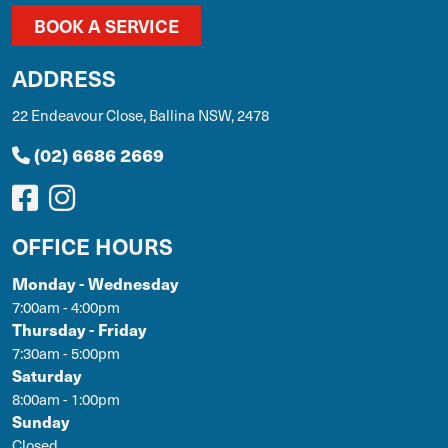
BOOK A SERVICE
ADDRESS
22 Endeavour Close, Ballina NSW, 2478
(02) 6686 2669
OFFICE HOURS
Monday - Wednesday
7:00am - 4:00pm
Thursday - Friday
7:30am - 5:00pm
Saturday
8:00am - 1:00pm
Sunday
Closed