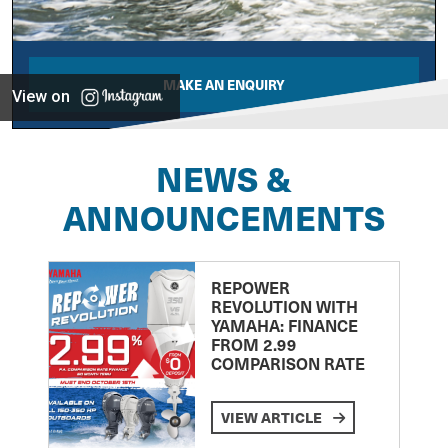
MAKE AN ENQUIRY
View on
NEWS &
ANNOUNCEMENTS
REPOWER
REVOLUTION WITH
YAMAHA: FINANCE
FROM 2.99
COMPARISON RATE
VIEW ARTICLE