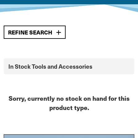
REFINE SEARCH
In Stock Tools and Accessories
Sorry, currently no stock on hand for this
product type.