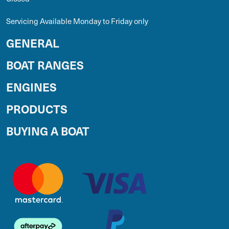
Servicing Available Monday to Friday only
GENERAL
BOAT RANGES
ENGINES
PRODUCTS
BUYING A BOAT