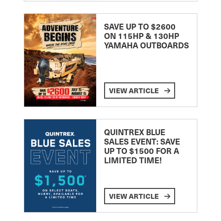
SAVE UP TO $2600
ON 115HP & 130HP
YAMAHA OUTBOARDS
VIEW ARTICLE
QUINTREX BLUE
SALES EVENT: SAVE
UP TO $1500 FOR A
LIMITED TIME!
VIEW ARTICLE