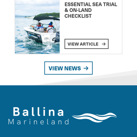
ESSENTIAL SEA TRIAL
& ON-LAND
CHECKLIST
VIEW ARTICLE
VIEW NEWS