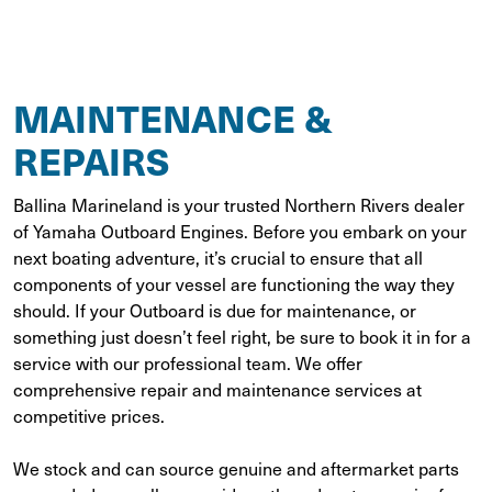
MAINTENANCE &
REPAIRS
Ballina Marineland is your trusted Northern Rivers dealer
of Yamaha Outboard Engines. Before you embark on your
next boating adventure, it’s crucial to ensure that all
components of your vessel are functioning the way they
should. If your Outboard is due for maintenance, or
something just doesn’t feel right, be sure to book it in for a
service with our professional team. We offer
comprehensive repair and maintenance services at
competitive prices.
We stock and can source genuine and aftermarket parts