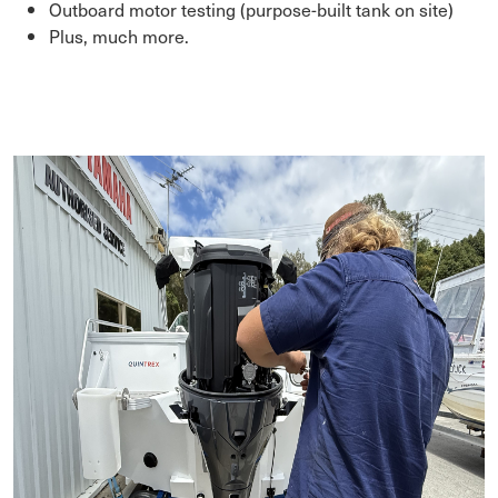
Outboard motor testing (purpose-built tank on site)
Plus, much more.