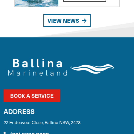
VIEW NEWS
BOOK A SERVICE
ADDRESS
22 Endeavour Close, Ballina NSW, 2478