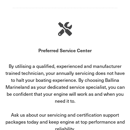
Preferred Service Center
By utilising a qualified, experienced and manufacturer
trained technician, your annually servicing does not have
to halt your boating experience. By choosing Ballina
Marineland as your dedicated service specialist, you can
be confident that your engine will work as and when you
need it to.
Ask us about our servicing and certification support
packages today and keep engine at top performance and
reliability.