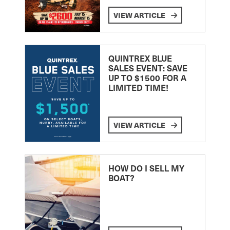
VIEW ARTICLE
QUINTREX BLUE
SALES EVENT: SAVE
UP TO $1500 FOR A
LIMITED TIME!
VIEW ARTICLE
HOW DO I SELL MY
BOAT?