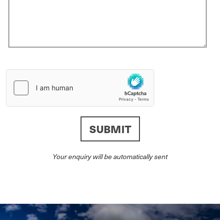
Your enquiry will be automatically sent