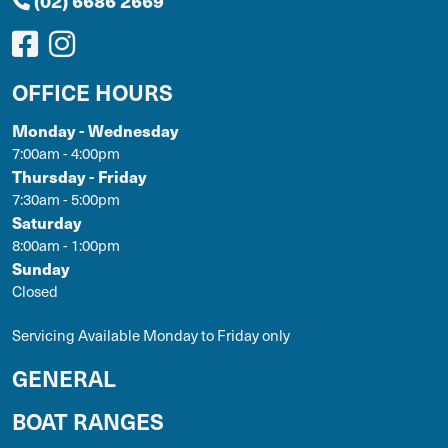
(02) 6686 2669
OFFICE HOURS
Monday - Wednesday
7:00am - 4:00pm
Thursday - Friday
7:30am - 5:00pm
Saturday
8:00am - 1:00pm
Sunday
Closed
Servicing Available Monday to Friday only
GENERAL
BOAT RANGES