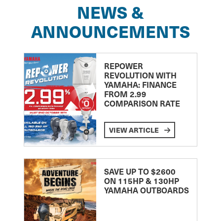
NEWS &
ANNOUNCEMENTS
REPOWER
REVOLUTION WITH
YAMAHA: FINANCE
FROM 2.99
COMPARISON RATE
VIEW ARTICLE
SAVE UP TO $2600
ON 115HP & 130HP
YAMAHA OUTBOARDS