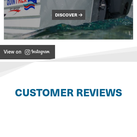
DISCOVER
View on
CUSTOMER REVIEWS