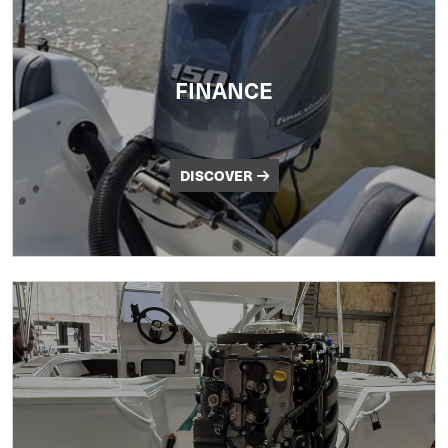
FINANCE
DISCOVER