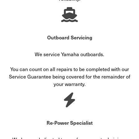
Outboard Servicing
We service Yamaha outboards.
You can count on all repairs to be completed with our
Service Guarantee being covered for the remainder of
your warranty.
Re-Power Specialist