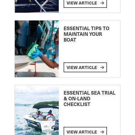
VIEW ARTICLE
ESSENTIAL TIPS TO
MAINTAIN YOUR
BOAT
VIEW ARTICLE
ESSENTIAL SEA TRIAL
& ON-LAND
CHECKLIST
VIEW ARTICLE