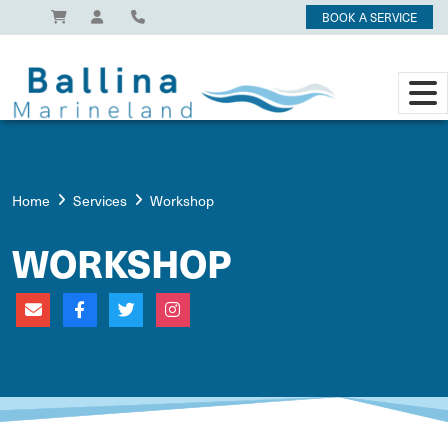
BOOK A SERVICE
Home
Services
Workshop
WORKSHOP