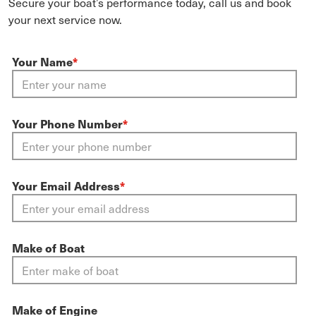
Secure your boat’s performance today, call us and book
your next service now.
Your Name
*
Your Phone Number
*
Your Email Address
*
Make of Boat
Make of Engine