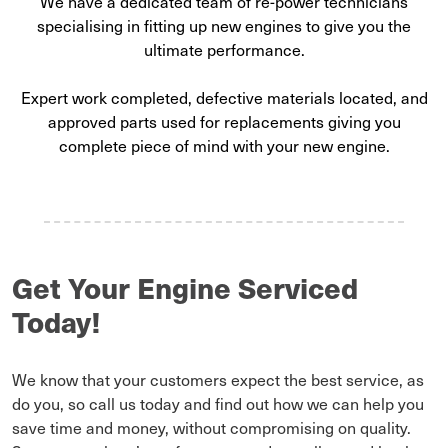
We have a dedicated team of re-power technicians
specialising in fitting up new engines to give you the
ultimate performance.
Expert work completed, defective materials located, and
approved parts used for replacements giving you
complete piece of mind with your new engine.
Get Your Engine Serviced
Today!
We know that your customers expect the best service, as
do you, so call us today and find out how we can help you
save time and money, without compromising on quality.