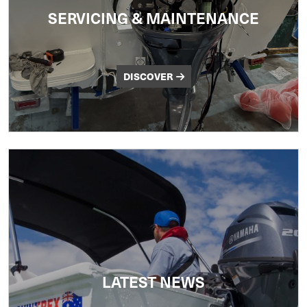
SERVICING & MAINTENANCE
DISCOVER
LATEST NEWS