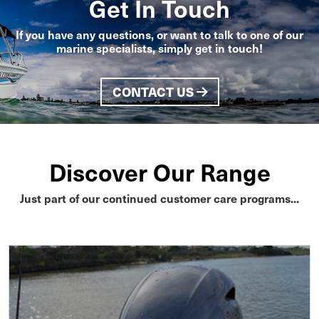
Get In Touch
If you have any questions, or want to talk to one of our
marine specialists, simply get in touch!
CONTACT US
Discover Our Range
Just part of our continued customer care programs...