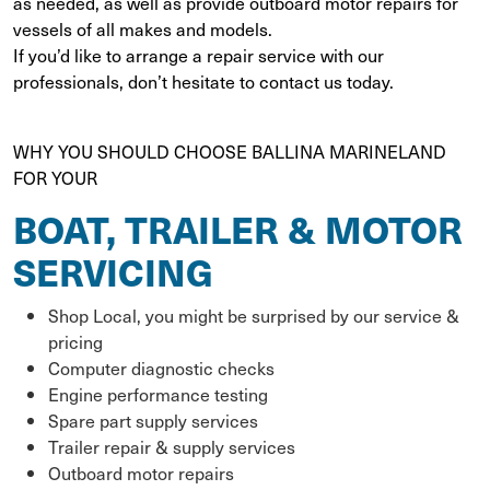
as needed, as well as provide outboard motor repairs for
vessels of all makes and models.
If you’d like to arrange a repair service with our
professionals, don’t hesitate to contact us today.
WHY YOU SHOULD CHOOSE BALLINA MARINELAND
FOR YOUR
BOAT, TRAILER & MOTOR
SERVICING
Shop Local, you might be surprised by our service &
pricing
Computer diagnostic checks
Engine performance testing
Spare part supply services
Trailer repair & supply services
Outboard motor repairs