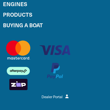
ENGINES
PRODUCTS
BUYING A BOAT
Dealer Portal