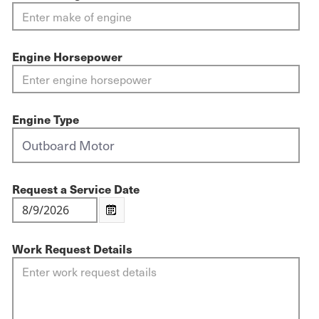
Engine Horsepower
Engine Type
Request a Service Date
Work Request Details