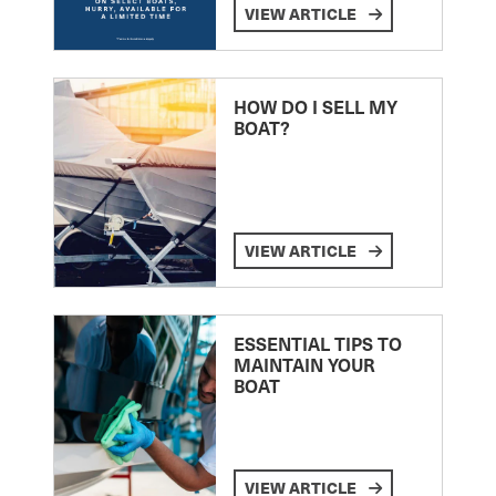
VIEW ARTICLE
HOW DO I SELL MY
BOAT?
VIEW ARTICLE
ESSENTIAL TIPS TO
MAINTAIN YOUR
BOAT
VIEW ARTICLE