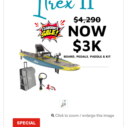
Click to zoom / enlarge this image
SPECIAL