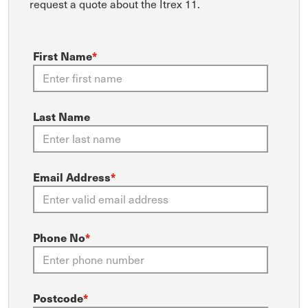
request a quote about the Itrex 11.
First Name
*
Last Name
Email Address
*
Phone No
*
Postcode
*