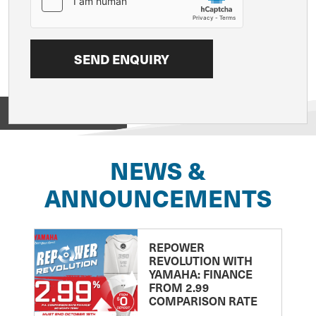
View on
NEWS &
ANNOUNCEMENTS
REPOWER
REVOLUTION WITH
YAMAHA: FINANCE
FROM 2.99
COMPARISON RATE