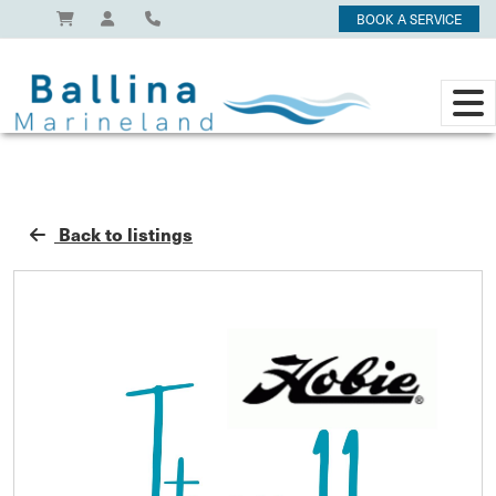
BOOK A SERVICE
Back to listings