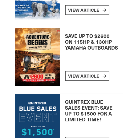
VIEW ARTICLE
SAVE UP TO $2600
ON 115HP & 130HP
YAMAHA OUTBOARDS
VIEW ARTICLE
QUINTREX BLUE
SALES EVENT: SAVE
UP TO $1500 FOR A
LIMITED TIME!