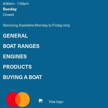
8:00am - 1:00pm
Sunday
Closed
Servicing Available Monday to Friday only
GENERAL
BOAT RANGES
ENGINES
PRODUCTS
BUYING A BOAT