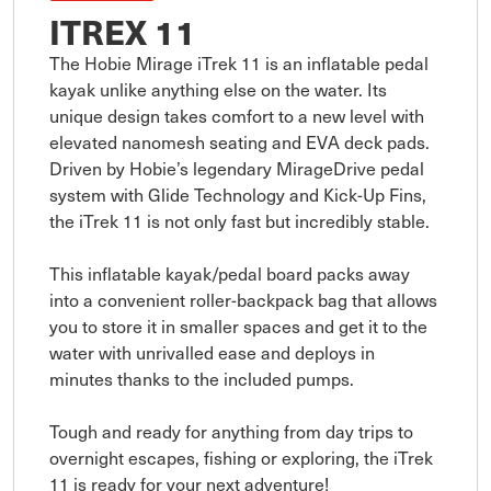
ITREX 11
The Hobie Mirage iTrek 11 is an inflatable pedal 
kayak unlike anything else on the water. Its 
unique design takes comfort to a new level with 
elevated nanomesh seating and EVA deck pads. 
Driven by Hobie’s legendary MirageDrive pedal 
system with Glide Technology and Kick-Up Fins, 
the iTrek 11 is not only fast but incredibly stable. 

This inflatable kayak/pedal board packs away 
into a convenient roller-backpack bag that allows 
you to store it in smaller spaces and get it to the 
water with unrivalled ease and deploys in 
minutes thanks to the included pumps. 

Tough and ready for anything from day trips to 
overnight escapes, fishing or exploring, the iTrek 
11 is ready for your next adventure!