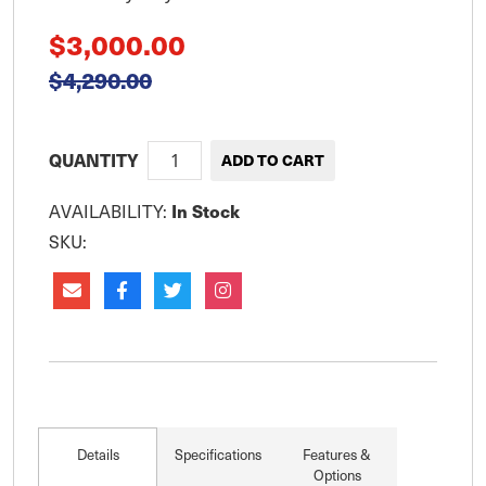
$3,000.00
$4,290.00
QUANTITY
In Stock
AVAILABILITY:
SKU:
Details
Specifications
Features &
Options