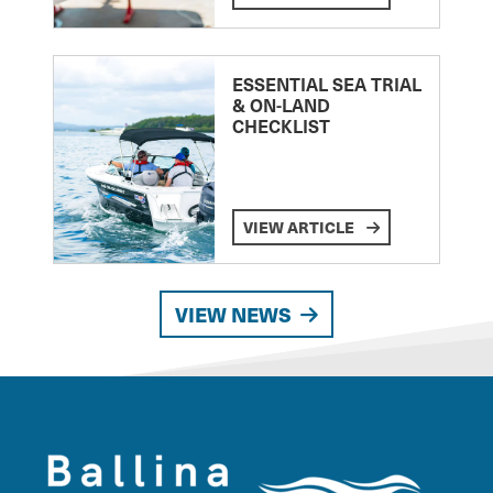
ESSENTIAL SEA TRIAL
& ON-LAND
CHECKLIST
VIEW ARTICLE
VIEW NEWS