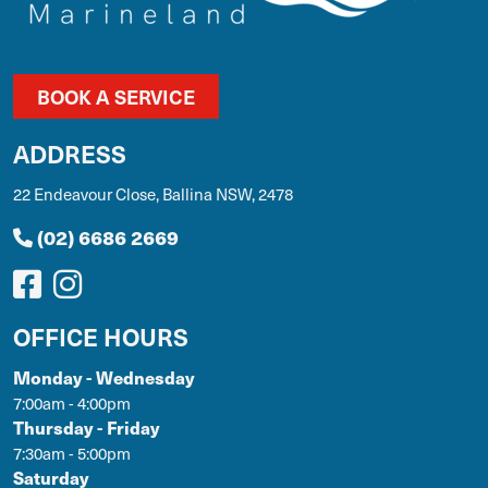
BOOK A SERVICE
ADDRESS
22 Endeavour Close, Ballina NSW, 2478
(02) 6686 2669
OFFICE HOURS
Monday - Wednesday
7:00am - 4:00pm
Thursday - Friday
7:30am - 5:00pm
Saturday