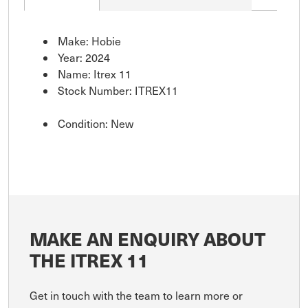
Make: Hobie
Year: 2024
Name: Itrex 11
Stock Number: ITREX11
Condition: New
MAKE AN ENQUIRY ABOUT
THE ITREX 11
Get in touch with the team to learn more or