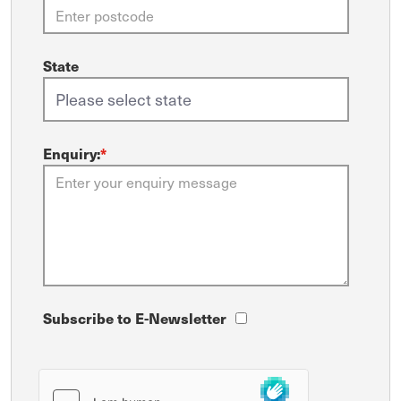
State
Enquiry:
*
Subscribe to E-Newsletter