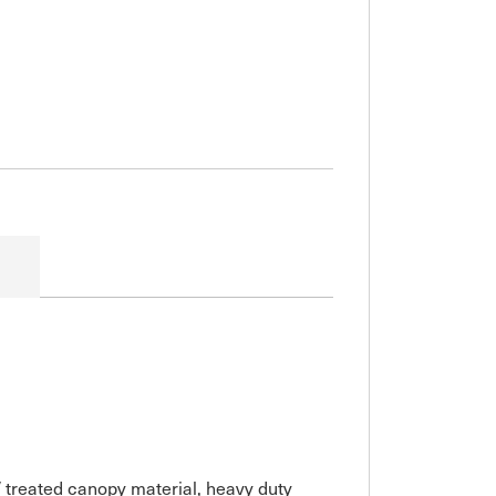
V treated canopy material, heavy duty