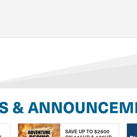
S & ANNOUNCEM
SAVE UP TO $2600
H
ON 115HP & 130HP