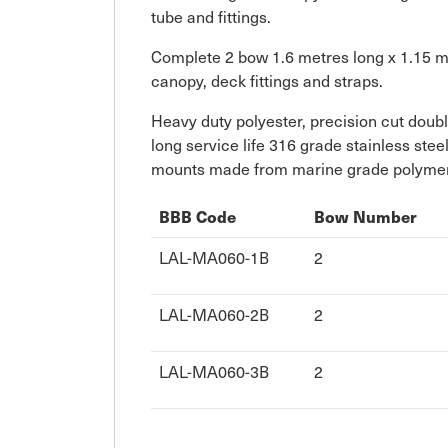
tube and fittings.
Complete 2 bow 1.6 metres long x 1.15 met
canopy, deck fittings and straps.
Heavy duty polyester, precision cut doub
long service life 316 grade stainless ste
mounts made from marine grade polymers 
BBB Code
Bow Number
LAL-MA060-1B
2
LAL-MA060-2B
2
LAL-MA060-3B
2