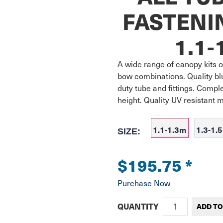
FASTENI
1.1-
A wide range of canopy kits of
bow combinations. Quality bl
duty tube and fittings. Compl
height. Quality UV resistant 
1.1-1.3m
1.3-1.
SIZE:
$195.75
*
Purchase Now
QUANTITY