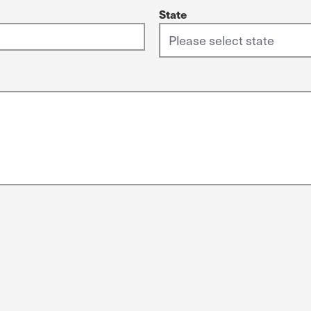
State