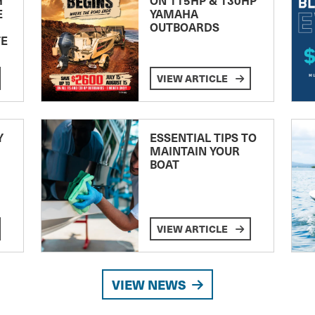
E
YAMAHA
OUTBOARDS
TE
VIEW ARTICLE
Y
ESSENTIAL TIPS TO
MAINTAIN YOUR
BOAT
VIEW ARTICLE
VIEW NEWS