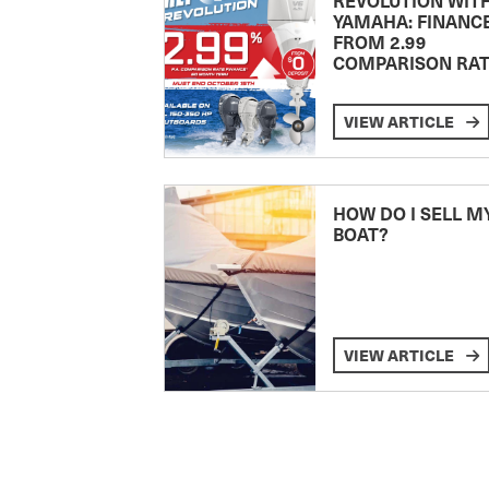
YAMAHA: FINANC
FROM 2.99
COMPARISON RA
VIEW ARTICLE
HOW DO I SELL M
BOAT?
VIEW ARTICLE