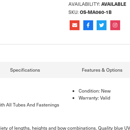
AVAILABLE
AVAILABILITY:
OS-MA060-1B
SKU:
Specifications
Features & Options
Condition: New
Warranty: Valid
th All Tubes And Fastenings
riety of lengths, heights and bow combinations. Quality blue U