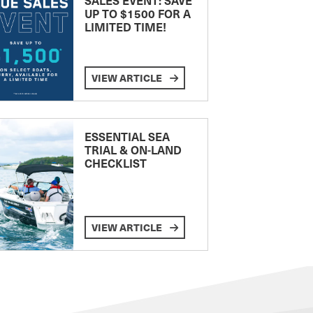
UP TO $1500 FOR A
LIMITED TIME!
VIEW ARTICLE
ESSENTIAL SEA
TRIAL & ON-LAND
CHECKLIST
VIEW ARTICLE