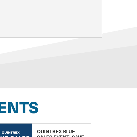
ENTS
QUINTREX BLUE
SALES EVENT: SAVE