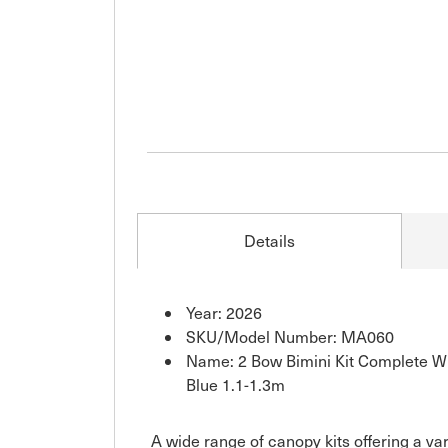
Details
Year: 2026
SKU/Model Number: MA060
Name: 2 Bow Bimini Kit Complete Wi
Blue 1.1-1.3m
A wide range of canopy kits offering a va