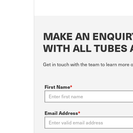
MAKE AN ENQUIRY
WITH ALL TUBES 
Get in touch with the team to learn more 
First Name
*
Email Address
*