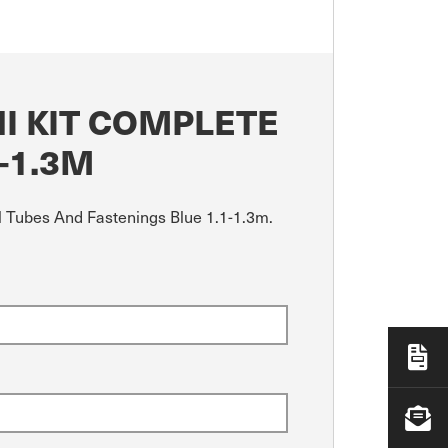
I KIT COMPLETE
-1.3M
ll Tubes And Fastenings Blue 1.1-1.3m.