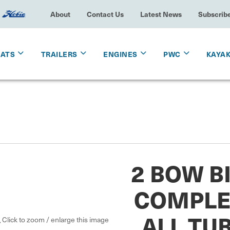
About
Contact Us
Latest News
Subscrib
OATS
TRAILERS
ENGINES
PWC
KAYA
2 BOW BI
COMPLE
ALL TU
Click to zoom / enlarge this image