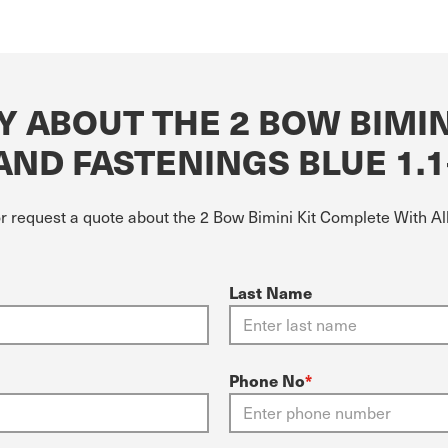
 ABOUT THE 2 BOW BIMIN
AND FASTENINGS BLUE 1.1
or request a quote about the 2 Bow Bimini Kit Complete With A
Last Name
Phone No
*