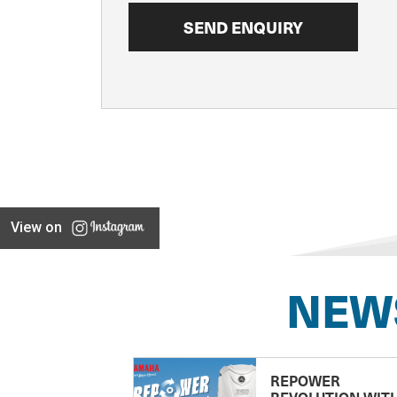
View on
NEW
REPOWER
REVOLUTION WIT