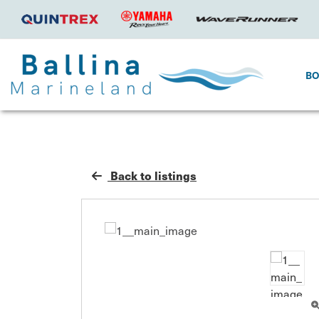
B
Back to listings