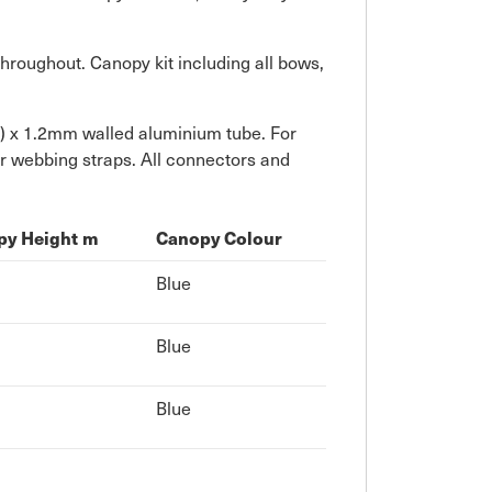
hroughout. Canopy kit including all bows,
") x 1.2mm walled aluminium tube. For
er webbing straps. All connectors and
py Height m
Canopy Colour
Blue
Blue
Blue