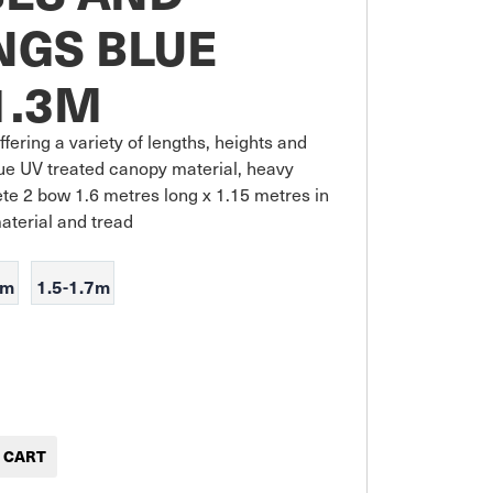
NGS BLUE
1.3M
fering a variety of lengths, heights and 
ue UV treated canopy material, heavy 
ete 2 bow 1.6 metres long x 1.15 metres in 
material and tread
5m
1.5-1.7m