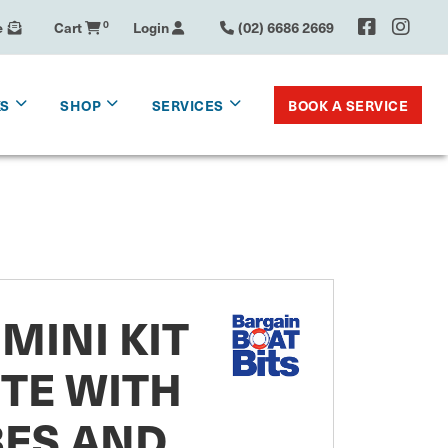
e
Cart
0
Login
(02) 6686 2669
BOOK A SERVICE
KS
SHOP
SERVICES
MINI KIT
TE WITH
BES AND