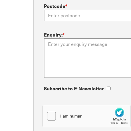
Postcode
*
Enquiry:
*
Subscribe to E-Newsletter