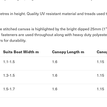
res in height. Quality UV resistant material and treads used t
le stitched canvas is highlighted by the bright dipped 25mm (1
el fasteners are used throughout along with heavy duty polyest
for durability.
Suits Boat Width m
Canopy Length m
Cano
1.1-1.5
1.6
1.15
1.3-1.5
1.6
1.15
1.5-1.7
1.6
1.15