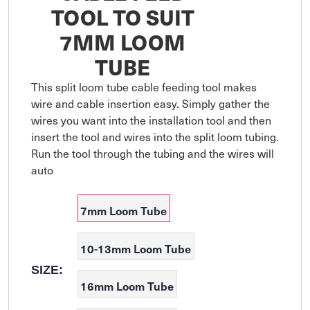
TOOL TO SUIT
7MM LOOM
TUBE
This split loom tube cable feeding tool makes 
wire and cable insertion easy. Simply gather the 
wires you want into the installation tool and then 
insert the tool and wires into the split loom tubing. 
Run the tool through the tubing and the wires will 
auto
7mm Loom Tube
10-13mm Loom Tube
SIZE:
16mm Loom Tube