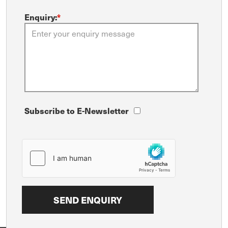
Enquiry:
*
Subscribe to E-Newsletter