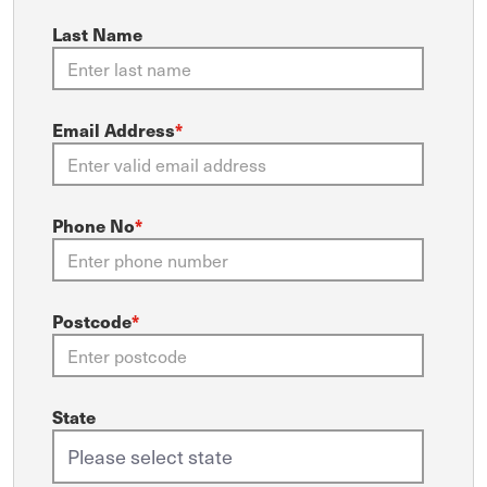
Last Name
Email Address
*
Phone No
*
Postcode
*
State