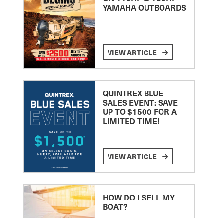
YAMAHA OUTBOARDS
VIEW ARTICLE
QUINTREX BLUE
SALES EVENT: SAVE
UP TO $1500 FOR A
LIMITED TIME!
VIEW ARTICLE
HOW DO I SELL MY
BOAT?