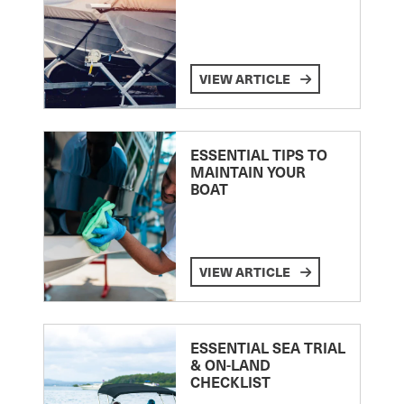
VIEW ARTICLE
ESSENTIAL TIPS TO
MAINTAIN YOUR
BOAT
VIEW ARTICLE
ESSENTIAL SEA TRIAL
& ON-LAND
CHECKLIST