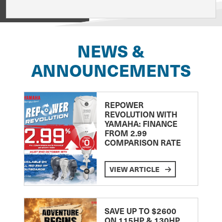
View on
NEWS &
ANNOUNCEMENTS
REPOWER
REVOLUTION WITH
YAMAHA: FINANCE
FROM 2.99
COMPARISON RATE
VIEW ARTICLE
SAVE UP TO $2600
ON 115HP & 130HP