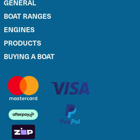
GENERAL
BOAT RANGES
ENGINES
PRODUCTS
BUYING A BOAT