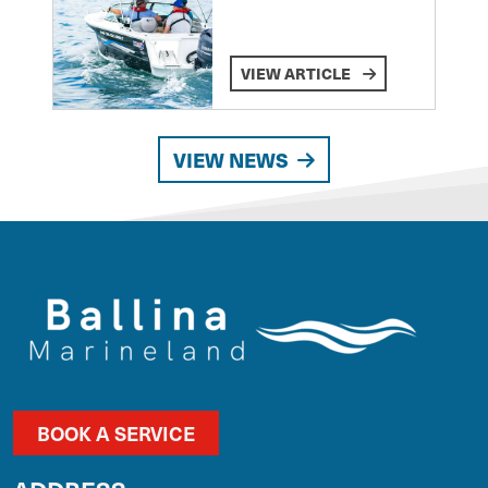
VIEW ARTICLE
VIEW NEWS
BOOK A SERVICE