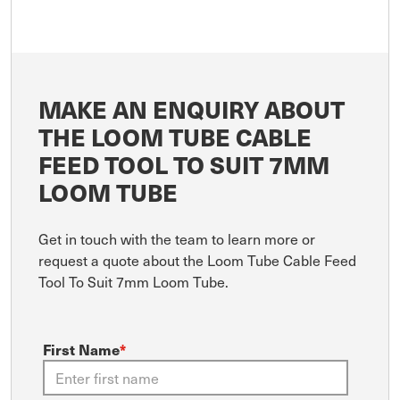
MAKE AN ENQUIRY ABOUT
THE LOOM TUBE CABLE
FEED TOOL TO SUIT 7MM
LOOM TUBE
Get in touch with the team to learn more or
request a quote about the Loom Tube Cable Feed
Tool To Suit 7mm Loom Tube.
First Name
*