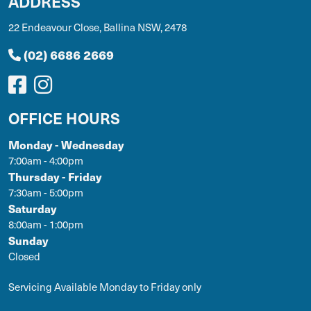
ADDRESS
22 Endeavour Close, Ballina NSW, 2478
(02) 6686 2669
OFFICE HOURS
Monday - Wednesday
7:00am - 4:00pm
Thursday - Friday
7:30am - 5:00pm
Saturday
8:00am - 1:00pm
Sunday
Closed
Servicing Available Monday to Friday only