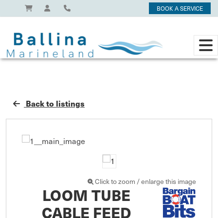
BOOK A SERVICE
Back to listings
Click to zoom / enlarge this image
LOOM TUBE
CABLE FEED