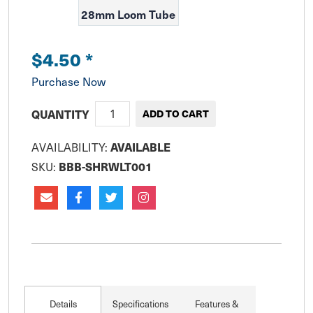
28mm Loom Tube
$4.50
*
Purchase Now
QUANTITY
AVAILABILITY:
AVAILABLE
SKU:
BBB-SHRWLT001
Details
Specifications
Features &