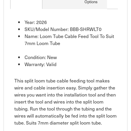
Options
Year: 2026
SKU/Model Number: BBB-SHRWLT0
Name: Loom Tube Cable Feed Tool To Suit
7mm Loom Tube
Condition: New
Warranty: Valid
This split loom tube cable feeding tool makes
wire and cable insertion easy. Simply gather the
wires you want into the installation tool and then
insert the tool and wires into the split loom
tubing. Run the tool through the tubing and the
wires will automatically be fed into the split loom
tube. Suits 7mm diameter split loom tube.