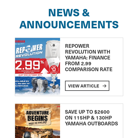
NEWS &
ANNOUNCEMENTS
REPOWER
REVOLUTION WITH
YAMAHA: FINANCE
FROM 2.99
COMPARISON RATE
VIEW ARTICLE
SAVE UP TO $2600
ON 115HP & 130HP
YAMAHA OUTBOARDS