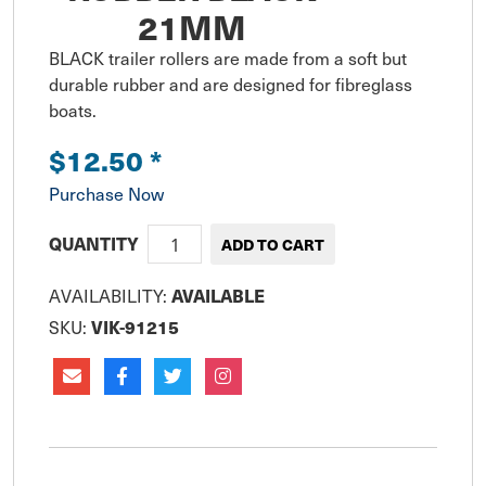
21MM
BLACK trailer rollers are made from a soft but 
durable rubber and are designed for fibreglass 
boats.
$12.50
*
Purchase Now
QUANTITY
AVAILABILITY:
AVAILABLE
SKU:
VIK-91215