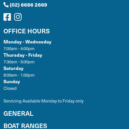
(02) 6686 2669
OFFICE HOURS
Monday - Wednesday
7:00am - 4:00pm
Thursday - Friday
7:30am - 5:00pm
Saturday
8:00am - 1:00pm
Sunday
Closed
Servicing Available Monday to Friday only
GENERAL
BOAT RANGES