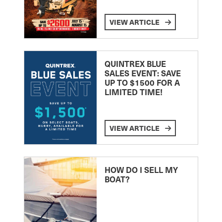
VIEW ARTICLE
QUINTREX BLUE
SALES EVENT: SAVE
UP TO $1500 FOR A
LIMITED TIME!
VIEW ARTICLE
HOW DO I SELL MY
BOAT?