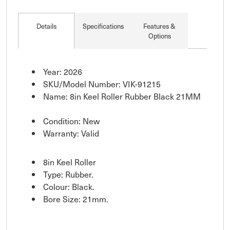
Details
Specifications
Features &
Options
Year: 2026
SKU/Model Number: VIK-91215
Name: 8in Keel Roller Rubber Black 21MM
Condition: New
Warranty: Valid
8in Keel Roller
Type: Rubber.
Colour: Black.
Bore Size: 21mm.