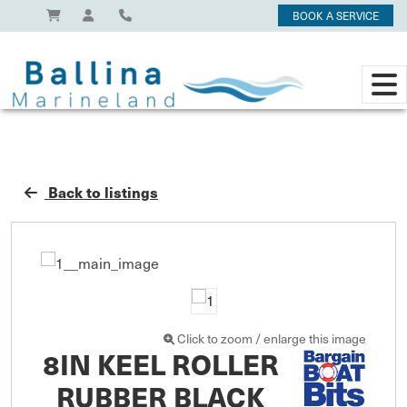
BOOK A SERVICE
Back to listings
Click to zoom / enlarge this image
8IN KEEL ROLLER
RUBBER BLACK