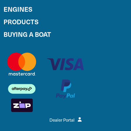
ENGINES
PRODUCTS
BUYING A BOAT
Dealer Portal