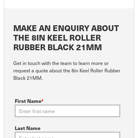
MAKE AN ENQUIRY ABOUT
THE 8IN KEEL ROLLER
RUBBER BLACK 21MM
Get in touch with the team to learn more or
request a quote about the 8in Keel Roller Rubber
Black 21MM.
First Name
*
Last Name