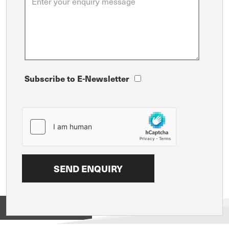
Subscribe to E-Newsletter
View on