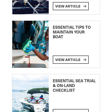
VIEW ARTICLE
ESSENTIAL TIPS TO
MAINTAIN YOUR
BOAT
VIEW ARTICLE
ESSENTIAL SEA TRIAL
& ON-LAND
CHECKLIST