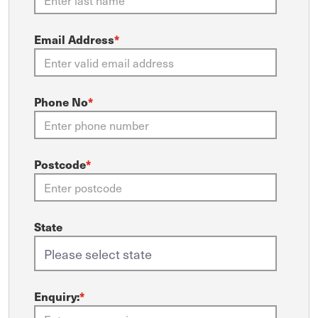
Email Address
*
Phone No
*
Postcode
*
State
Enquiry:
*