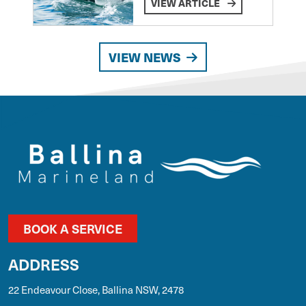
VIEW ARTICLE
VIEW NEWS
BOOK A SERVICE
ADDRESS
22 Endeavour Close, Ballina NSW, 2478