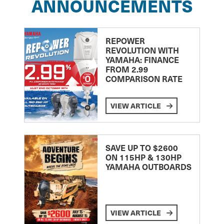
ANNOUNCEMENTS
REPOWER
REVOLUTION WITH
YAMAHA: FINANCE
FROM 2.99
COMPARISON RATE
VIEW ARTICLE
SAVE UP TO $2600
ON 115HP & 130HP
YAMAHA OUTBOARDS
VIEW ARTICLE