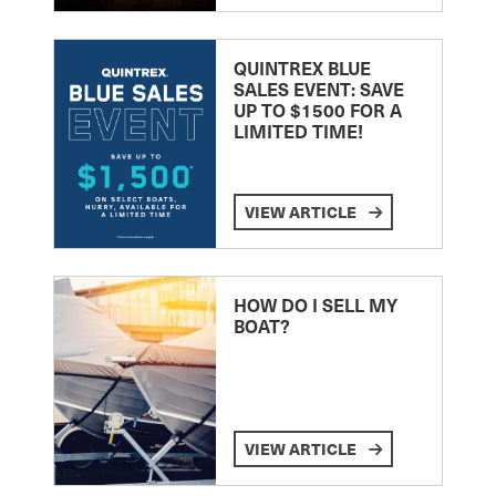
QUINTREX BLUE
SALES EVENT: SAVE
UP TO $1500 FOR A
LIMITED TIME!
VIEW ARTICLE
HOW DO I SELL MY
BOAT?
VIEW ARTICLE