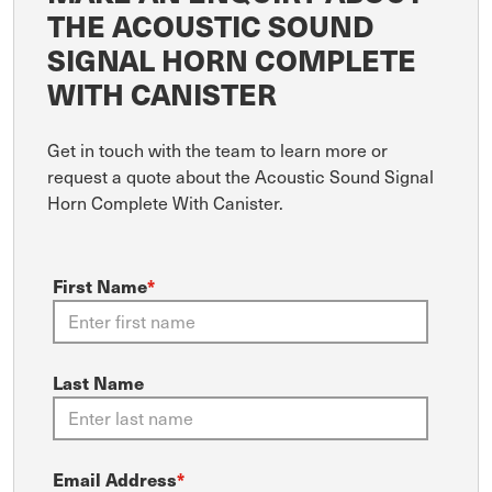
THE ACOUSTIC SOUND
SIGNAL HORN COMPLETE
WITH CANISTER
Get in touch with the team to learn more or
request a quote about the Acoustic Sound Signal
Horn Complete With Canister.
First Name
*
Last Name
Email Address
*