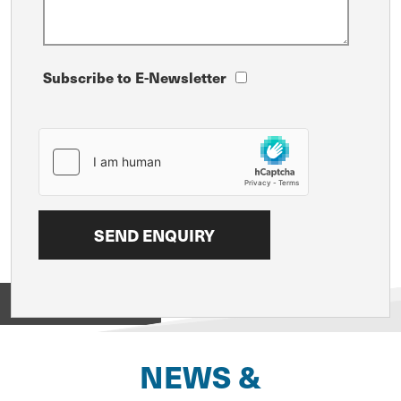
Subscribe to E-Newsletter
View on
NEWS &