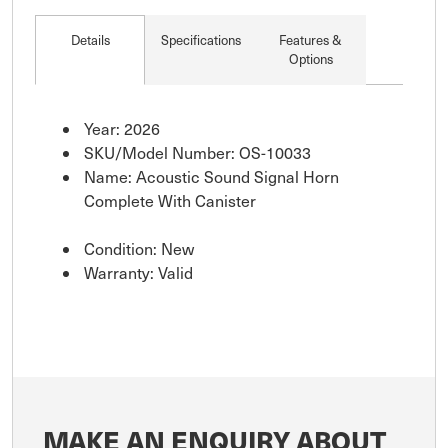
Details
Specifications
Features &
Options
Year: 2026
SKU/Model Number: OS-10033
Name: Acoustic Sound Signal Horn
Complete With Canister
Condition: New
Warranty: Valid
MAKE AN ENQUIRY ABOUT