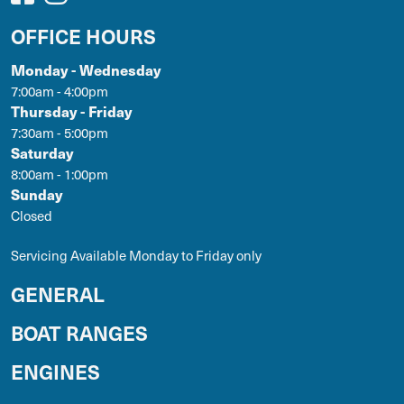
OFFICE HOURS
Monday - Wednesday
7:00am - 4:00pm
Thursday - Friday
7:30am - 5:00pm
Saturday
8:00am - 1:00pm
Sunday
Closed
Servicing Available Monday to Friday only
GENERAL
BOAT RANGES
ENGINES