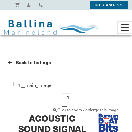
BOOK A SERVICE
Back to listings
Click to zoom / enlarge this image
ACOUSTIC
SOUND SIGNAL