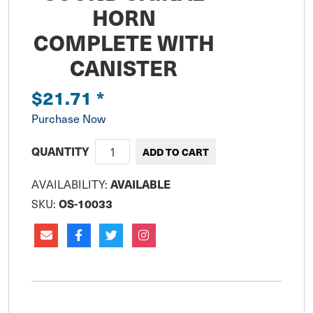
HORN
COMPLETE WITH
CANISTER
$21.71
*
Purchase Now
QUANTITY
AVAILABLE
AVAILABILITY:
OS-10033
SKU: