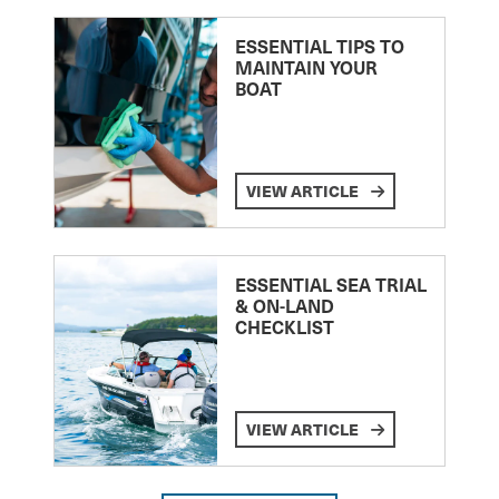
ESSENTIAL TIPS TO
MAINTAIN YOUR
BOAT
VIEW ARTICLE
ESSENTIAL SEA TRIAL
& ON-LAND
CHECKLIST
VIEW ARTICLE