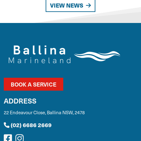
VIEW NEWS
BOOK A SERVICE
ADDRESS
22 Endeavour Close, Ballina NSW, 2478
(02) 6686 2669