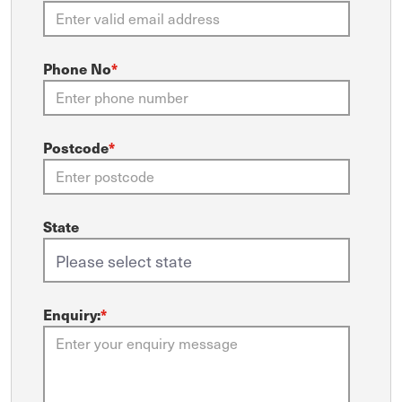
Phone No
*
Postcode
*
State
Enquiry:
*