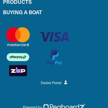
PRODUCTS
BUYING A BOAT
Dealer Portal
Powered by