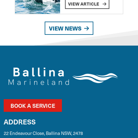
VIEW ARTICLE
VIEW NEWS
BOOK A SERVICE
ADDRESS
22 Endeavour Close, Ballina NSW, 2478