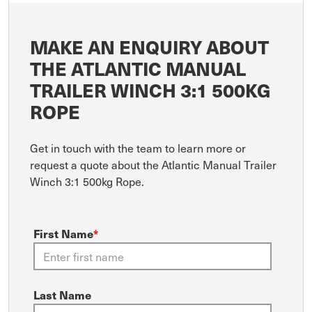
MAKE AN ENQUIRY ABOUT
THE ATLANTIC MANUAL
TRAILER WINCH 3:1 500KG
ROPE
Get in touch with the team to learn more or
request a quote about the Atlantic Manual Trailer
Winch 3:1 500kg Rope.
First Name
*
Last Name