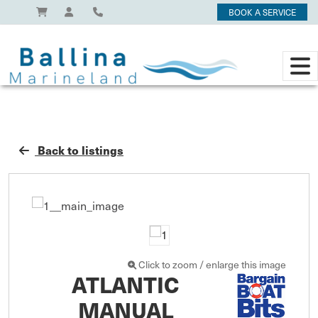
BOOK A SERVICE
Back to listings
Click to zoom / enlarge this image
ATLANTIC
MANUAL