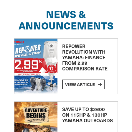
NEWS &
ANNOUNCEMENTS
REPOWER
REVOLUTION WITH
YAMAHA: FINANCE
FROM 2.99
COMPARISON RATE
VIEW ARTICLE
SAVE UP TO $2600
ON 115HP & 130HP
YAMAHA OUTBOARDS