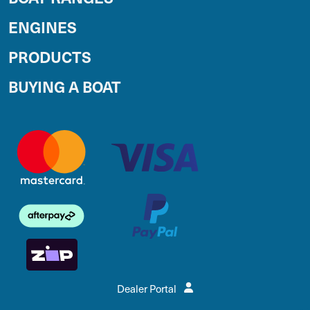
ENGINES
PRODUCTS
BUYING A BOAT
Dealer Portal