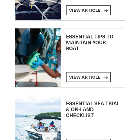
VIEW ARTICLE
ESSENTIAL TIPS TO
MAINTAIN YOUR
BOAT
VIEW ARTICLE
ESSENTIAL SEA TRIAL
& ON-LAND
CHECKLIST