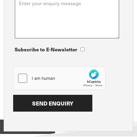
Subscribe to E-Newsletter
View on