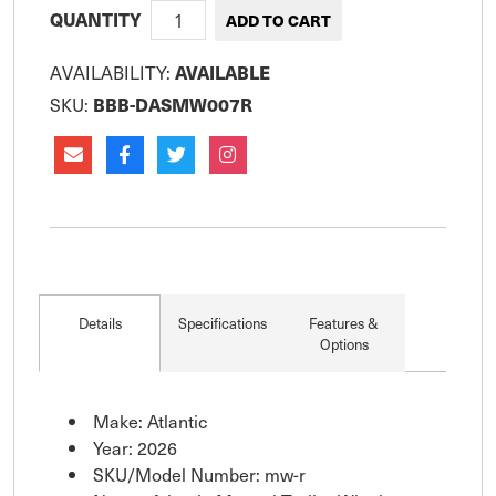
QUANTITY
AVAILABILITY:
AVAILABLE
SKU:
BBB-DASMW007R
Details
Specifications
Features &
Options
Make: Atlantic
Year: 2026
SKU/Model Number: mw-r