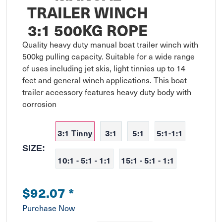
TRAILER WINCH
3:1 500KG ROPE
Quality heavy duty manual boat trailer winch with 
500kg pulling capacity. Suitable for a wide range 
of uses including jet skis, light tinnies up to 14 
feet and general winch applications. This boat 
trailer accessory features heavy duty body with 
corrosion
3:1 Tinny
3:1
5:1
5:1-1:1
SIZE:
10:1 - 5:1 - 1:1
15:1 - 5:1 - 1:1
$92.07
*
Purchase Now