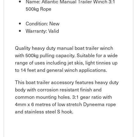
Name: Atlantic Manual Trailer Winch 3:1
500kg Rope
Condition: New
Warranty: Valid
Quality heavy duty manual boat trailer winch
with 500kg pulling capacity. Suitable for a wide
range of uses including jet skis, light tinnies up
to 14 feet and general winch applications.
This boat trailer accessory features heavy duty
body with corrosion resistant finish and
common mounting holes. 3:1 gear ratio with
4mm x 6 metres of low stretch Dyneema rope
and stainless steel S hook.