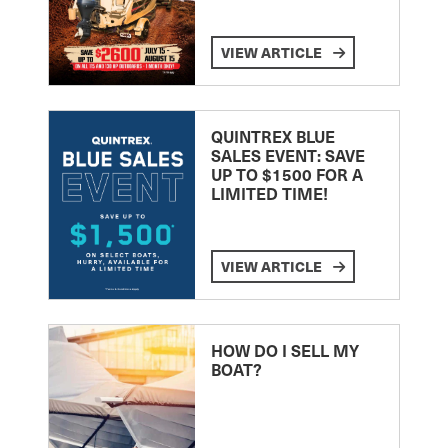
VIEW ARTICLE
QUINTREX BLUE
SALES EVENT: SAVE
UP TO $1500 FOR A
LIMITED TIME!
VIEW ARTICLE
HOW DO I SELL MY
BOAT?