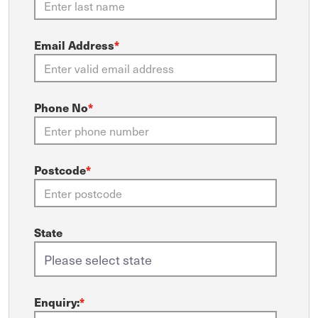
Email Address
*
Phone No
*
Postcode
*
State
Enquiry:
*