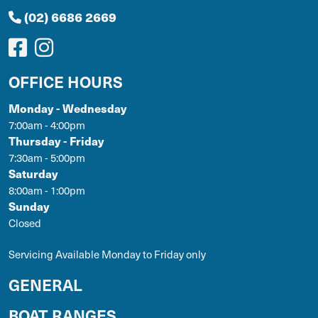
(02) 6686 2669
OFFICE HOURS
Monday - Wednesday
7:00am - 4:00pm
Thursday - Friday
7:30am - 5:00pm
Saturday
8:00am - 1:00pm
Sunday
Closed
Servicing Available Monday to Friday only
GENERAL
BOAT RANGES