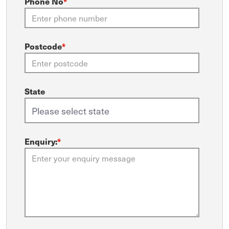
Phone No
*
Postcode
*
State
Enquiry:
*