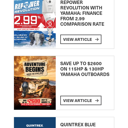
REPOWER
REVOLUTION WITH
YAMAHA: FINANCE
FROM 2.99
COMPARISON RATE
VIEW ARTICLE
SAVE UP TO $2600
ON 115HP & 130HP
YAMAHA OUTBOARDS
VIEW ARTICLE
QUINTREX BLUE