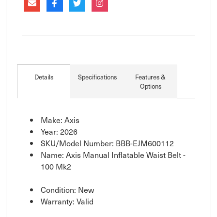
Details
Specifications
Features &
Options
Make: Axis
Year: 2026
SKU/Model Number: BBB-EJM600112
Name: Axis Manual Inflatable Waist Belt -
100 Mk2
Condition: New
Warranty: Valid