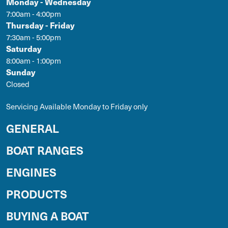
Monday - Wednesday
7:00am - 4:00pm
Thursday - Friday
7:30am - 5:00pm
Saturday
8:00am - 1:00pm
Sunday
Closed
Servicing Available Monday to Friday only
GENERAL
BOAT RANGES
ENGINES
PRODUCTS
BUYING A BOAT