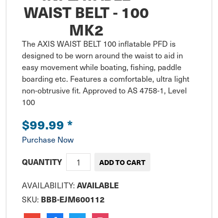
WAIST BELT - 100
MK2
The AXIS WAIST BELT 100 inflatable PFD is 
designed to be worn around the waist to aid in 
easy movement while boating, fishing, paddle 
boarding etc. Features a comfortable, ultra light 
non-obtrusive fit. Approved to AS 4758-1, Level 
100
$99.99
*
Purchase Now
QUANTITY
AVAILABILITY:
AVAILABLE
SKU:
BBB-EJM600112