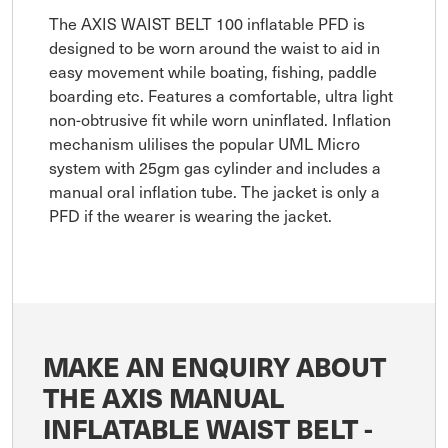
The AXIS WAIST BELT 100 inflatable PFD is
designed to be worn around the waist to aid in
easy movement while boating, fishing, paddle
boarding etc. Features a comfortable, ultra light
non-obtrusive fit while worn uninflated. Inflation
mechanism ulilises the popular UML Micro
system with 25gm gas cylinder and includes a
manual oral inflation tube. The jacket is only a
PFD if the wearer is wearing the jacket.
MAKE AN ENQUIRY ABOUT
THE AXIS MANUAL
INFLATABLE WAIST BELT -