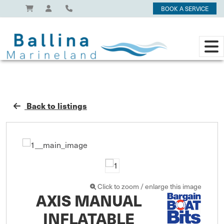
BOOK A SERVICE
Back to listings
Click to zoom / enlarge this image
AXIS MANUAL
INFLATABLE