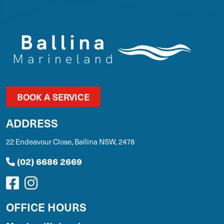
BOOK A SERVICE
ADDRESS
22 Endeavour Close, Ballina NSW, 2478
(02) 6686 2669
OFFICE HOURS