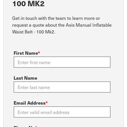
100 MK2
Get in touch with the team to learn more or
request a quote about the Axis Manual Inflatable
Waist Belt - 100 Mk2.
First Name
*
Last Name
Email Address
*