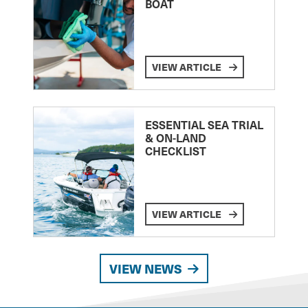
BOAT
VIEW ARTICLE
ESSENTIAL SEA TRIAL
& ON-LAND
CHECKLIST
VIEW ARTICLE
VIEW NEWS