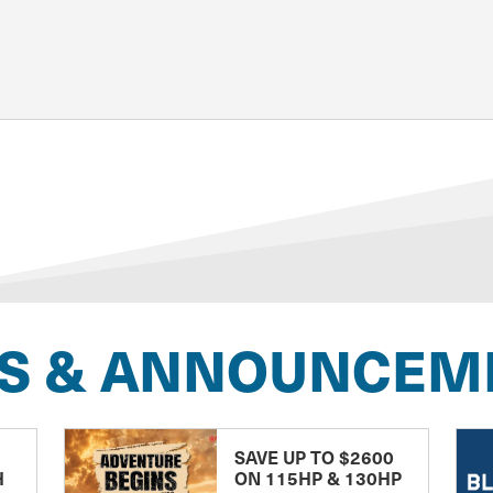
S & ANNOUNCEM
SAVE UP TO $2600
H
ON 115HP & 130HP