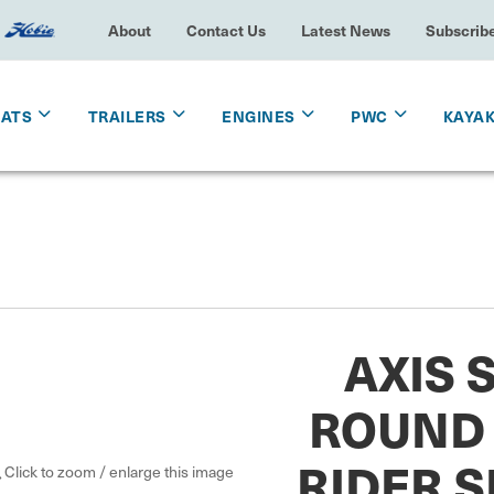
About
Contact Us
Latest News
Subscrib
OATS
TRAILERS
ENGINES
PWC
KAYA
AXIS 
ROUND 
RIDER SI
Click to zoom / enlarge this image