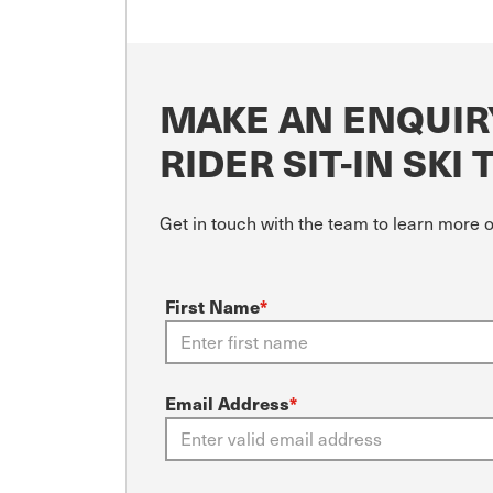
MAKE AN ENQUIR
RIDER SIT-IN SKI 
Get in touch with the team to learn more 
First Name
*
Email Address
*