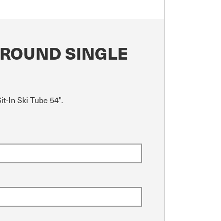
 ROUND SINGLE
t-In Ski Tube 54".