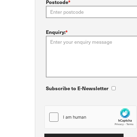
Postcode
*
Enquiry:
*
Subscribe to E-Newsletter