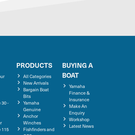
S
PRODUCTS
BUYING A
BOAT
our
All Categories
New Arrivals
Yamaha
Bargain Boat
Finance &
Bits
Insurance
 30 -
Yamaha
Make An
Genuine
Enquiry
Anchor
Workshop
r
Winches
Latest News
e 115
Fishfinders and