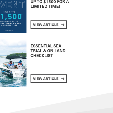
UP TO $1500 FOR A
LIMITED TIME!
VIEW ARTICLE
ESSENTIAL SEA
TRIAL & ON-LAND
CHECKLIST
VIEW ARTICLE