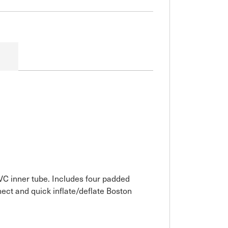
VC inner tube. Includes four padded
ect and quick inflate/deflate Boston