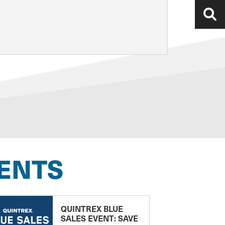
ENTS
QUINTREX BLUE
SALES EVENT: SAVE