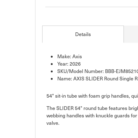
Details
Make: Axis
Year: 2026
SKU/Model Number: BBB-EJM8521
Name: AXIS SLIDER Round Single Rid
54" sit-in tube with foam grip handles, qu
The SLIDER 54" round tube features brigh
webbing handles with knuckle guards for 
valve.