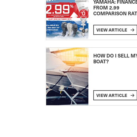
YAMAHA: FINANC
FROM 2.99
COMPARISON RA
VIEW ARTICLE
HOW DO I SELL M
BOAT?
VIEW ARTICLE