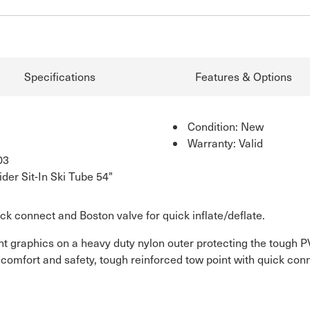
Specifications
Features & Options
Condition: New
Warranty: Valid
03
er Sit-In Ski Tube 54"
ick connect and Boston valve for quick inflate/deflate.
t graphics on a heavy duty nylon outer protecting the tough P
comfort and safety, tough reinforced tow point with quick conn