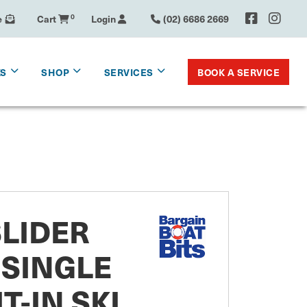
e
Cart
0
Login
(02) 6686 2669
BOOK A SERVICE
KS
SHOP
SERVICES
SLIDER
SINGLE
T-IN SKI