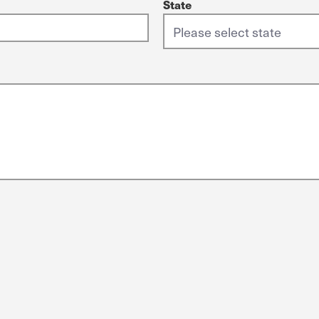
State