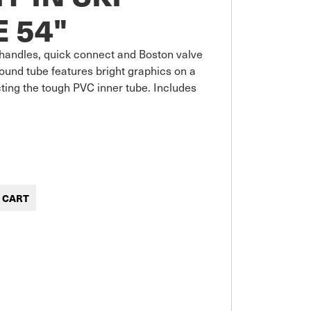
 54"
p handles, quick connect and Boston valve 
 round tube features bright graphics on a 
ting the tough PVC inner tube. Includes 