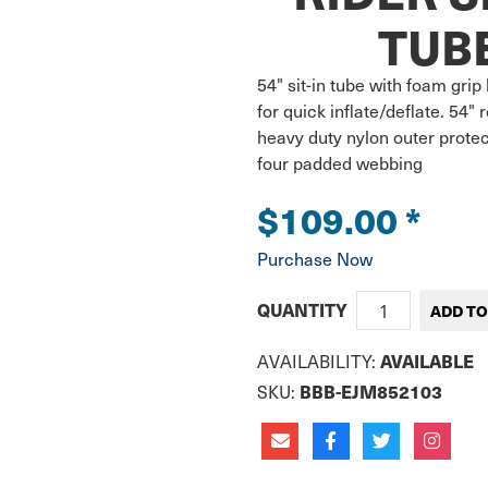
TUBE
54" sit-in tube with foam gri
for quick inflate/deflate. 54"
heavy duty nylon outer protec
four padded webbing
$109.00
*
Purchase Now
QUANTITY
AVAILABLE
AVAILABILITY:
BBB-EJM852103
SKU: