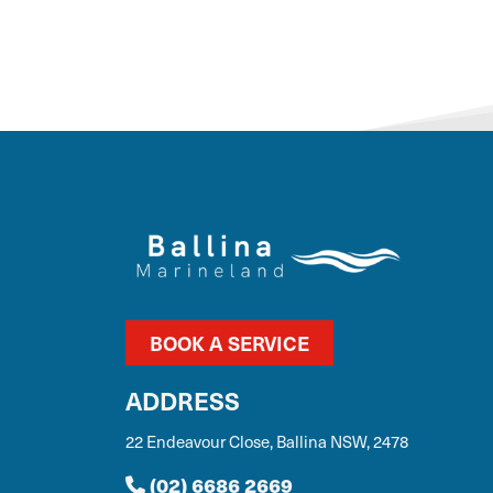
BOOK A SERVICE
ADDRESS
22 Endeavour Close, Ballina NSW, 2478
(02) 6686 2669