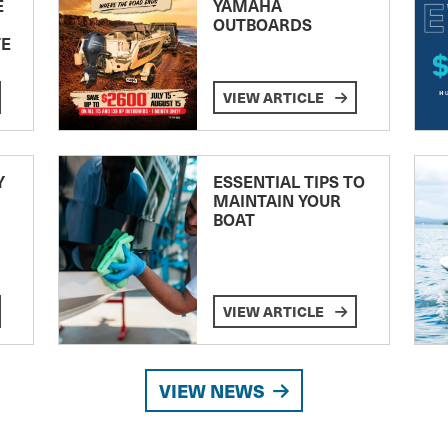
E
YAMAHA
OUTBOARDS
TE
VIEW ARTICLE
Y
ESSENTIAL TIPS TO
MAINTAIN YOUR
BOAT
VIEW ARTICLE
VIEW NEWS