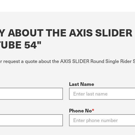
Y ABOUT THE AXIS SLIDER
TUBE 54"
or request a quote about the AXIS SLIDER Round Single Rider Si
Last Name
Phone No
*