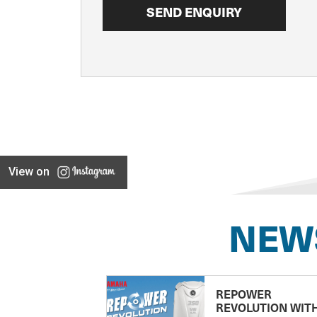
View on
NEW
REPOWER
REVOLUTION WIT