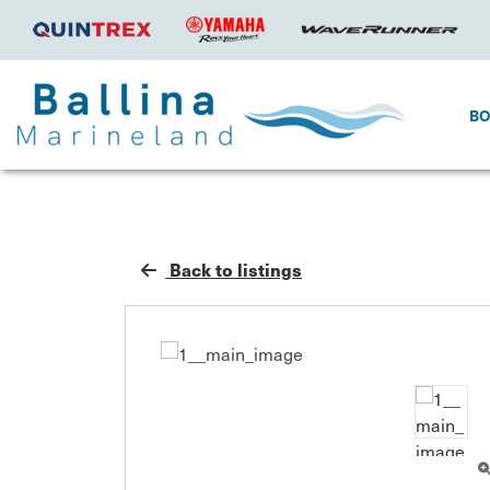
B
Back to listings