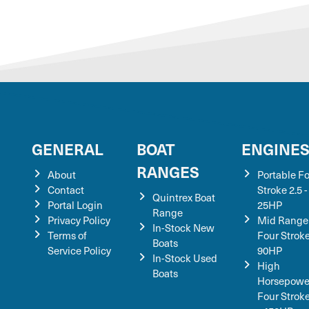
GENERAL
BOAT
ENGINE
RANGES
About
Portable F
Contact
Stroke 2.5 -
Quintrex Boat
Portal Login
25HP
Range
Privacy Policy
Mid Range
In-Stock New
Terms of
Four Stroke
Boats
Service Policy
90HP
In-Stock Used
High
Boats
Horsepowe
Four Strok