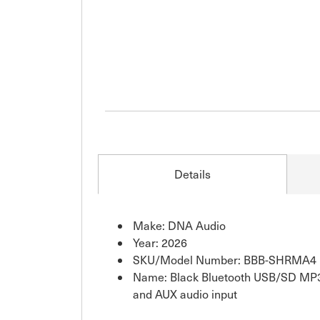
Details
Make: DNA Audio
Year: 2026
SKU/Model Number: BBB-SHRMA4
Name: Black Bluetooth USB/SD MP3
and AUX audio input