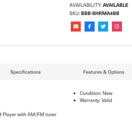
AVAILABLE
AVAILABILITY:
BBB-SHRMA4BB
SKU:
Specifications
Features & Options
Condition: New
Warranty: Valid
 Player with AM/FM tuner