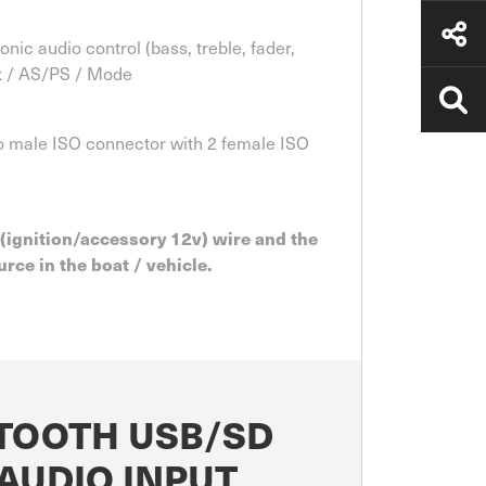
ic audio control (bass, treble, fader,
ck / AS/PS / Mode
 to male ISO connector with 2 female ISO
 (ignition/accessory 12v) wire and the
rce in the boat / vehicle.
ETOOTH USB/SD
AUDIO INPUT