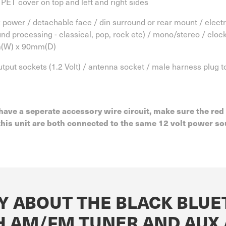
 PET cover on top and left and right sides
power / detachable face / din surround or rear mount / electron
und processing - classical, pop, rock etc) / mono/stereo / clo
m(W) x 90mm(D)
output sockets (1.2 Volt) / antenna socket / male harness plug
have a seperate accessory wire circuit, make sure the red
is unit are both connected to the same 12 volt power sou
Y ABOUT THE BLACK BLU
H AM/FM TUNER AND AUX 