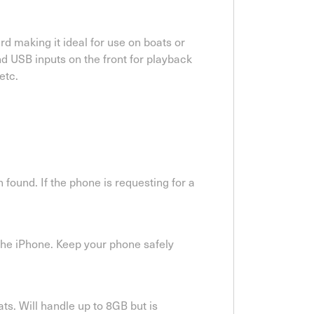
d making it ideal for use on boats or
d USB inputs on the front for playback
etc.
found. If the phone is requesting for a
the iPhone. Keep your phone safely
s. Will handle up to 8GB but is