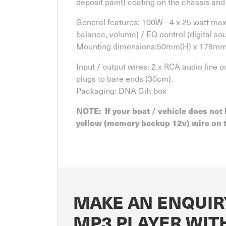
deposit paint) coating on the chassis and
General features: 100W - 4 x 25 watt max 
balance, volume) / EQ control (digital so
Mounting dimensions:50mm(H) x 178m
Input / output wires: 2 x RCA audio line 
plugs to bare ends (30cm).
Packaging: DNA Gift box
NOTE: If your boat / vehicle does not 
yellow (memory backup 12v) wire on th
MAKE AN ENQUIR
MP3 PLAYER WIT