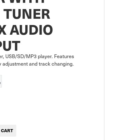
 TUNER
X AUDIO
PUT
r, USB/SD/MP3 player. Features 
y adjustment and track changing.
e