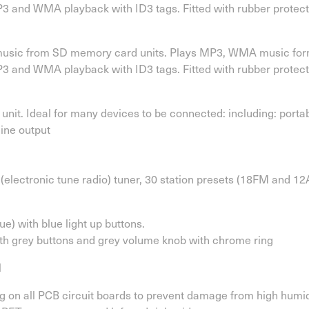
 and WMA playback with ID3 tags. Fitted with rubber protect
 music from SD memory card units. Plays MP3, WMA music forma
 and WMA playback with ID3 tags. Fitted with rubber protect
unit. Ideal for many devices to be connected: including: port
line output
electronic tune radio) tuner, 30 station presets (18FM and 1
ue) with blue light up buttons.
ith grey buttons and grey volume knob with chrome ring
l
 on all PCB circuit boards to prevent damage from high humidi