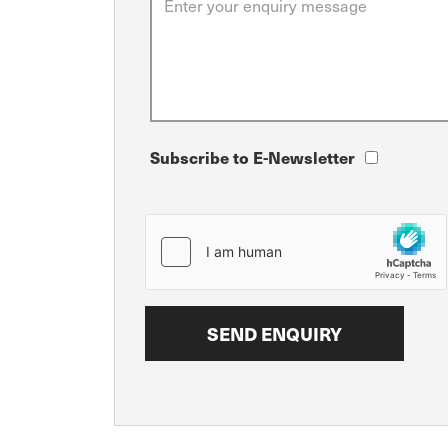
Subscribe to E-Newsletter