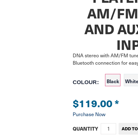
AM/FM
AND AU
IN
DNA stereo with AM/FM tune
Bluetooth connection for eas
Black
Whit
COLOUR:
$119.00
*
Purchase Now
QUANTITY