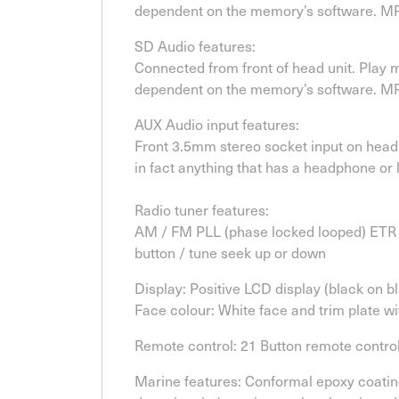
dependent on the memory’s software. MP3
SD Audio features:
Connected from front of head unit. Play
dependent on the memory’s software. MP3
AUX Audio input features:
Front 3.5mm stereo socket input on head 
in fact anything that has a headphone or 
Radio tuner features:
AM / FM PLL (phase locked looped) ETR (
button / tune seek up or down
Display: Positive LCD display (black on bl
Face colour: White face and trim plate w
Remote control: 21 Button remote contro
Marine features: Conformal epoxy coating