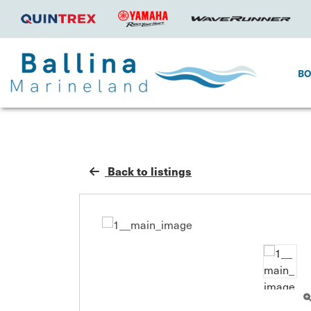
B
Back to listings