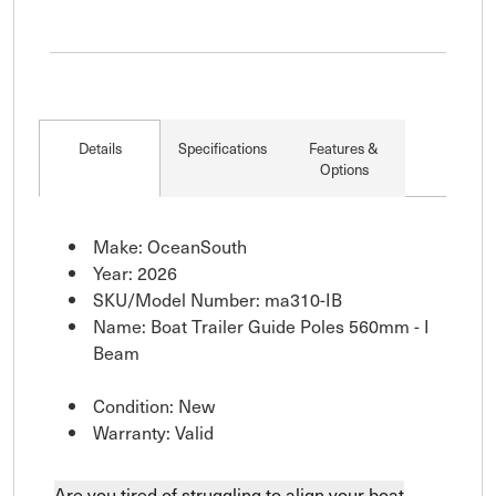
Details
Specifications
Features &
Options
Make: OceanSouth
Year: 2026
SKU/Model Number: ma310-IB
Name: Boat Trailer Guide Poles 560mm - I
Beam
Condition: New
Warranty: Valid
Are you tired of struggling to align your boat