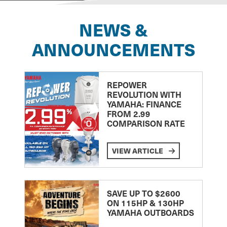
NEWS &
ANNOUNCEMENTS
REPOWER
REVOLUTION WITH
YAMAHA: FINANCE
FROM 2.99
COMPARISON RATE
VIEW ARTICLE
SAVE UP TO $2600
ON 115HP & 130HP
YAMAHA OUTBOARDS