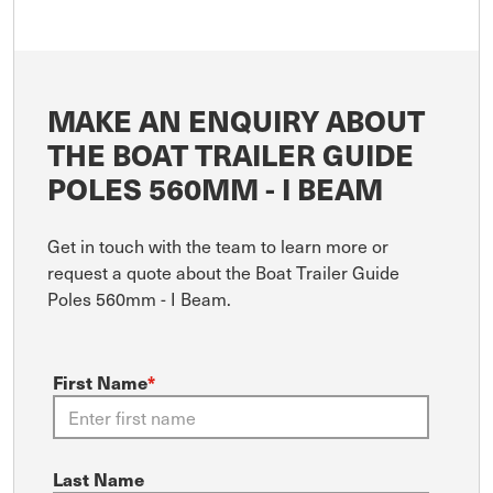
MAKE AN ENQUIRY ABOUT
THE BOAT TRAILER GUIDE
POLES 560MM - I BEAM
Get in touch with the team to learn more or
request a quote about the Boat Trailer Guide
Poles 560mm - I Beam.
First Name
*
Last Name