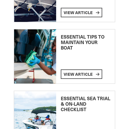
VIEW ARTICLE
ESSENTIAL TIPS TO
MAINTAIN YOUR
BOAT
VIEW ARTICLE
ESSENTIAL SEA TRIAL
& ON-LAND
CHECKLIST