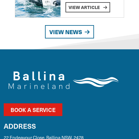
VIEW ARTICLE
VIEW NEWS
BOOK A SERVICE
ADDRESS
22 Endeavour Close, Ballina NSW, 2478