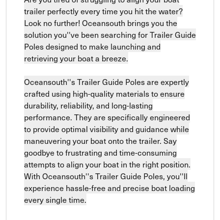
trailer perfectly every time you hit the water?
Look no further! Oceansouth brings you the
solution you''ve been searching for Trailer Guide
Poles designed to make launching and
retrieving your boat a breeze.
Oceansouth''s Trailer Guide Poles are expertly
crafted using high-quality materials to ensure
durability, reliability, and long-lasting
performance. They are specifically engineered
to provide optimal visibility and guidance while
maneuvering your boat onto the trailer. Say
goodbye to frustrating and time-consuming
attempts to align your boat in the right position.
With Oceansouth''s Trailer Guide Poles, you''ll
experience hassle-free and precise boat loading
every single time.