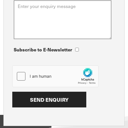
Subscribe to E-Newsletter
View on