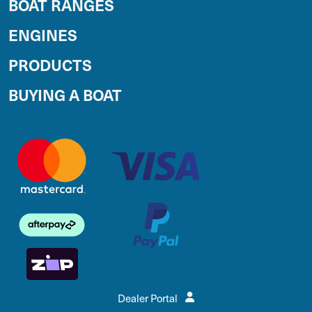
BOAT RANGES
ENGINES
PRODUCTS
BUYING A BOAT
Dealer Portal