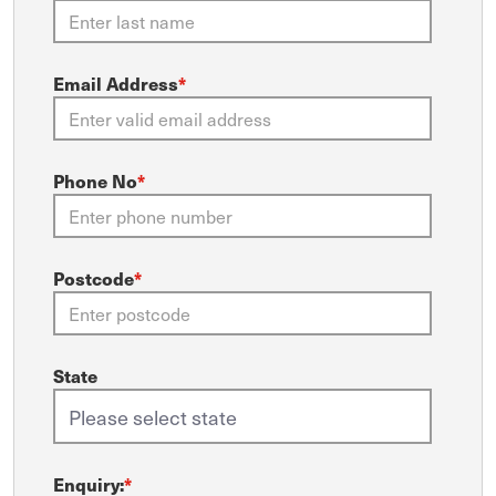
Email Address
*
Phone No
*
Postcode
*
State
Enquiry:
*