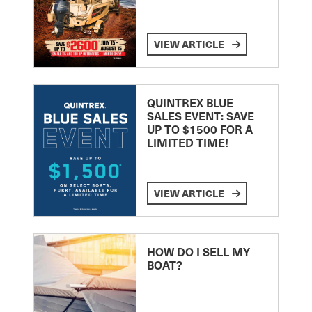
VIEW ARTICLE
QUINTREX BLUE
SALES EVENT: SAVE
UP TO $1500 FOR A
LIMITED TIME!
VIEW ARTICLE
HOW DO I SELL MY
BOAT?