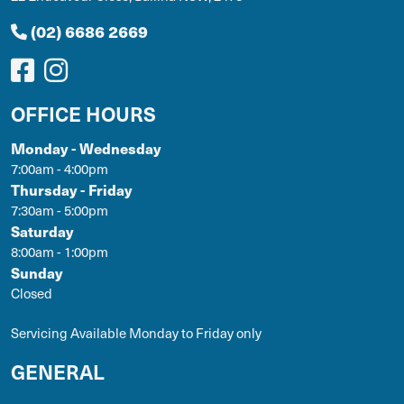
(02) 6686 2669
OFFICE HOURS
Monday - Wednesday
7:00am - 4:00pm
Thursday - Friday
7:30am - 5:00pm
Saturday
8:00am - 1:00pm
Sunday
Closed
Servicing Available Monday to Friday only
GENERAL