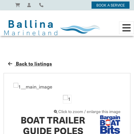
BOOK A SERVICE
Back to listings
Click to zoom / enlarge this image
BOAT TRAILER
GUIDE POLES