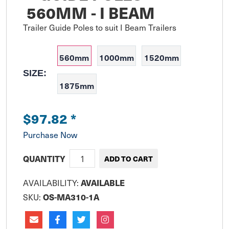
560MM - I BEAM
Trailer Guide Poles to suit I Beam Trailers
560mm
1000mm
1520mm
SIZE:
1875mm
$97.82
*
Purchase Now
QUANTITY
AVAILABILITY:
AVAILABLE
SKU:
OS-MA310-1A