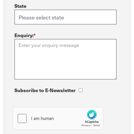
State
Enquiry:
*
Subscribe to E-Newsletter