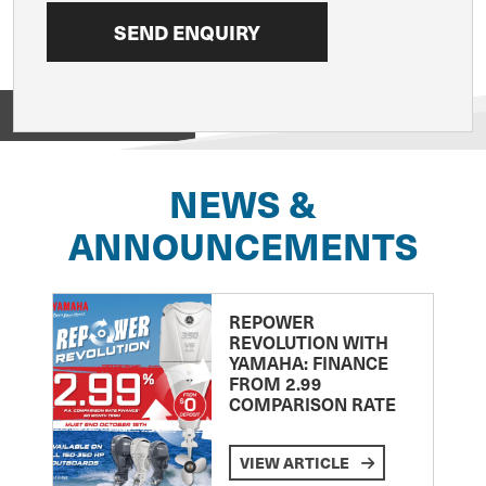
View on
NEWS &
ANNOUNCEMENTS
REPOWER
REVOLUTION WITH
YAMAHA: FINANCE
FROM 2.99
COMPARISON RATE
VIEW ARTICLE