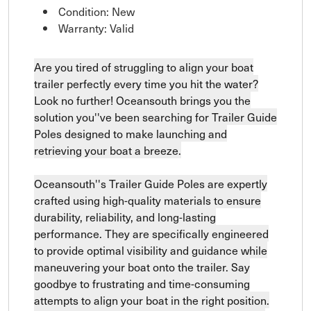
Condition: New
Warranty: Valid
Are you tired of struggling to align your boat
trailer perfectly every time you hit the water?
Look no further! Oceansouth brings you the
solution you''ve been searching for Trailer Guide
Poles designed to make launching and
retrieving your boat a breeze.
Oceansouth''s Trailer Guide Poles are expertly
crafted using high-quality materials to ensure
durability, reliability, and long-lasting
performance. They are specifically engineered
to provide optimal visibility and guidance while
maneuvering your boat onto the trailer. Say
goodbye to frustrating and time-consuming
attempts to align your boat in the right position.