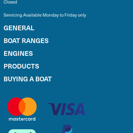
Closed
Servicing Available Monday to Friday only
GENERAL
BOAT RANGES
ENGINES
PRODUCTS
BUYING A BOAT