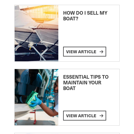
HOW DO I SELL MY
BOAT?
VIEW ARTICLE
ESSENTIAL TIPS TO
MAINTAIN YOUR
BOAT
VIEW ARTICLE