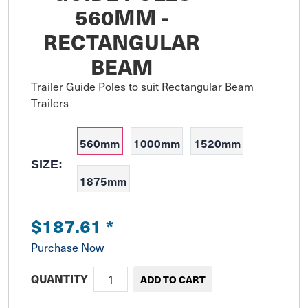
560MM -
RECTANGULAR
BEAM
Trailer Guide Poles to suit Rectangular Beam 
Trailers
560mm
1000mm
1520mm
SIZE:
1875mm
$187.61
*
Purchase Now
QUANTITY