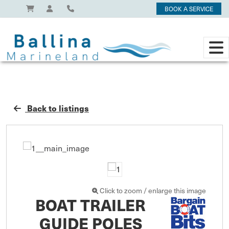
BOOK A SERVICE
Back to listings
Click to zoom / enlarge this image
BOAT TRAILER
GUIDE POLES