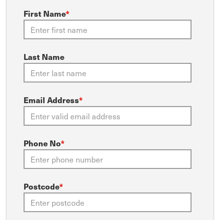
First Name
*
Last Name
Email Address
*
Phone No
*
Postcode
*