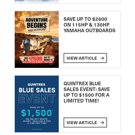
SAVE UP TO $2600
ON 115HP & 130HP
YAMAHA OUTBOARDS
VIEW ARTICLE
QUINTREX BLUE
SALES EVENT: SAVE
UP TO $1500 FOR A
LIMITED TIME!
VIEW ARTICLE