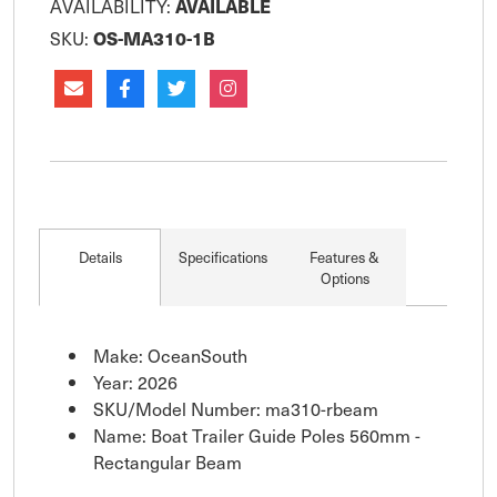
AVAILABILITY:
AVAILABLE
SKU:
OS-MA310-1B
Details
Specifications
Features &
Options
Make: OceanSouth
Year: 2026
SKU/Model Number: ma310-rbeam
Name: Boat Trailer Guide Poles 560mm -
Rectangular Beam