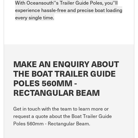
With Oceansouth''s Trailer Guide Poles, you''ll
experience hassle-free and precise boat loading
every single time.
MAKE AN ENQUIRY ABOUT
THE BOAT TRAILER GUIDE
POLES 560MM -
RECTANGULAR BEAM
Get in touch with the team to learn more or
request a quote about the Boat Trailer Guide
Poles 560mm - Rectangular Beam.