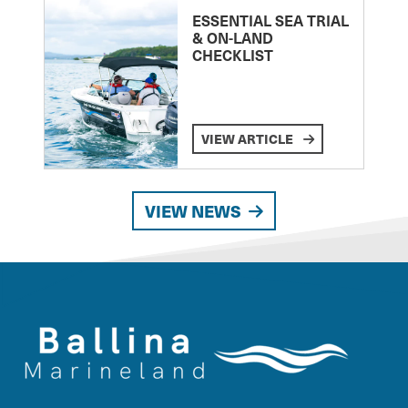
ESSENTIAL SEA TRIAL
& ON-LAND
CHECKLIST
VIEW ARTICLE
VIEW NEWS