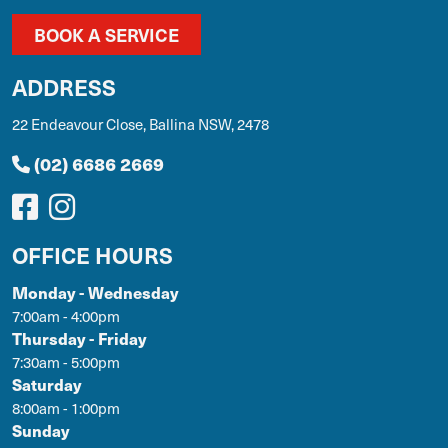
BOOK A SERVICE
ADDRESS
22 Endeavour Close, Ballina NSW, 2478
(02) 6686 2669
OFFICE HOURS
Monday - Wednesday
7:00am - 4:00pm
Thursday - Friday
7:30am - 5:00pm
Saturday
8:00am - 1:00pm
Sunday