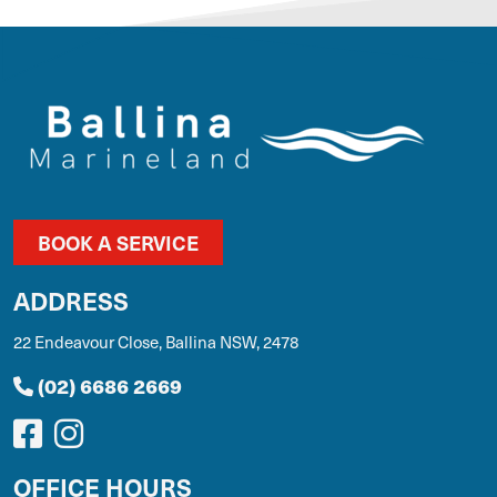
BOOK A SERVICE
ADDRESS
22 Endeavour Close, Ballina NSW, 2478
(02) 6686 2669
OFFICE HOURS