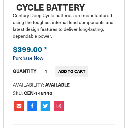
CYCLE BATTERY
Century Deep Cycle batteries are manufactured 
using the toughest internal lead components and 
latest design features to deliver long-lasting, 
dependable power.
$399.00
*
Purchase Now
QUANTITY
AVAILABILITY:
AVAILABLE
SKU:
CEN-148140