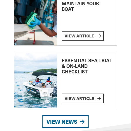
MAINTAIN YOUR
BOAT
VIEW ARTICLE
ESSENTIAL SEA TRIAL
& ON-LAND
CHECKLIST
VIEW ARTICLE
VIEW NEWS