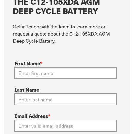
THE C12-105XDA AGM
DEEP CYCLE BATTERY
Get in touch with the team to learn more or
request a quote about the C12-105XDA AGM
Deep Cycle Battery.
First Name
*
Last Name
Email Address
*