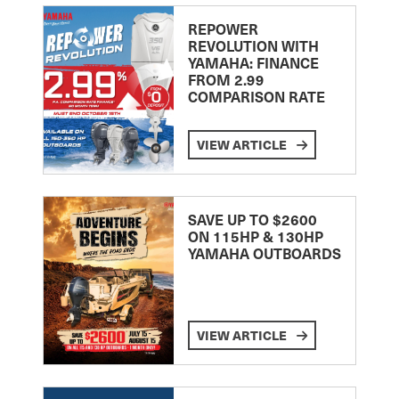
REPOWER
REVOLUTION WITH
YAMAHA: FINANCE
FROM 2.99
COMPARISON RATE
VIEW ARTICLE
SAVE UP TO $2600
ON 115HP & 130HP
YAMAHA OUTBOARDS
VIEW ARTICLE