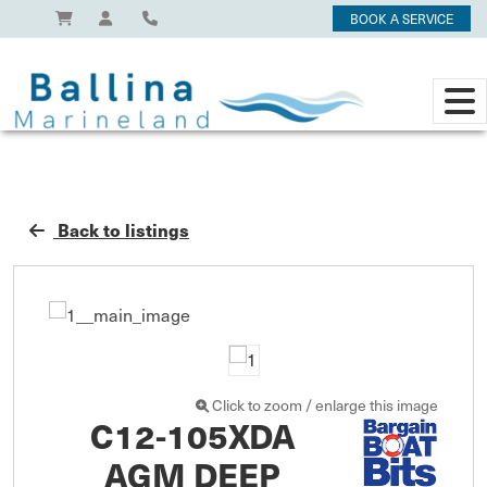
BOOK A SERVICE
Back to listings
Click to zoom / enlarge this image
C12-105XDA
AGM DEEP