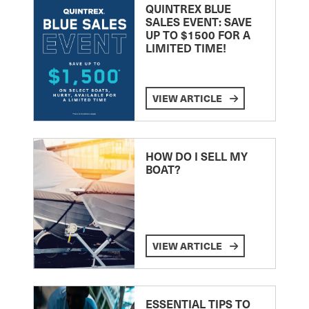
QUINTREX BLUE
SALES EVENT: SAVE
UP TO $1500 FOR A
LIMITED TIME!
VIEW ARTICLE
HOW DO I SELL MY
BOAT?
VIEW ARTICLE
ESSENTIAL TIPS TO