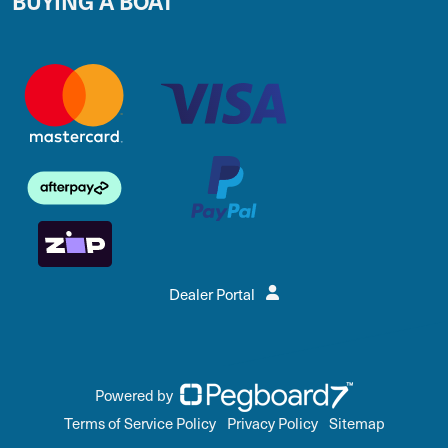
BUYING A BOAT
Dealer Portal
Powered by
Terms of Service Policy
Privacy Policy
Sitemap