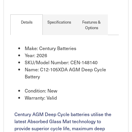
Details
Specifications
Features &
Options
Make: Century Batteries
Year: 2026
SKU/Model Number: CEN-148140
Name: C12-105XDA AGM Deep Cycle
Battery
Condition: New
Warranty: Valid
Century AGM Deep Cycle batteries utilise the
latest Absorbed Glass Mat technology to
provide superior cycle life, maximum deep