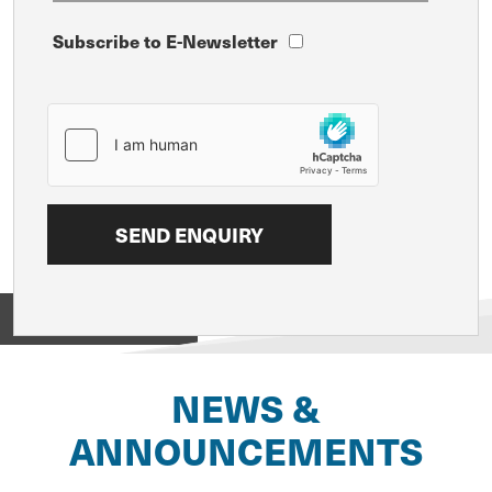
Subscribe to E-Newsletter
View on
NEWS &
ANNOUNCEMENTS