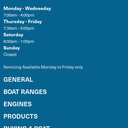
Monday - Wednesday
7:00am - 4:00pm
Thursday - Friday
7:30am - 5:00pm
Saturday
8:00am - 1:00pm
Sunday
Closed
Servicing Available Monday to Friday only
GENERAL
BOAT RANGES
ENGINES
PRODUCTS