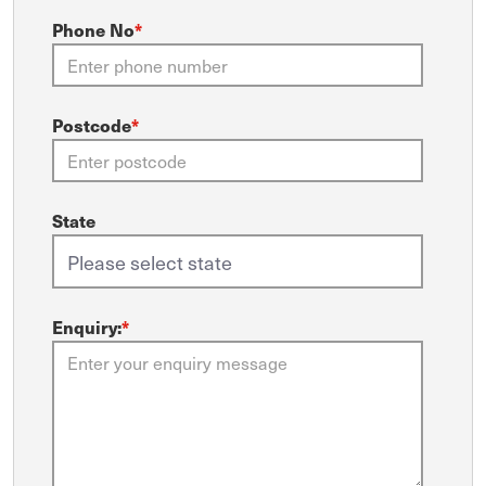
Phone No
*
Postcode
*
State
Enquiry:
*