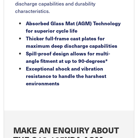
discharge capabilities and durability
characteristics.
Absorbed Glass Mat (AGM) Technology
for superior cycle life
Thicker full-frame cast plates for
maximum deep discharge capabilities
Spill-proof design allows for multi-
angle fitment at up to 90-degrees*
Exceptional shock and vibration
resistance to handle the harshest
environments
MAKE AN ENQUIRY ABOUT