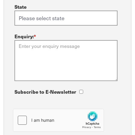
State
Enquiry:
*
Subscribe to E-Newsletter