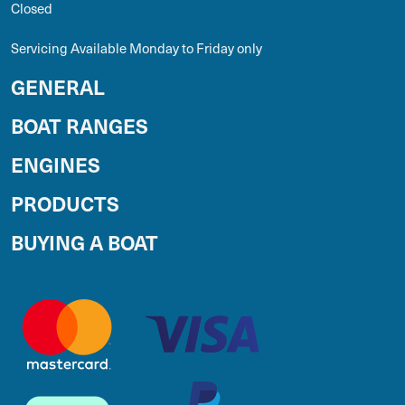
Closed
Servicing Available Monday to Friday only
GENERAL
BOAT RANGES
ENGINES
PRODUCTS
BUYING A BOAT