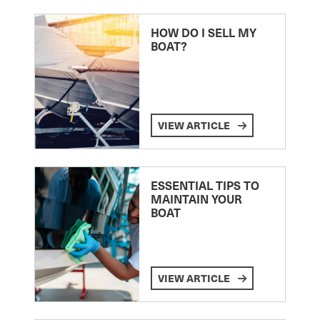
HOW DO I SELL MY
BOAT?
VIEW ARTICLE
ESSENTIAL TIPS TO
MAINTAIN YOUR
BOAT
VIEW ARTICLE