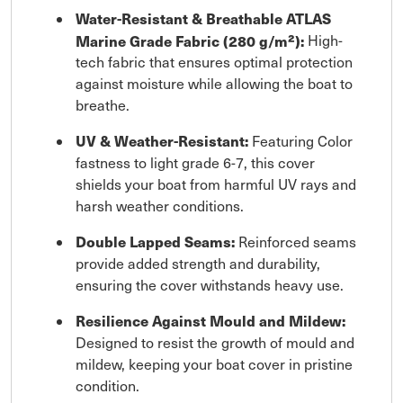
Water-Resistant & Breathable ATLAS
Marine Grade Fabric (280 g/m²):
High-
tech fabric that ensures optimal protection
against moisture while allowing the boat to
breathe.
UV & Weather-Resistant:
Featuring Color
fastness to light grade 6-7, this cover
shields your boat from harmful UV rays and
harsh weather conditions.
Double Lapped Seams:
Reinforced seams
provide added strength and durability,
ensuring the cover withstands heavy use.
Resilience Against Mould and Mildew:
Designed to resist the growth of mould and
mildew, keeping your boat cover in pristine
condition.