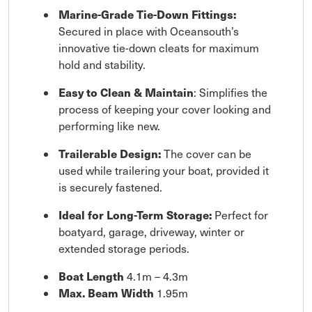
Marine-Grade Tie-Down Fittings:
Secured in place with Oceansouth’s
innovative tie-down cleats for maximum
hold and stability.
Easy to Clean & Maintain
: Simplifies the
process of keeping your cover looking and
performing like new.
Trailerable Design:
The cover can be
used while trailering your boat, provided it
is securely fastened.
Ideal for Long-Term Storage:
Perfect for
boatyard, garage, driveway, winter or
extended storage periods.
Boat Length
4.1m – 4.3m
Max. Beam Width
1.95m