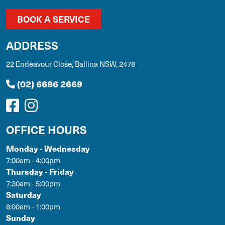
BOOK A SERVICE
ADDRESS
22 Endeavour Close, Ballina NSW, 2478
(02) 6686 2669
OFFICE HOURS
Monday - Wednesday
7:00am - 4:00pm
Thursday - Friday
7:30am - 5:00pm
Saturday
8:00am - 1:00pm
Sunday