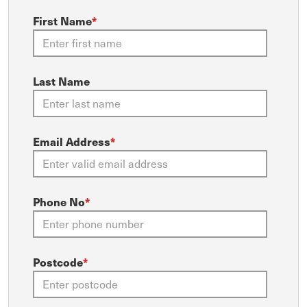
First Name
*
Last Name
Email Address
*
Phone No
*
Postcode
*