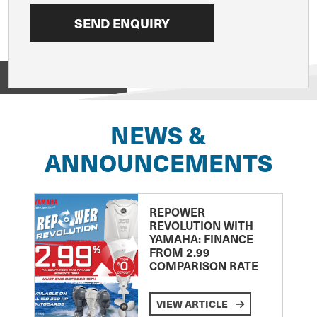
View on
NEWS &
ANNOUNCEMENTS
REPOWER
REVOLUTION WITH
YAMAHA: FINANCE
FROM 2.99
COMPARISON RATE
VIEW ARTICLE