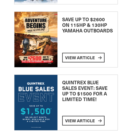
SAVE UP TO $2600
ON 115HP & 130HP
YAMAHA OUTBOARDS
VIEW ARTICLE
QUINTREX BLUE
SALES EVENT: SAVE
UP TO $1500 FOR A
LIMITED TIME!
VIEW ARTICLE