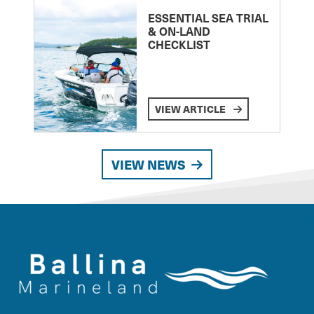
ESSENTIAL SEA TRIAL
& ON-LAND
CHECKLIST
VIEW ARTICLE
VIEW NEWS