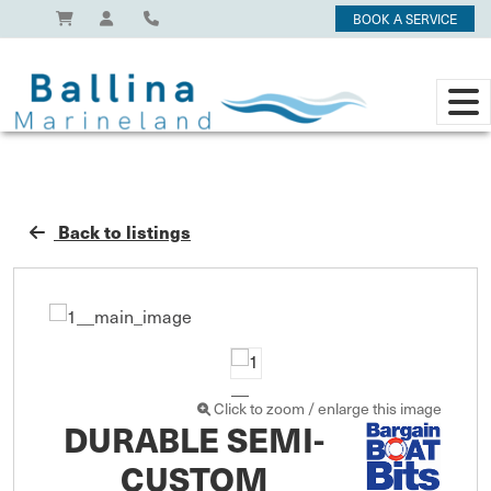
BOOK A SERVICE
Back to listings
Click to zoom / enlarge this image
DURABLE SEMI-
CUSTOM