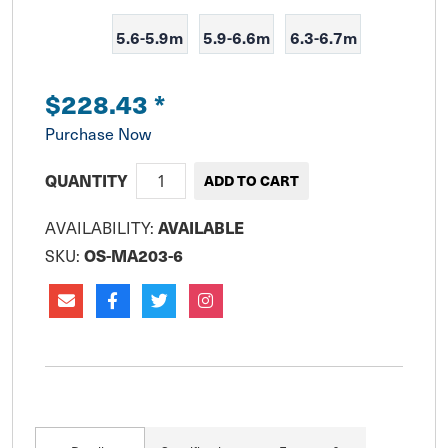
5.6-5.9m
5.9-6.6m
6.3-6.7m
$228.43
*
Purchase Now
QUANTITY
AVAILABLE
AVAILABILITY:
OS-MA203-6
SKU: