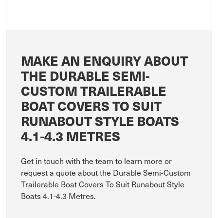
MAKE AN ENQUIRY ABOUT
THE DURABLE SEMI-
CUSTOM TRAILERABLE
BOAT COVERS TO SUIT
RUNABOUT STYLE BOATS
4.1-4.3 METRES
Get in touch with the team to learn more or
request a quote about the Durable Semi-Custom
Trailerable Boat Covers To Suit Runabout Style
Boats 4.1-4.3 Metres.