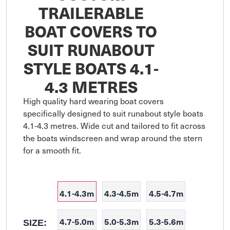
TRAILERABLE
BOAT COVERS TO
SUIT RUNABOUT
STYLE BOATS 4.1-
4.3 METRES
High quality hard wearing boat covers 
specifically designed to suit runabout style boats 
4.1-4.3 metres. Wide cut and tailored to fit across 
the boats windscreen and wrap around the stern 
for a smooth fit. 

4.1-4.3m
4.3-4.5m
4.5-4.7m
4.7-5.0m
5.0-5.3m
5.3-5.6m
SIZE: