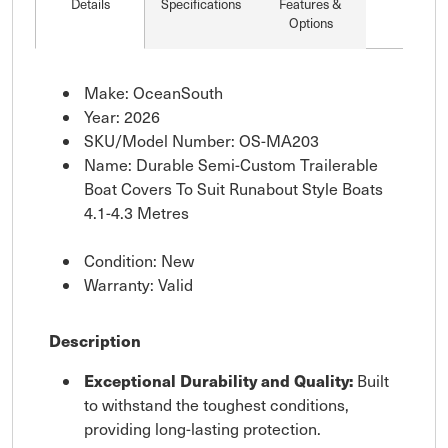
Details
Specifications
Features &
Options
Make: OceanSouth
Year: 2026
SKU/Model Number: OS-MA203
Name: Durable Semi-Custom Trailerable
Boat Covers To Suit Runabout Style Boats
4.1-4.3 Metres
Condition: New
Warranty: Valid
Description
Exceptional Durability and Quality:
Built
to withstand the toughest conditions,
providing long-lasting protection.