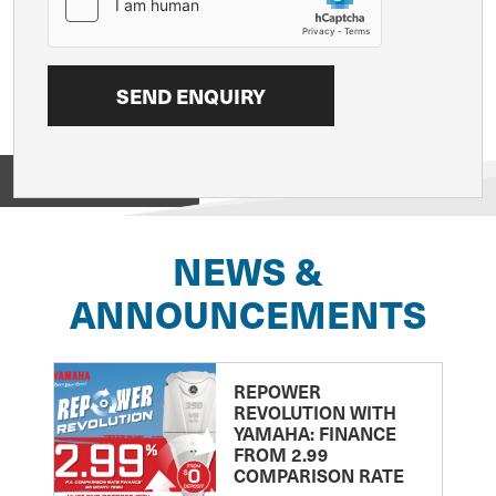
View on
NEWS &
ANNOUNCEMENTS
REPOWER
REVOLUTION WITH
YAMAHA: FINANCE
FROM 2.99
COMPARISON RATE