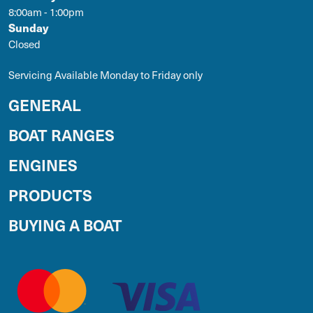
8:00am - 1:00pm
Sunday
Closed
Servicing Available Monday to Friday only
GENERAL
BOAT RANGES
ENGINES
PRODUCTS
BUYING A BOAT