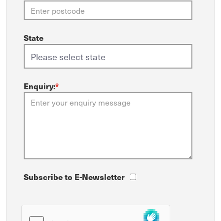
State
Enquiry:
*
Subscribe to E-Newsletter