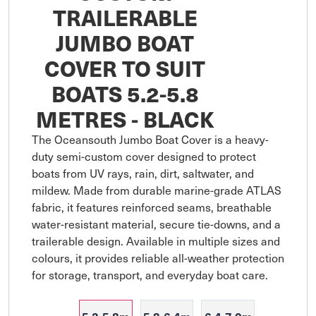
TRAILERABLE
JUMBO BOAT
COVER TO SUIT
BOATS 5.2-5.8
METRES - BLACK
The Oceansouth Jumbo Boat Cover is a heavy-
duty semi-custom cover designed to protect 
boats from UV rays, rain, dirt, saltwater, and 
mildew. Made from durable marine-grade ATLAS 
fabric, it features reinforced seams, breathable 
water-resistant material, secure tie-downs, and a 
trailerable design. Available in multiple sizes and 
colours, it provides reliable all-weather protection 