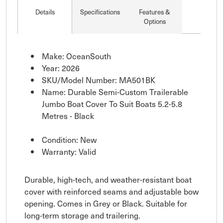
Details
Specifications
Features &
Options
Make: OceanSouth
Year: 2026
SKU/Model Number: MA501BK
Name: Durable Semi-Custom Trailerable
Jumbo Boat Cover To Suit Boats 5.2-5.8
Metres - Black
Condition: New
Warranty: Valid
Durable, high-tech, and weather-resistant boat
cover with reinforced seams and adjustable bow
opening. Comes in Grey or Black. Suitable for
long-term storage and trailering.