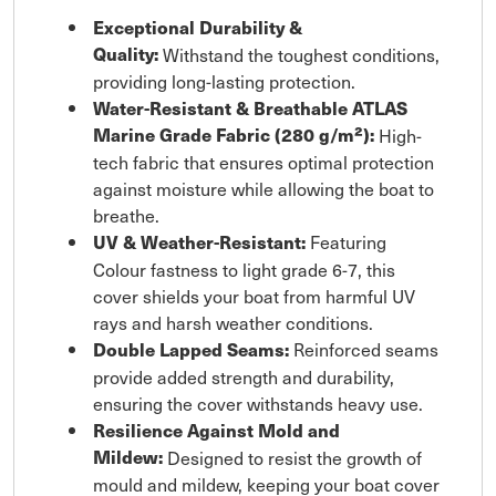
Exceptional Durability &
Quality:
Withstand the toughest conditions,
providing long-lasting protection.
Water-Resistant & Breathable ATLAS
Marine Grade Fabric (280 g/m²):
High-
tech fabric that ensures optimal protection
against moisture while allowing the boat to
breathe.
Featuring
UV & Weather-Resistant:
Colour fastness to light grade 6-7, this
cover shields your boat from harmful UV
rays and harsh weather conditions.
Reinforced seams
Double Lapped Seams:
provide added strength and durability,
ensuring the cover withstands heavy use.
Resilience Against Mold and
Mildew:
Designed to resist the growth of
mould and mildew, keeping your boat cover