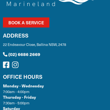
BOOK A SERVICE
ADDRESS
22 Endeavour Close, Ballina NSW, 2478
(02) 6686 2669
OFFICE HOURS
Monday - Wednesday
7:00am - 4:00pm
Thursday - Friday
7:30am - 5:00pm
Saturday