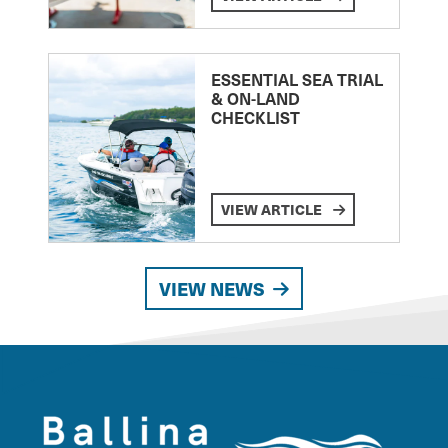
ESSENTIAL SEA TRIAL
& ON-LAND
CHECKLIST
VIEW ARTICLE
VIEW NEWS