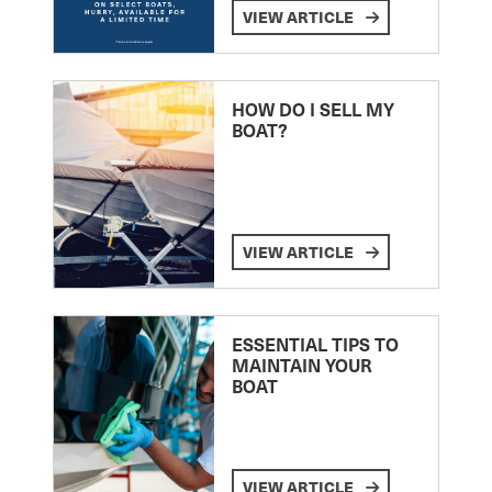
VIEW ARTICLE
HOW DO I SELL MY
BOAT?
VIEW ARTICLE
ESSENTIAL TIPS TO
MAINTAIN YOUR
BOAT
VIEW ARTICLE