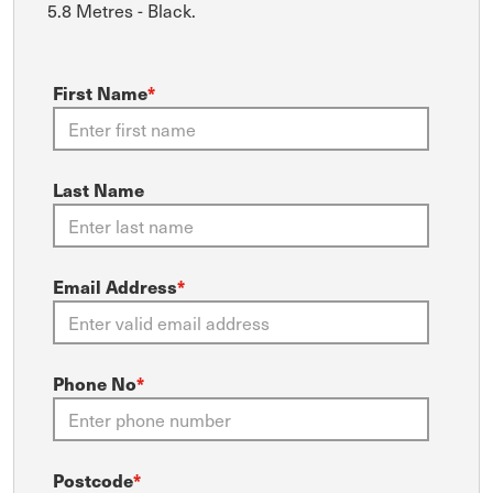
5.8 Metres - Black.
First Name
*
Last Name
Email Address
*
Phone No
*
Postcode
*