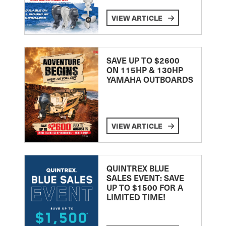
VIEW ARTICLE
SAVE UP TO $2600
ON 115HP & 130HP
YAMAHA OUTBOARDS
VIEW ARTICLE
QUINTREX BLUE
SALES EVENT: SAVE
UP TO $1500 FOR A
LIMITED TIME!