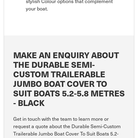
stylish Colour options that complement
your boat.
MAKE AN ENQUIRY ABOUT
THE DURABLE SEMI-
CUSTOM TRAILERABLE
JUMBO BOAT COVER TO
SUIT BOATS 5.2-5.8 METRES
- BLACK
Get in touch with the team to learn more or
request a quote about the Durable Semi-Custom
Trailerable Jumbo Boat Cover To Suit Boats 5.2-