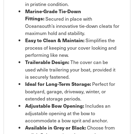
in pristine condition.
Marine-Grade Tie-Down
Fittings:
Secured in place with
Oceansouth’s innovative tie-down cleats for
maximum hold and stability.
Simplifies the
Easy to Clean & Maintain:
process of keeping your cover looking and
performing like new.
The cover can be
Trailerable Design:
used while trailering your boat, provided it
is securely fastened.
Perfect for
Ideal for Long-Term Storage:
boatyard, garage, driveway, winter, or
extended storage periods.
Includes an
Adjustable Bow Opening:
adjustable opening at the bow to
accommodate a bow sprit and anchor.
Choose from
Available in Grey or Black: