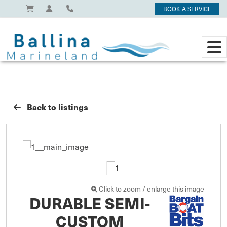
BOOK A SERVICE
Back to listings
Click to zoom / enlarge this image
DURABLE SEMI-
CUSTOM