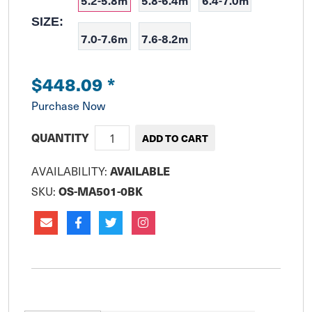
5.2-5.8m
5.8-6.4m
6.4-7.0m
SIZE:
7.0-7.6m
7.6-8.2m
$448.09
*
Purchase Now
QUANTITY
AVAILABILITY:
AVAILABLE
SKU:
OS-MA501-0BK