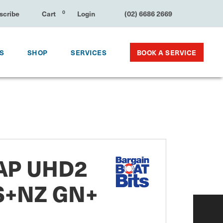
e
Cart
0
Login
(02) 6686 2669
BOOK A SERVICE
KS
SHOP
SERVICES
P UHD2
S+NZ GN+