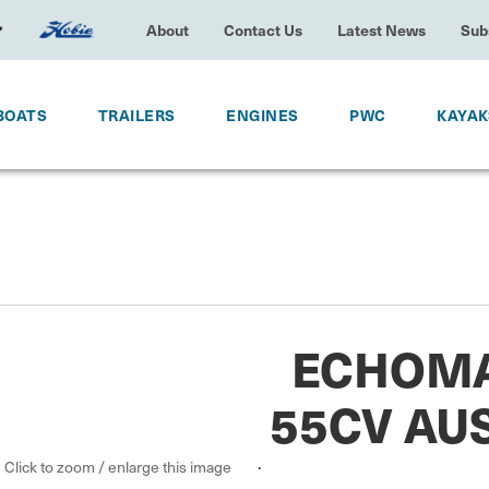
About
Contact Us
Latest News
Subscrib
OATS
TRAILERS
ENGINES
PWC
KAYA
ECHOMA
55CV AU
.
Click to zoom / enlarge this image