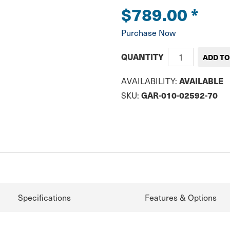
$789.00
*
Purchase Now
QUANTITY
AVAILABLE
AVAILABILITY:
GAR-010-02592-70
SKU:
Specifications
Features & Options