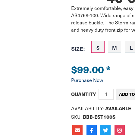
Extremely comfortable, easy 
AS4758-100. Wide range of size
release buckle. The Storm ran
and heavy duty front zip for w
S
M
L
SIZE:
$99.00
*
Purchase Now
QUANTITY
AVAILABLE
AVAILABILITY:
BBB-EST100S
SKU: