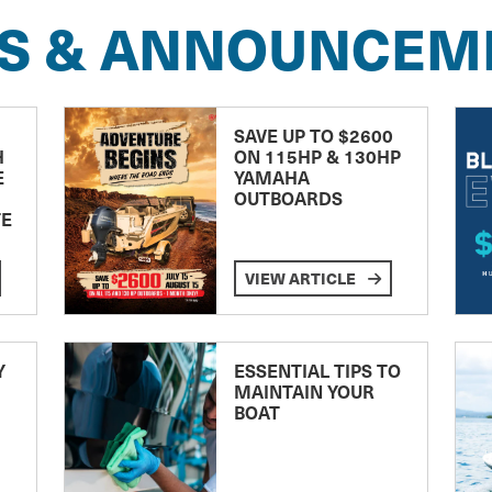
S & ANNOUNCEM
SAVE UP TO $2600
H
ON 115HP & 130HP
E
YAMAHA
OUTBOARDS
TE
VIEW ARTICLE
Y
ESSENTIAL TIPS TO
MAINTAIN YOUR
BOAT