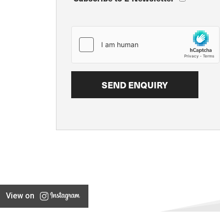
View on