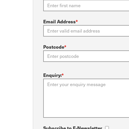
Email Address
*
Postcode
*
Enquiry:
*
Subscribe to E-Newsletter