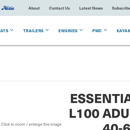
About
Contact Us
Latest News
Subscrib
OATS
TRAILERS
ENGINES
PWC
KAYA
ESSENTI
L100 ADU
40-
Click to zoom / enlarge this image