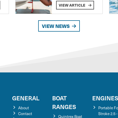
VIEW ARTICLE
VIEW NEWS
GENERAL
BOAT
ENGINE
RANGES
About
Portable F
Contact
Stroke 2.5 -
Quintrex Boat