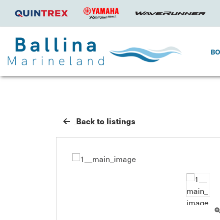
B
Back to listings