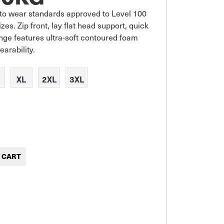
to wear standards approved to Level 100 
s. Zip front, lay flat head support, quick 
ge features ultra-soft contoured foam 
earability.
XL
2XL
3XL