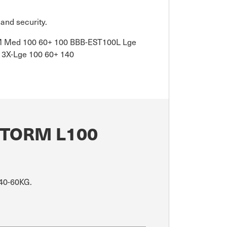
and security.
0M Med 100 60+ 100 BBB-EST100L Lge
3X-Lge 100 60+ 140
STORM L100
 40-60KG.