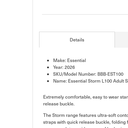
Details
Make: Essential
Year: 2026
SKU/Model Number: BBB-EST100
Name: Essential Storm L100 Adult 
Extremely comfortable, easy to wear stan
release buckle.
The Storm range features ultra-soft conto
straps with quick release buckle, folding 