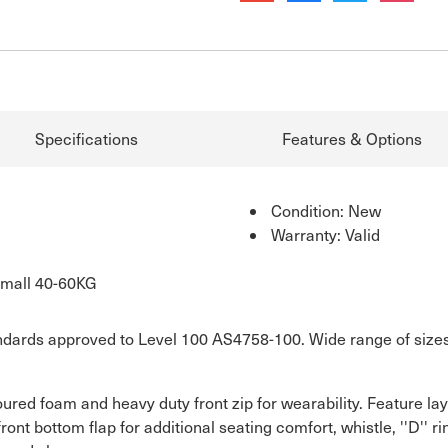
Specifications
Features & Options
Condition: New
Warranty: Valid
Small 40-60KG
dards approved to Level 100 AS4758-100. Wide range of sizes. Z
ured foam and heavy duty front zip for wearability. Feature la
front bottom flap for additional seating comfort, whistle, ''D'' 