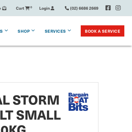
e
Cart
0
Login
(02) 6686 2669
BOOK A SERVICE
KS
SHOP
SERVICES
AL STORM
LT SMALL
60KG