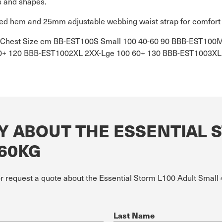
s and shapes.
cised hem and 25mm adjustable webbing waist strap for comfort 
kg Chest Size cm BB-EST100S Small 100 40-60 90 BBB-EST10
0+ 120 BBB-EST1002XL 2XX-Lge 100 60+ 130 BBB-EST1003XL 
Y ABOUT THE ESSENTIAL 
-60KG
or request a quote about the Essential Storm L100 Adult Small
Last Name