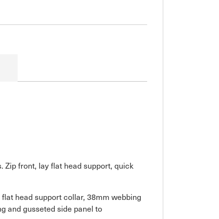
ip front, lay flat head support, quick
y flat head support collar, 38mm webbing
ring and gusseted side panel to