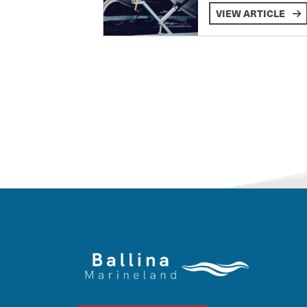
VIEW ARTICLE