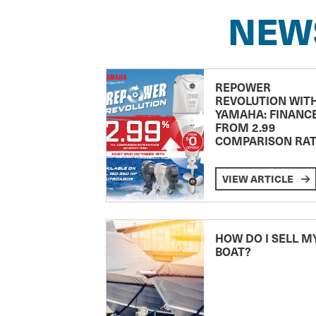
NEW
REPOWER
REVOLUTION WIT
YAMAHA: FINANC
FROM 2.99
COMPARISON RA
VIEW ARTICLE
HOW DO I SELL M
BOAT?