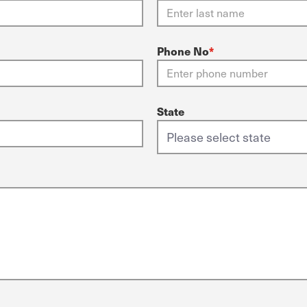
Phone No
*
State