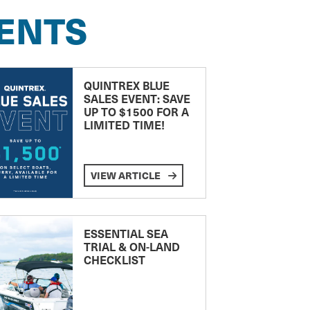
ENTS
QUINTREX BLUE
SALES EVENT: SAVE
UP TO $1500 FOR A
LIMITED TIME!
VIEW ARTICLE
ESSENTIAL SEA
TRIAL & ON-LAND
CHECKLIST