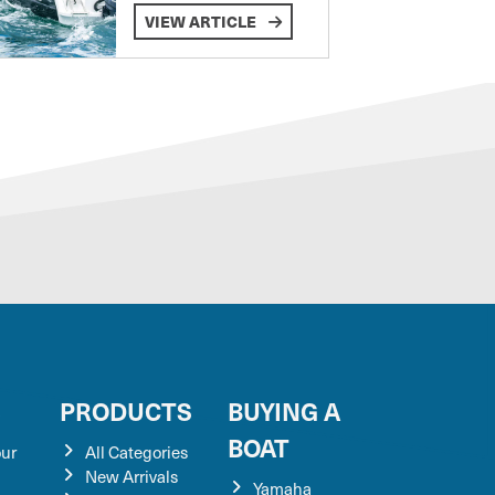
VIEW ARTICLE
S
PRODUCTS
BUYING A
BOAT
our
All Categories
New Arrivals
Yamaha