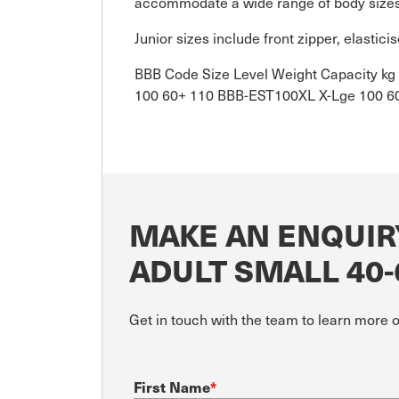
accommodate a wide range of body size
Junior sizes include front zipper, elasti
BBB Code Size Level Weight Capacity 
100 60+ 110 BBB-EST100XL X-Lge 100 6
MAKE AN ENQUIR
ADULT SMALL 40
Get in touch with the team to learn more 
First Name
*