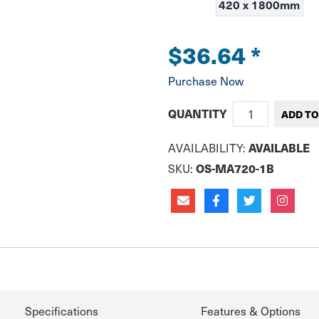
420 x 1800mm
$36.64
*
Purchase Now
QUANTITY
AVAILABILITY:
AVAILABLE
SKU:
OS-MA720-1B
Specifications
Features & Options