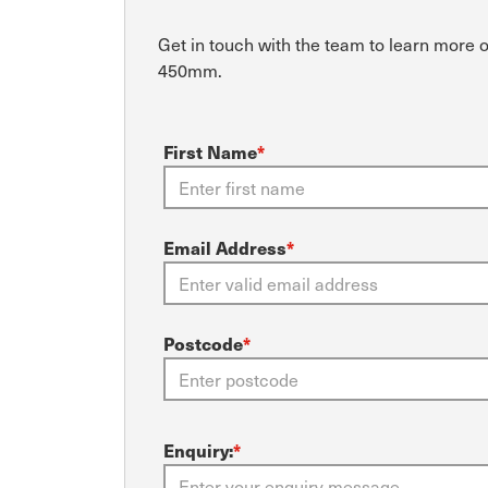
Get in touch with the team to learn more 
450mm.
First Name
*
Email Address
*
Postcode
*
Enquiry:
*