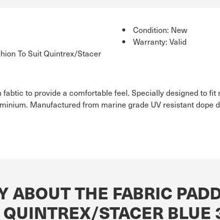
Condition: New
Warranty: Valid
ion To Suit Quintrex/Stacer
 fabtic to provide a comfortable feel. Specially designed to f
uminium. Manufactured from marine grade UV resistant dope dy
Y ABOUT THE FABRIC PADD
T QUINTREX/STACER BLUE 