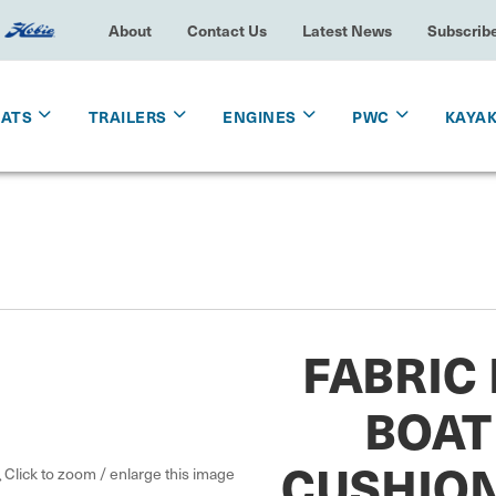
About
Contact Us
Latest News
Subscrib
OATS
TRAILERS
ENGINES
PWC
KAYA
FABRIC
BOAT
CUSHION
Click to zoom / enlarge this image