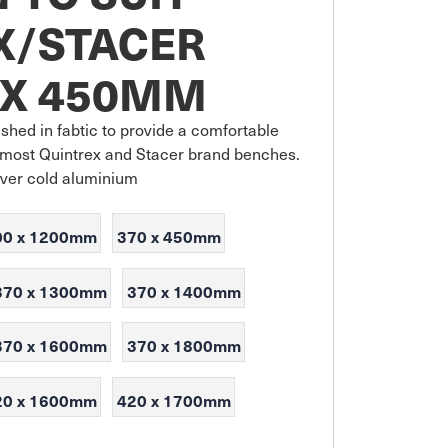
X/STACER
 X 450MM
shed in fabtic to provide a comfortable 
it most Quintrex and Stacer brand benches. 
over cold aluminium
00 x 1200mm
370 x 450mm
370 x 1300mm
370 x 1400mm
370 x 1600mm
370 x 1800mm
20 x 1600mm
420 x 1700mm