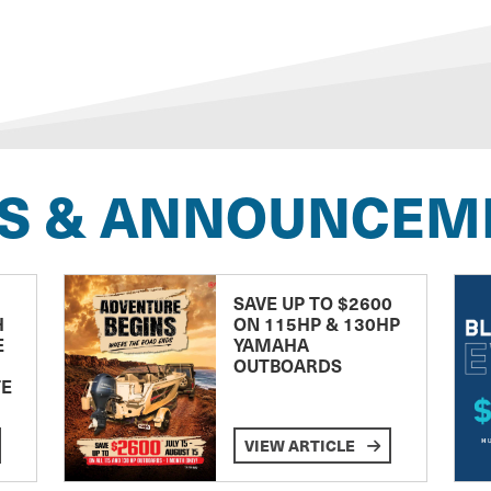
S & ANNOUNCEM
SAVE UP TO $2600
H
ON 115HP & 130HP
E
YAMAHA
OUTBOARDS
TE
VIEW ARTICLE