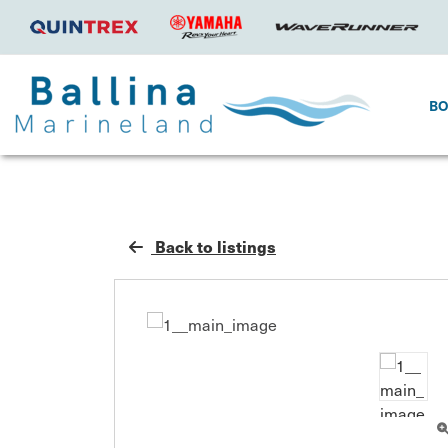
B
Back to listings