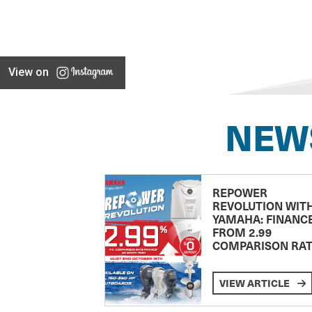
View on
NEW
REPOWER
REVOLUTION WIT
YAMAHA: FINANC
FROM 2.99
COMPARISON RA
VIEW ARTICLE