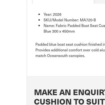
Year: 2026
SKU/Model Number: MA720-B
Name: Fabric Padded Boat Seat Cush
Blue 300 x 450mm
Padded blue boat seat cushion finished in
Provides additional comfort over cold al
match Oceansouth canopies.
MAKE AN ENQUIR
CUSHION TO SUI