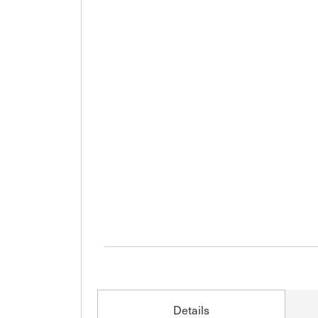
Details