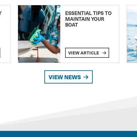
Y
ESSENTIAL TIPS TO
MAINTAIN YOUR
BOAT
VIEW ARTICLE
VIEW NEWS