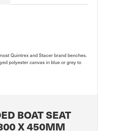
it most Quintrex and Stacer brand benches.
ed polyester canvas in blue or grey to
ED BOAT SEAT
300 X 450MM