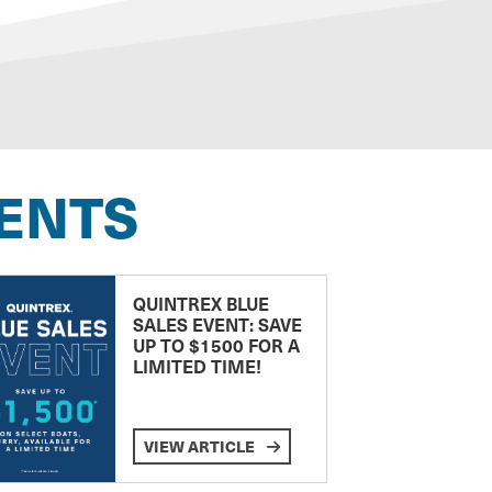
ENTS
QUINTREX BLUE
SALES EVENT: SAVE
UP TO $1500 FOR A
LIMITED TIME!
VIEW ARTICLE