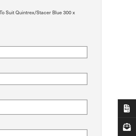
To Suit Quintrex/Stacer Blue 300 x