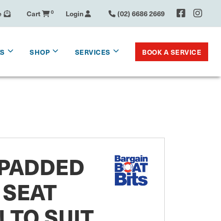
e
Cart
0
Login
(02) 6686 2669
BOOK A SERVICE
KS
SHOP
SERVICES
 PADDED
 SEAT
 TO SUIT