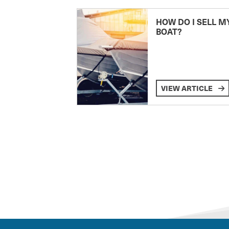
HOW DO I SELL M
BOAT?
VIEW ARTICLE