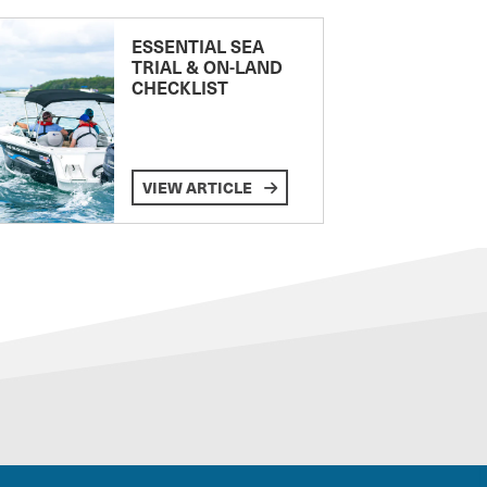
ESSENTIAL SEA
TRIAL & ON-LAND
CHECKLIST
VIEW ARTICLE