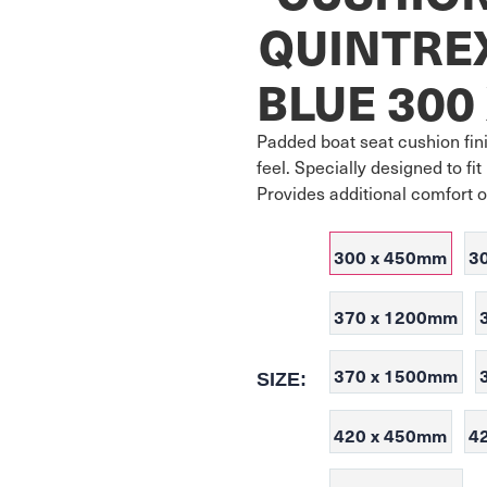
QUINTRE
BLUE 300
Padded boat seat cushion fini
feel. Specially designed to f
Provides additional comfort 
300 x 450mm
3
370 x 1200mm
370 x 1500mm
SIZE:
420 x 450mm
4