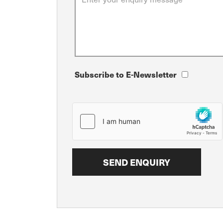
Subscribe to E-Newsletter