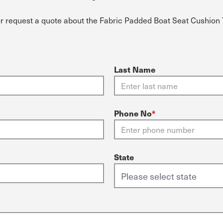
or request a quote about the Fabric Padded Boat Seat Cushion 
Last Name
Phone No
*
State