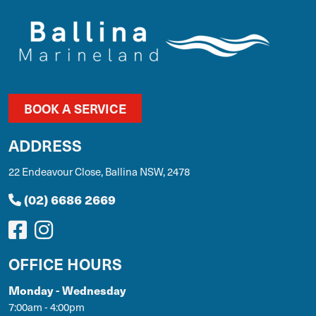
BOOK A SERVICE
ADDRESS
22 Endeavour Close, Ballina NSW, 2478
(02) 6686 2669
OFFICE HOURS
Monday - Wednesday
7:00am - 4:00pm