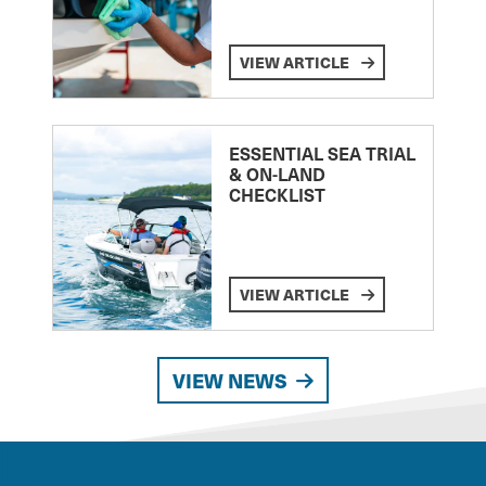
VIEW ARTICLE
ESSENTIAL SEA TRIAL
& ON-LAND
CHECKLIST
VIEW ARTICLE
VIEW NEWS