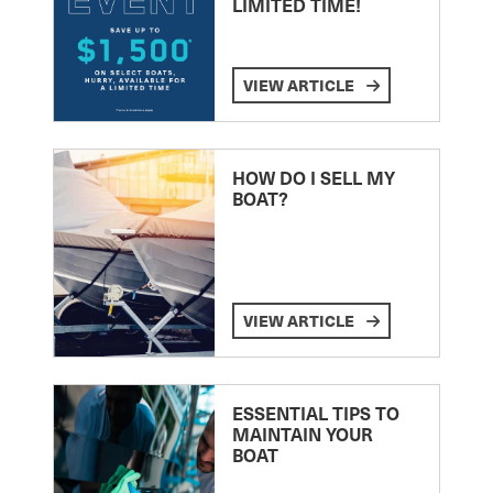
LIMITED TIME!
VIEW ARTICLE
HOW DO I SELL MY
BOAT?
VIEW ARTICLE
ESSENTIAL TIPS TO
MAINTAIN YOUR
BOAT