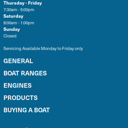
Thursday - Friday
7:30am - 5:00pm
Saturday
8:00am - 1:00pm
Sunday
Closed
Servicing Available Monday to Friday only
GENERAL
BOAT RANGES
ENGINES
PRODUCTS
BUYING A BOAT