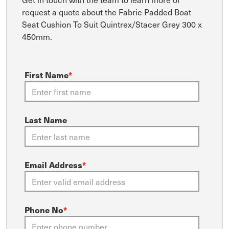
request a quote about the Fabric Padded Boat
Seat Cushion To Suit Quintrex/Stacer Grey 300 x
450mm.
First Name
*
Last Name
Email Address
*
Phone No
*