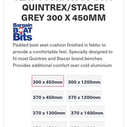
QUINTREX/STACER
GREY 300 X 450MM
Padded boat seat cushion finished in fabtic to 
provide a comfortable feel. Specially designed to 
fit most Quintrex and Stacer brand benches. 
Provides additional comfort over cold aluminium
300 x 450mm
300 x 1200mm
370 x 450mm
370 x 1200mm
370 x 1300mm
370 x 1400mm