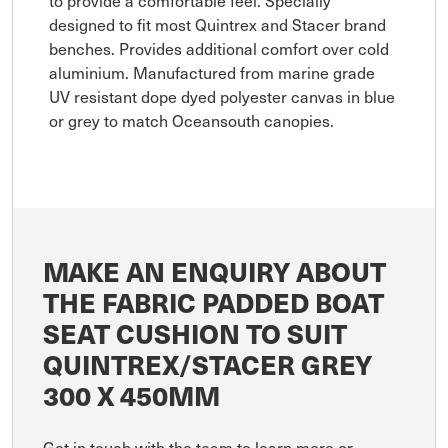
designed to fit most Quintrex and Stacer brand
benches. Provides additional comfort over cold
aluminium. Manufactured from marine grade
UV resistant dope dyed polyester canvas in blue
or grey to match Oceansouth canopies.
MAKE AN ENQUIRY ABOUT
THE FABRIC PADDED BOAT
SEAT CUSHION TO SUIT
QUINTREX/STACER GREY
300 X 450MM
Get in touch with the team to learn more or