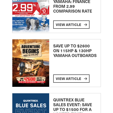
YAMAHA: FINANCE
FROM 2.99
COMPARISON RATE
VIEW ARTICLE
SAVE UP TO $2600
ON 115HP & 130HP
YAMAHA OUTBOARDS
VIEW ARTICLE
QUINTREX BLUE
SALES EVENT: SAVE
UP TO $1500 FOR A