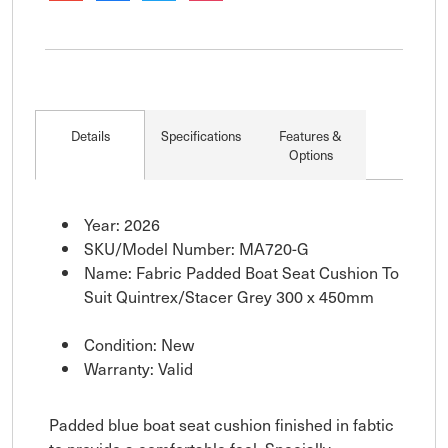
Details
Specifications
Features &
Options
Year: 2026
SKU/Model Number: MA720-G
Name: Fabric Padded Boat Seat Cushion To
Suit Quintrex/Stacer Grey 300 x 450mm
Condition: New
Warranty: Valid
Padded blue boat seat cushion finished in fabtic
to provide a comfortable feel. Specially