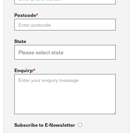
Postcode
*
State
Enquiry:
*
Subscribe to E-Newsletter