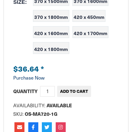
370 x 1500mm
370 x 1600mm
SIZE:
370 x 1800mm
420 x 450mm
420 x 1600mm
420 x 1700mm
420 x 1800mm
$36.64
*
Purchase Now
QUANTITY
AVAILABILITY:
AVAILABLE
SKU:
OS-MA720-1G