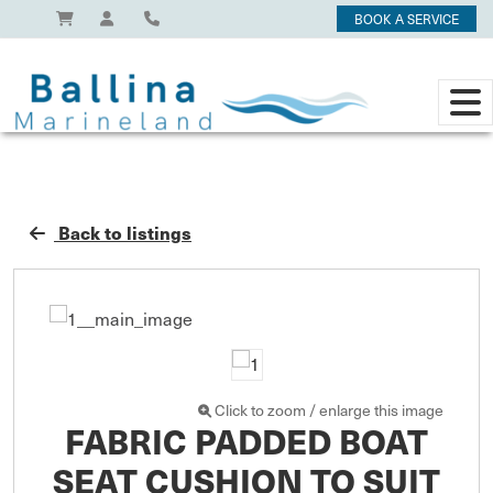
BOOK A SERVICE
Back to listings
Click to zoom / enlarge this image
FABRIC PADDED BOAT
SEAT CUSHION TO SUIT