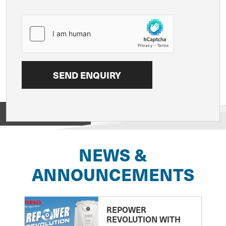
View on
NEWS &
ANNOUNCEMENTS
REPOWER
REVOLUTION WITH