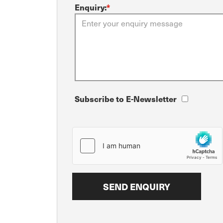
Enquiry:
*
Subscribe to E-Newsletter