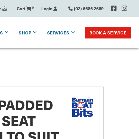
e
Cart
0
Login
(02) 6686 2669
BOOK A SERVICE
KS
SHOP
SERVICES
 PADDED
 SEAT
 TO SUIT