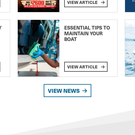
VIEW ARTICLE
Y
ESSENTIAL TIPS TO
MAINTAIN YOUR
BOAT
VIEW ARTICLE
VIEW NEWS