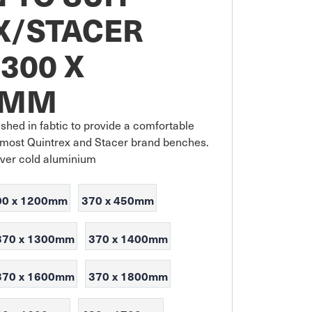
X/STACER
300 X
0MM
shed in fabtic to provide a comfortable 
it most Quintrex and Stacer brand benches. 
over cold aluminium
00 x 1200mm
370 x 450mm
370 x 1300mm
370 x 1400mm
370 x 1600mm
370 x 1800mm