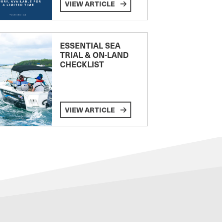
VIEW ARTICLE
ESSENTIAL SEA
TRIAL & ON-LAND
CHECKLIST
VIEW ARTICLE