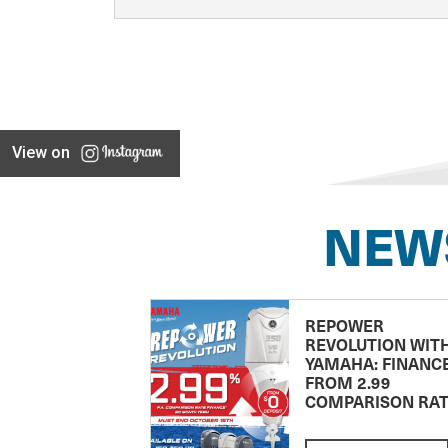
View on
NEW
REPOWER
REVOLUTION WIT
YAMAHA: FINANC
FROM 2.99
COMPARISON RA