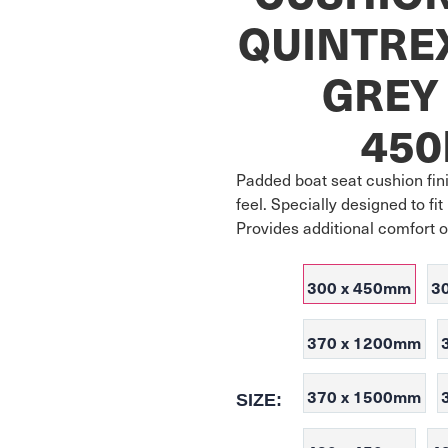
QUINTRE
GREY 
45
Padded boat seat cushion fini
feel. Specially designed to f
Provides additional comfort 
300 x 450mm
3
370 x 1200mm
370 x 1500mm
SIZE: