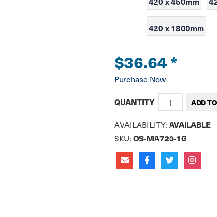
420 x 450mm
4
420 x 1800mm
$36.64
*
Purchase Now
QUANTITY
AVAILABLE
AVAILABILITY:
OS-MA720-1G
SKU: