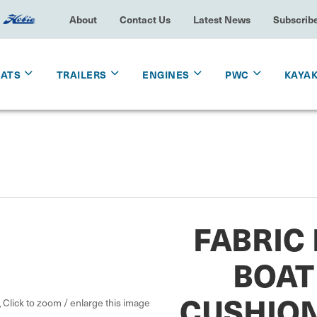
About
Contact Us
Latest News
Subscrib
OATS
TRAILERS
ENGINES
PWC
KAYA
FABRIC
BOAT
CUSHION
Click to zoom / enlarge this image