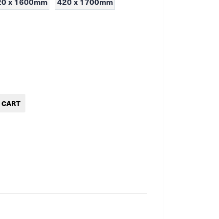
20 x 1600mm
420 x 1700mm