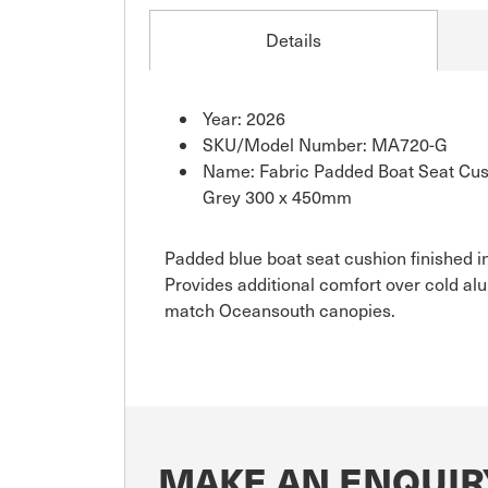
Details
Year: 2026
SKU/Model Number: MA720-G
Name: Fabric Padded Boat Seat Cush
Grey 300 x 450mm
Padded blue boat seat cushion finished in
Provides additional comfort over cold al
match Oceansouth canopies.
MAKE AN ENQUIR