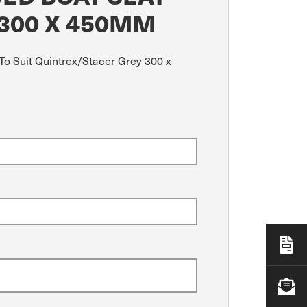
 300 X 450MM
To Suit Quintrex/Stacer Grey 300 x