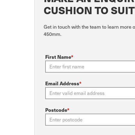
CUSHION TO SUI
Get in touch with the team to learn more 
450mm.
First Name
*
Email Address
*
Postcode
*