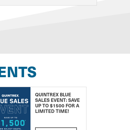
ENTS
QUINTREX BLUE
SALES EVENT: SAVE
UP TO $1500 FOR A
LIMITED TIME!