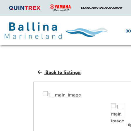
B
Back to listings