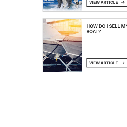
VIEW ARTICLE
HOW DO I SELL M
BOAT?
VIEW ARTICLE