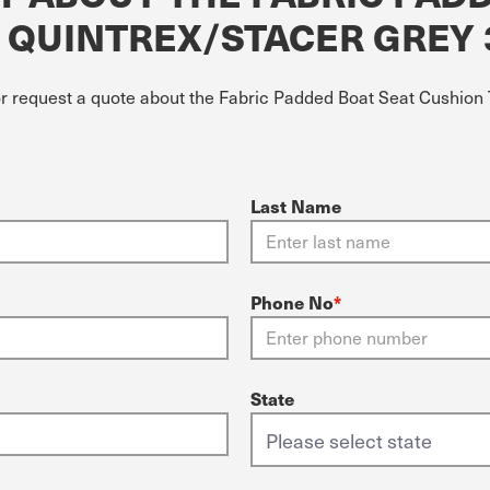
T QUINTREX/STACER GREY
or request a quote about the Fabric Padded Boat Seat Cushion 
Last Name
Phone No
*
State