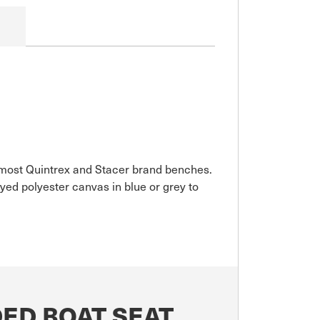
it most Quintrex and Stacer brand benches.
ed polyester canvas in blue or grey to
ED BOAT SEAT