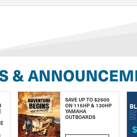
S & ANNOUNCEM
SAVE UP TO $2600
H
ON 115HP & 130HP
E
YAMAHA
OUTBOARDS
TE