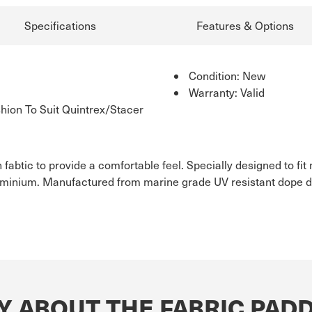
Specifications
Features & Options
Condition: New
Warranty: Valid
ion To Suit Quintrex/Stacer
 fabtic to provide a comfortable feel. Specially designed to f
uminium. Manufactured from marine grade UV resistant dope dy
Y ABOUT THE FABRIC PADD