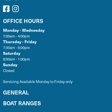
OFFICE HOURS
Monday - Wednesday
7:00am - 4:00pm
Thursday - Friday
7:30am - 5:00pm
Saturday
8:00am - 1:00pm
Sunday
Closed
Servicing Available Monday to Friday only
GENERAL
BOAT RANGES