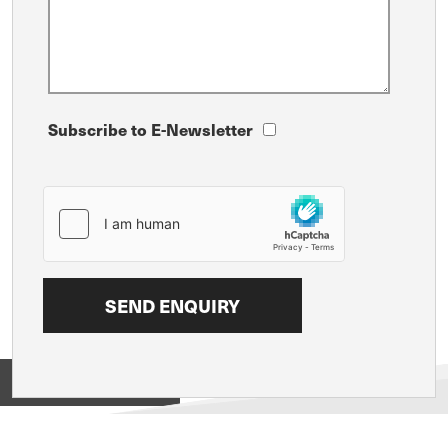
Subscribe to E-Newsletter
View on