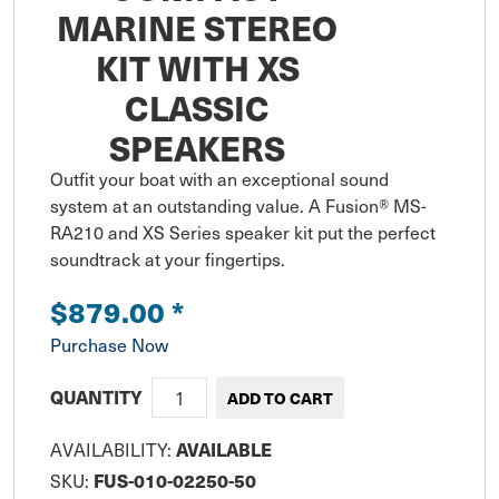
MARINE STEREO
KIT WITH XS
CLASSIC
SPEAKERS
Outfit your boat with an exceptional sound 
system at an outstanding value. A Fusion® MS-
RA210 and XS Series speaker kit put the perfect 
soundtrack at your fingertips.
$879.00
*
Purchase Now
QUANTITY
AVAILABLE
AVAILABILITY:
FUS-010-02250-50
SKU: