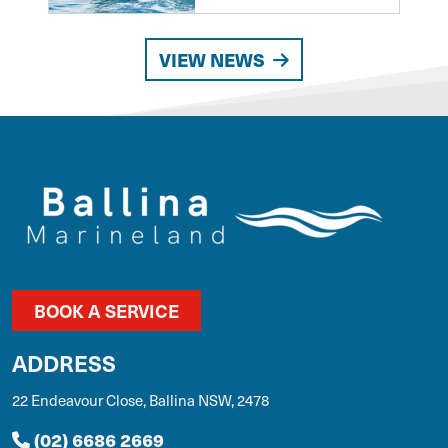
VIEW NEWS
BOOK A SERVICE
ADDRESS
22 Endeavour Close, Ballina NSW, 2478
(02) 6686 2669