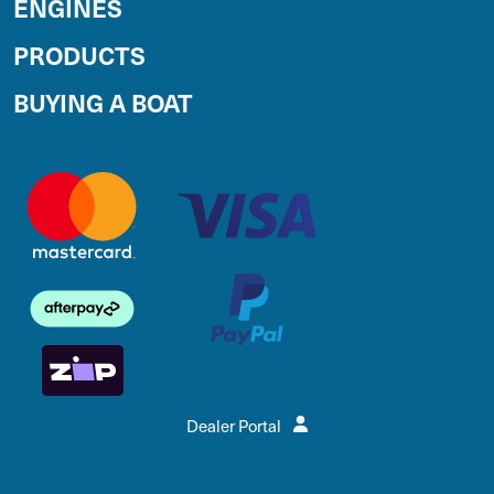
ENGINES
PRODUCTS
BUYING A BOAT
Dealer Portal