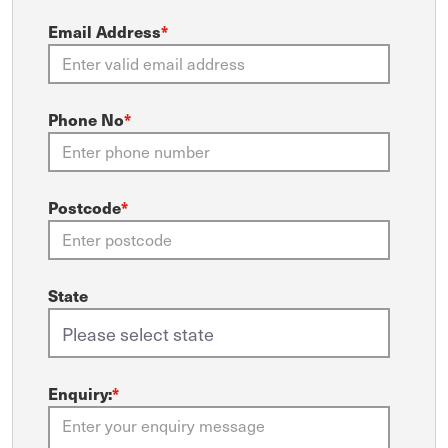
Email Address
*
Phone No
*
Postcode
*
State
Enquiry:
*