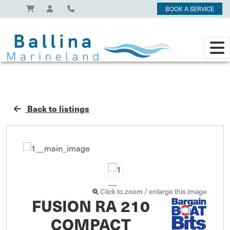
BOOK A SERVICE
Back to listings
Click to zoom / enlarge this image
FUSION RA 210
COMPACT