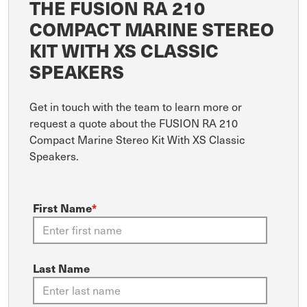
THE FUSION RA 210
COMPACT MARINE STEREO
KIT WITH XS CLASSIC
SPEAKERS
Get in touch with the team to learn more or
request a quote about the FUSION RA 210
Compact Marine Stereo Kit With XS Classic
Speakers.
First Name
*
Last Name