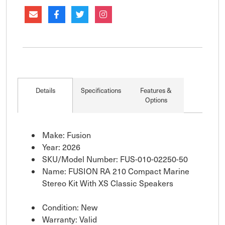
Details
Specifications
Features &
Options
Make: Fusion
Year: 2026
SKU/Model Number: FUS-010-02250-50
Name: FUSION RA 210 Compact Marine
Stereo Kit With XS Classic Speakers
Condition: New
Warranty: Valid