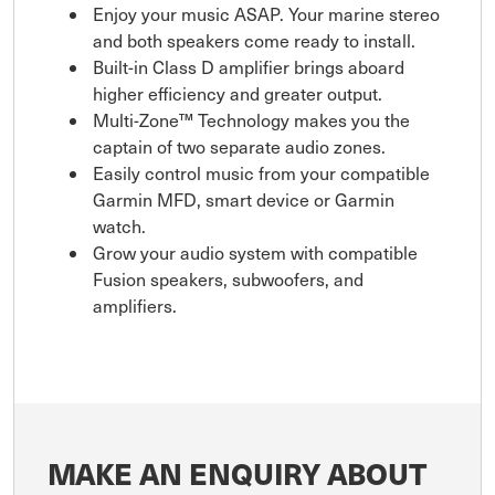
Enjoy your music ASAP. Your marine stereo
and both speakers come ready to install.
Built-in Class D amplifier brings aboard
higher efficiency and greater output.
Multi-Zone™ Technology makes you the
captain of two separate audio zones.
Easily control music from your compatible
Garmin MFD, smart device or Garmin
watch.
Grow your audio system with compatible
Fusion speakers, subwoofers, and
amplifiers.
MAKE AN ENQUIRY ABOUT