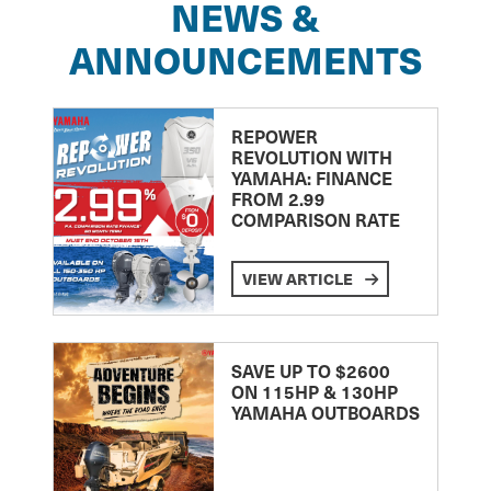
NEWS &
ANNOUNCEMENTS
REPOWER
REVOLUTION WITH
YAMAHA: FINANCE
FROM 2.99
COMPARISON RATE
VIEW ARTICLE
SAVE UP TO $2600
ON 115HP & 130HP
YAMAHA OUTBOARDS