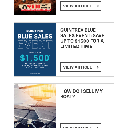
VIEW ARTICLE
QUINTREX BLUE
SALES EVENT: SAVE
UP TO $1500 FOR A
LIMITED TIME!
VIEW ARTICLE
HOW DO I SELL MY
BOAT?