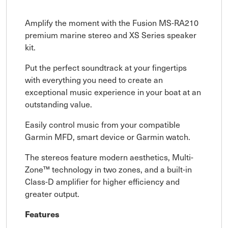
Amplify the moment with the Fusion MS-RA210
premium marine stereo and XS Series speaker
kit.
Put the perfect soundtrack at your fingertips
with everything you need to create an
exceptional music experience in your boat at an
outstanding value.
Easily control music from your compatible
Garmin MFD, smart device or Garmin watch.
The stereos feature modern aesthetics, Multi-
Zone™ technology in two zones, and a built-in
Class-D amplifier for higher efficiency and
greater output.
Features