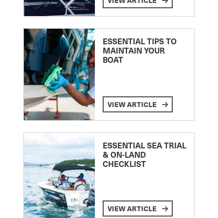
VIEW ARTICLE
ESSENTIAL TIPS TO
MAINTAIN YOUR
BOAT
VIEW ARTICLE
ESSENTIAL SEA TRIAL
& ON-LAND
CHECKLIST
VIEW ARTICLE