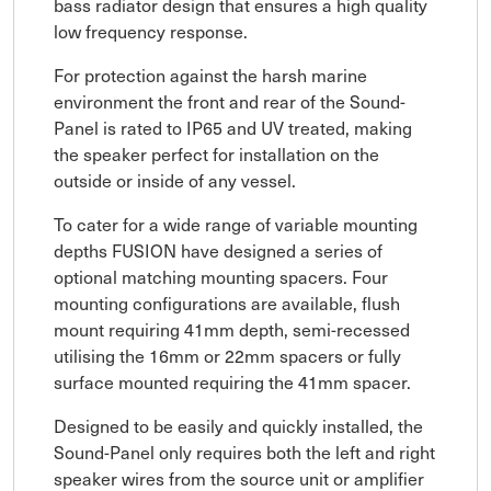
bass radiator design that ensures a high quality
low frequency response.
For protection against the harsh marine
environment the front and rear of the Sound-
Panel is rated to IP65 and UV treated, making
the speaker perfect for installation on the
outside or inside of any vessel.
To cater for a wide range of variable mounting
depths FUSION have designed a series of
optional matching mounting spacers. Four
mounting configurations are available, flush
mount requiring 41mm depth, semi-recessed
utilising the 16mm or 22mm spacers or fully
surface mounted requiring the 41mm spacer.
Designed to be easily and quickly installed, the
Sound-Panel only requires both the left and right
speaker wires from the source unit or amplifier