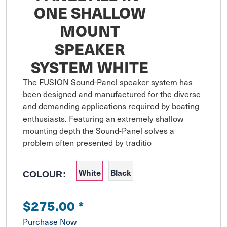
ONE SHALLOW
MOUNT
SPEAKER
SYSTEM WHITE
The FUSION Sound-Panel speaker system has 
been designed and manufactured for the diverse 
and demanding applications required by boating 
enthusiasts. Featuring an extremely shallow 
mounting depth the Sound-Panel solves a 
problem often presented by traditio
White
Black
COLOUR:
$275.00
*
Purchase Now