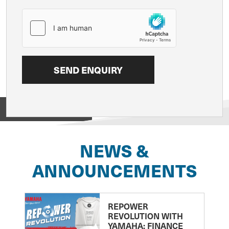
View on
NEWS &
ANNOUNCEMENTS
REPOWER
REVOLUTION WITH
YAMAHA: FINANCE