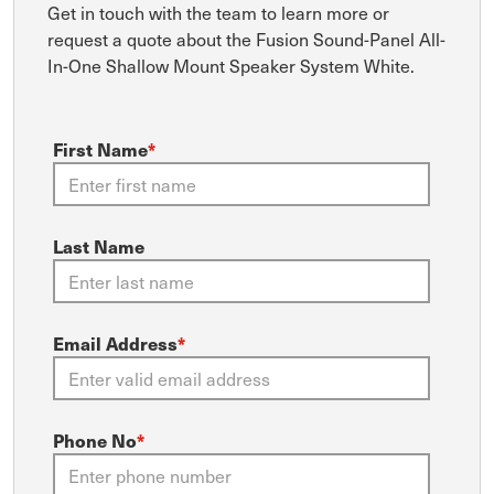
Get in touch with the team to learn more or
request a quote about the Fusion Sound-Panel All-
In-One Shallow Mount Speaker System White.
First Name
*
Last Name
Email Address
*
Phone No
*