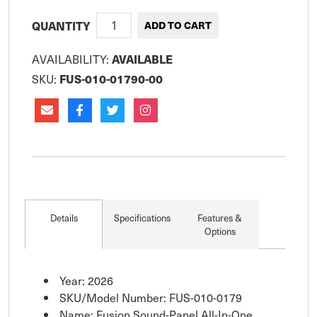
QUANTITY
AVAILABILITY:
AVAILABLE
SKU:
FUS-010-01790-00
Details
Specifications
Features &
Options
Year: 2026
SKU/Model Number: FUS-010-0179
Name: Fusion Sound-Panel All-In-One