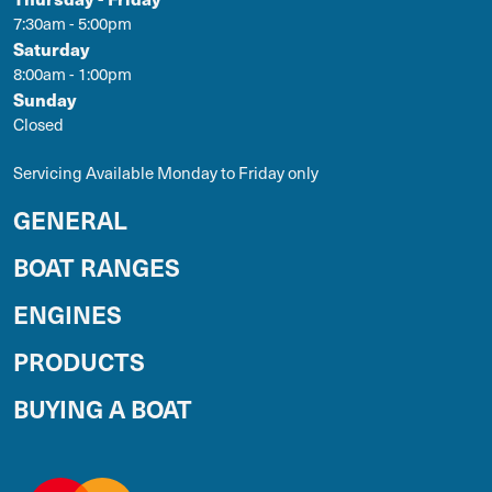
7:30am - 5:00pm
Saturday
8:00am - 1:00pm
Sunday
Closed
Servicing Available Monday to Friday only
GENERAL
BOAT RANGES
ENGINES
PRODUCTS
BUYING A BOAT