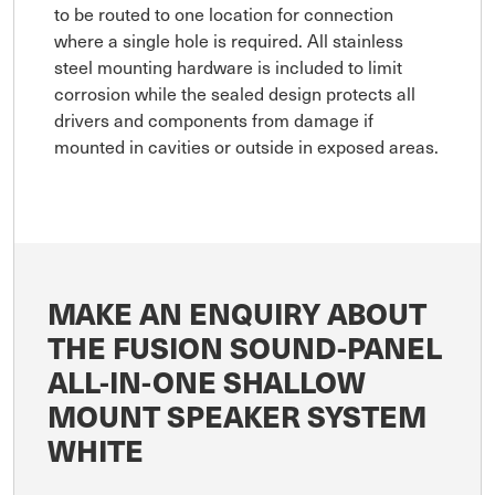
to be routed to one location for connection
where a single hole is required. All stainless
steel mounting hardware is included to limit
corrosion while the sealed design protects all
drivers and components from damage if
mounted in cavities or outside in exposed areas.
MAKE AN ENQUIRY ABOUT
THE FUSION SOUND-PANEL
ALL-IN-ONE SHALLOW
MOUNT SPEAKER SYSTEM
WHITE