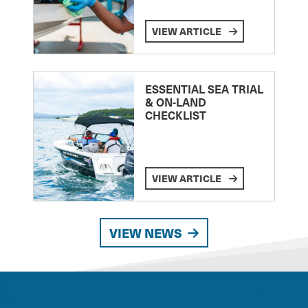
VIEW ARTICLE
ESSENTIAL SEA TRIAL
& ON-LAND
CHECKLIST
VIEW ARTICLE
VIEW NEWS