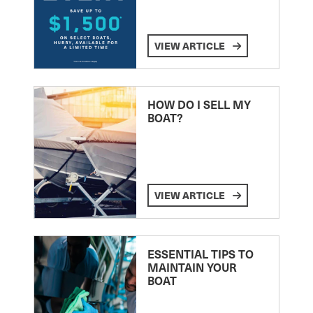
VIEW ARTICLE
HOW DO I SELL MY
BOAT?
VIEW ARTICLE
ESSENTIAL TIPS TO
MAINTAIN YOUR
BOAT