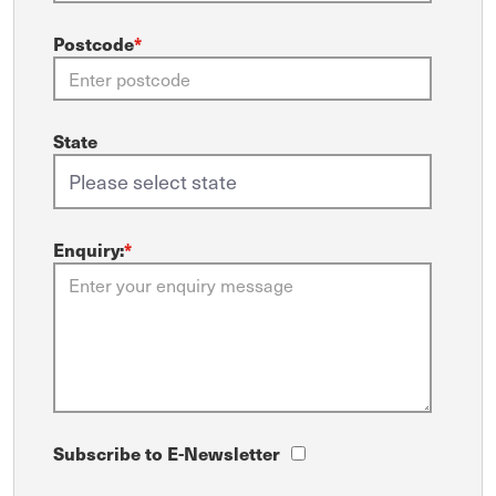
Postcode
*
State
Enquiry:
*
Subscribe to E-Newsletter