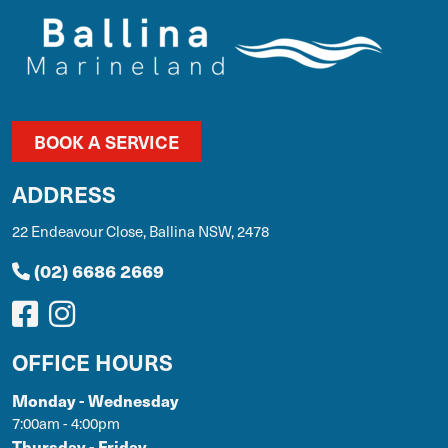
BOOK A SERVICE
ADDRESS
22 Endeavour Close, Ballina NSW, 2478
(02) 6686 2669
OFFICE HOURS
Monday - Wednesday
7:00am - 4:00pm
Thursday - Friday