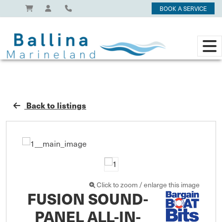
BOOK A SERVICE
Back to listings
Click to zoom / enlarge this image
FUSION SOUND-
PANEL ALL-IN-