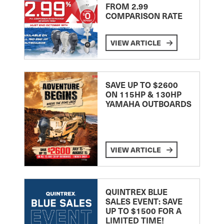
FROM 2.99
COMPARISON RATE
VIEW ARTICLE
SAVE UP TO $2600
ON 115HP & 130HP
YAMAHA OUTBOARDS
VIEW ARTICLE
QUINTREX BLUE
SALES EVENT: SAVE
UP TO $1500 FOR A
LIMITED TIME!