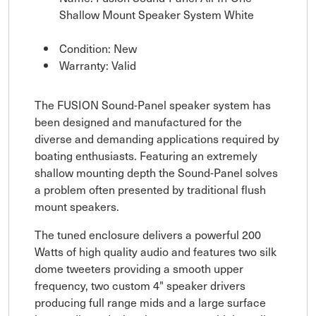
Shallow Mount Speaker System White
Condition: New
Warranty: Valid
The FUSION Sound-Panel speaker system has
been designed and manufactured for the
diverse and demanding applications required by
boating enthusiasts. Featuring an extremely
shallow mounting depth the Sound-Panel solves
a problem often presented by traditional flush
mount speakers.
The tuned enclosure delivers a powerful 200
Watts of high quality audio and features two silk
dome tweeters providing a smooth upper
frequency, two custom 4" speaker drivers
producing full range mids and a large surface