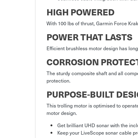
HIGH POWERED
With 100 lbs of thrust, Garmin Force Krak
POWER THAT LASTS
Efficient brushless motor design has long
CORROSION PROTEC
The sturdy composite shaft and all comp
protection.
PURPOSE-BUILT DES
This trolling motor is optimised to operat
motor design.
Get brilliant UHD sonar with the in
Keep your LiveScope sonar cable pro