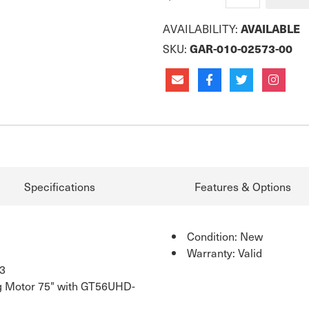
AVAILABILITY:
AVAILABLE
SKU:
GAR-010-02573-00
Specifications
Features & Options
Condition: New
Warranty: Valid
3
g Motor 75" with GT56UHD-