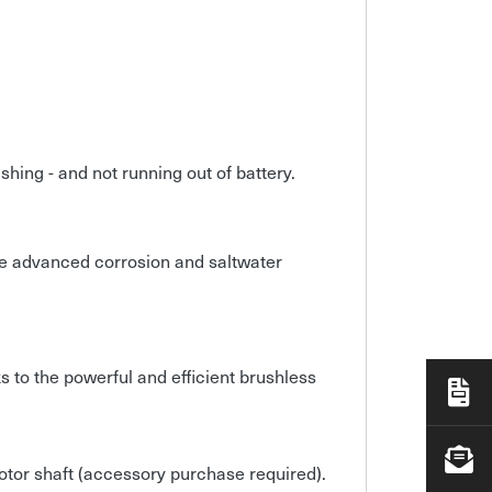
hing - and not running out of battery.
ve advanced corrosion and saltwater
ks to the powerful and efficient brushless
otor shaft (accessory purchase required).