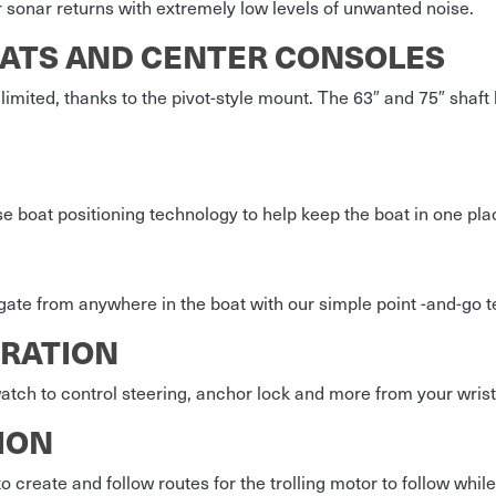
 sonar returns with extremely low levels of unwanted noise.
OATS AND CENTER CONSOLES
 limited, thanks to the pivot-style mount. The 63″ and 75″ sha
e boat positioning technology to help keep the boat in one pla
gate from anywhere in the boat with our simple point -and-go 
RATION
ch to control steering, anchor lock and more from your wrist
ION
 create and follow routes for the trolling motor to follow while