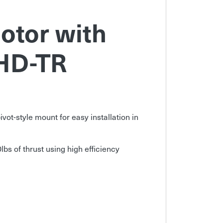
otor with
HD-TR
vot-style mount for easy installation in
lbs of thrust using high efficiency