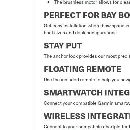
The brushless motor allows for clear
PERFECT FOR BAY B
Get easy installation where bow space is
boat sizes and deck configurations.
STAY PUT
The anchor lock provides our most precis
FLOATING REMOTE
Use the included remote to help you navi
SMARTWATCH INTEG
Connect your compatible Garmin smartwat
WIRELESS INTEGRAT
Connect to your compatible chartplotter to