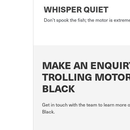
WHISPER QUIET
Don’t spook the fish; the motor is extrem
MAKE AN ENQUIR
TROLLING MOTOR
BLACK
Get in touch with the team to learn more
Black.