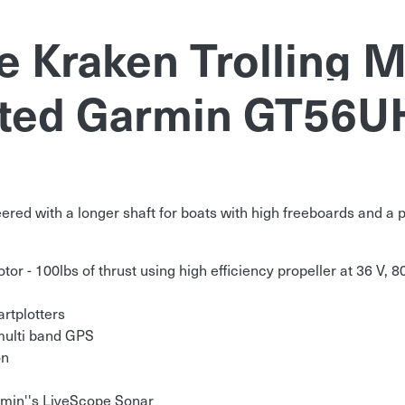
 Kraken Trolling M
ted Garmin GT56U
red with a longer shaft for boats with high freeboards and a pi
or - 100lbs of thrust using high efficiency propeller at 36 V, 80
rtplotters
 multi band GPS
on
rmin''s LiveScope Sonar