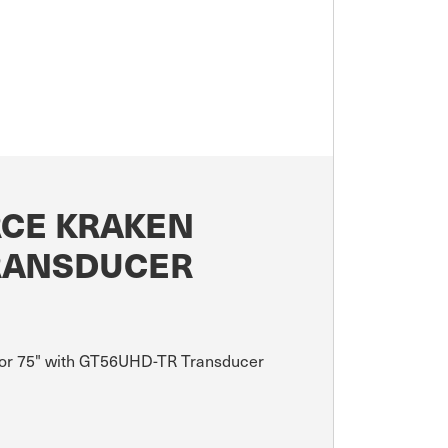
RCE KRAKEN
TRANSDUCER
Motor 75" with GT56UHD-TR Transducer