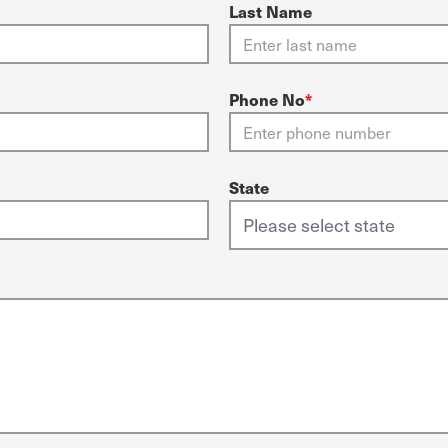
Last Name
Phone No
*
State