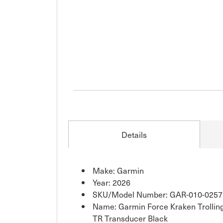
Details
Make: Garmin
Year: 2026
SKU/Model Number: GAR-010-0257
Name: Garmin Force Kraken Trollin
TR Transducer Black