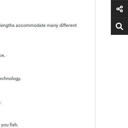
ft lengths accommodate many different
ce.
technology.
.
 you fish.