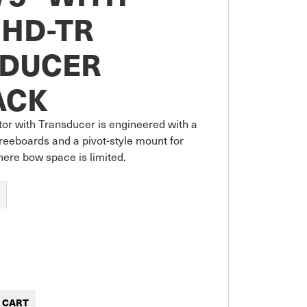
HD-TR
DUCER
ACK
or with Transducer is engineered with a 
freeboards and a pivot-style mount for 
where bow space is limited.