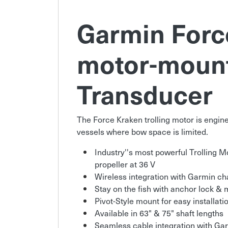
Garmin Force
motor-moun
Transducer
The Force Kraken trolling motor is enginee
vessels where bow space is limited.
Industry''s most powerful Trolling Mot
propeller at 36 V
Wireless integration with Garmin cha
Stay on the fish with anchor lock &
Pivot-Style mount for easy installati
Available in 63" & 75" shaft lengths
Seamless cable integration with Ga