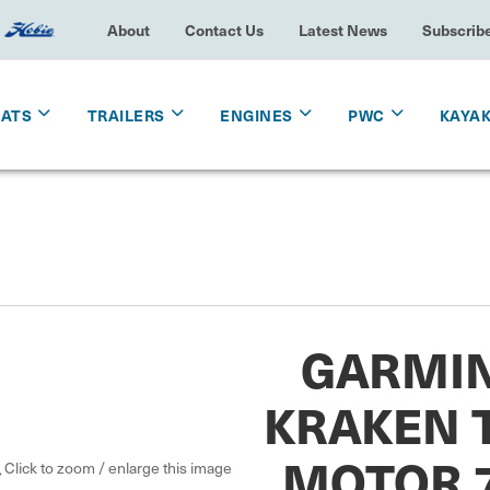
About
Contact Us
Latest News
Subscrib
OATS
TRAILERS
ENGINES
PWC
KAYA
GARMIN
KRAKEN 
MOTOR 7
Click to zoom / enlarge this image