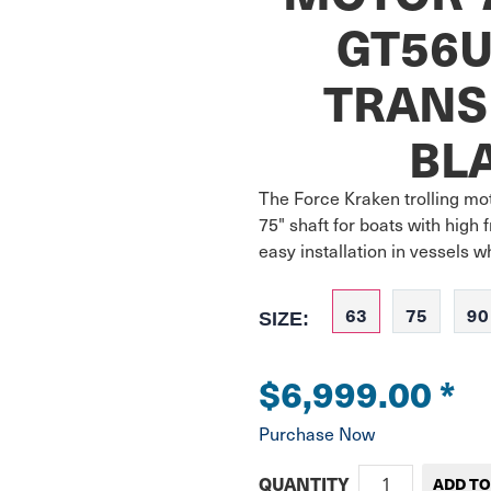
GT56U
TRANS
BL
The Force Kraken trolling mot
75" shaft for boats with high 
easy installation in vessels 
63
75
90
SIZE:
$6,999.00
*
Purchase Now
QUANTITY