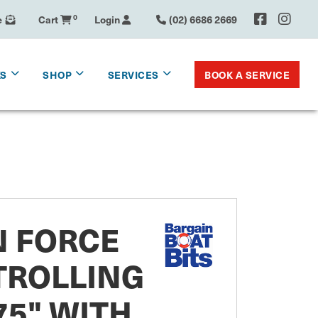
e
Cart
0
Login
(02) 6686 2669
BOOK A SERVICE
KS
SHOP
SERVICES
 FORCE
TROLLING
5" WITH