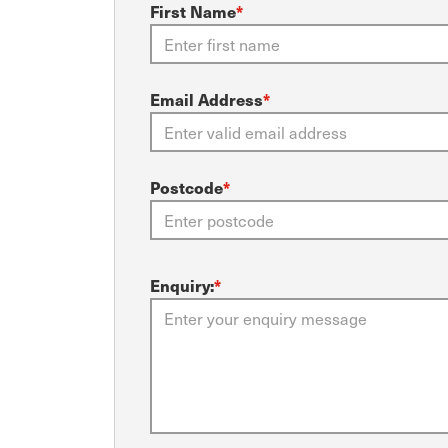
First Name
*
Email Address
*
Postcode
*
Enquiry:
*