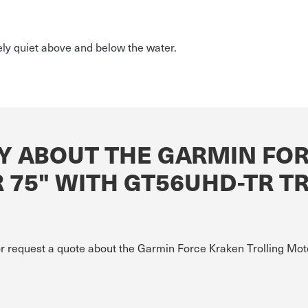
ely quiet above and below the water.
Y ABOUT THE GARMIN FO
 75" WITH GT56UHD-TR 
 or request a quote about the Garmin Force Kraken Trolling 