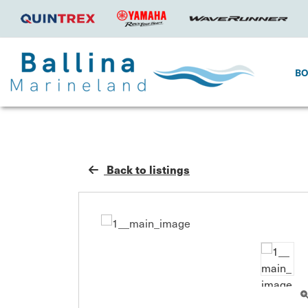
B
Back to listings