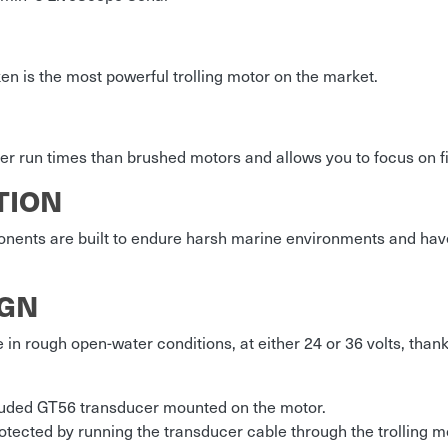
en is the most powerful trolling motor on the market.
er run times than brushed motors and allows you to focus on fis
TION
onents are built to endure harsh marine environments and ha
IGN
e in rough open-water conditions, at either 24 or 36 volts, than
cluded GT56 transducer mounted on the motor.
tected by running the transducer cable through the trolling m