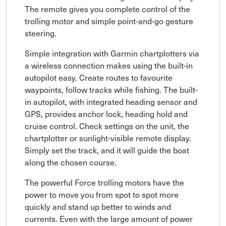
The remote gives you complete control of the
trolling motor and simple point-and-go gesture
steering.
Simple integration with Garmin chartplotters via
a wireless connection makes using the built-in
autopilot easy. Create routes to favourite
waypoints, follow tracks while fishing. The built-
in autopilot, with integrated heading sensor and
GPS, provides anchor lock, heading hold and
cruise control. Check settings on the unit, the
chartplotter or sunlight-visible remote display.
Simply set the track, and it will guide the boat
along the chosen course.
The powerful Force trolling motors have the
power to move you from spot to spot more
quickly and stand up better to winds and
currents. Even with the large amount of power