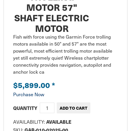
MOTOR 57"
SHAFT ELECTRIC
MOTOR
Fish with force using the Garmin Force trolling 
motors available in 50" and 57" are the most 
powerful, most efficient trolling motor available 
yet still extremely quiet! Wireless chartplotter 
connectivity provides navigation, autopilot and 
anchor lock ca
$5,899.00
*
Purchase Now
QUANTITY
AVAILABILITY:
AVAILABLE
SKU:
GAR-010-02025-00