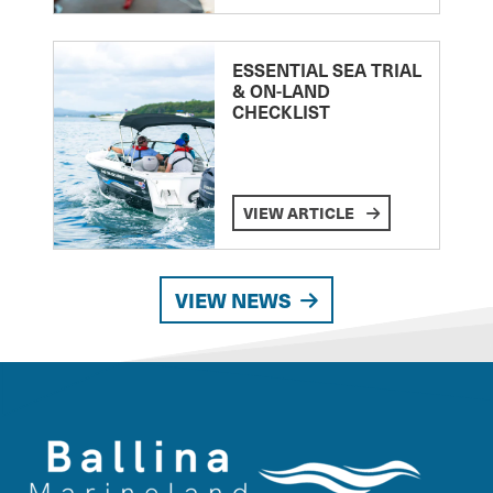
ESSENTIAL SEA TRIAL
& ON-LAND
CHECKLIST
VIEW ARTICLE
VIEW NEWS