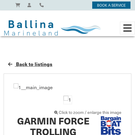
BOOK A SERVICE
Back to listings
Click to zoom / enlarge this image
GARMIN FORCE
TROLLING