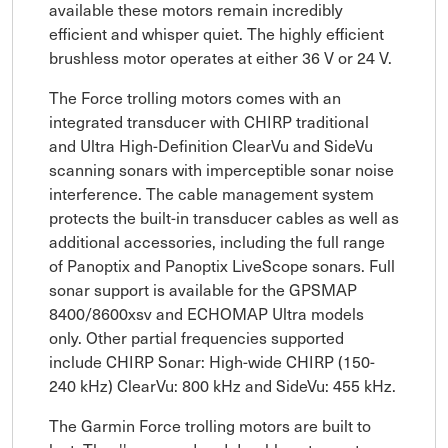
available these motors remain incredibly
efficient and whisper quiet. The highly efficient
brushless motor operates at either 36 V or 24 V.
The Force trolling motors comes with an
integrated transducer with CHIRP traditional
and Ultra High-Definition ClearVu and SideVu
scanning sonars with imperceptible sonar noise
interference. The cable management system
protects the built-in transducer cables as well as
additional accessories, including the full range
of Panoptix and Panoptix LiveScope sonars. Full
sonar support is available for the GPSMAP
8400/8600xsv and ECHOMAP Ultra models
only. Other partial frequencies supported
include CHIRP Sonar: High-wide CHIRP (150-
240 kHz) ClearVu: 800 kHz and SideVu: 455 kHz.
The Garmin Force trolling motors are built to