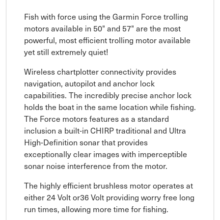
Fish with force using the Garmin Force trolling
motors available in 50" and 57" are the most
powerful, most efficient trolling motor available
yet still extremely quiet!
Wireless chartplotter connectivity provides
navigation, autopilot and anchor lock
capabilities. The incredibly precise anchor lock
holds the boat in the same location while fishing.
The Force motors features as a standard
inclusion a built-in CHIRP traditional and Ultra
High-Definition sonar that provides
exceptionally clear images with imperceptible
sonar noise interference from the motor.
The highly efficient brushless motor operates at
either 24 Volt or36 Volt providing worry free long
run times, allowing more time for fishing.