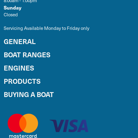
8:00am - 1:00pm
Sunday
Closed
Servicing Available Monday to Friday only
GENERAL
BOAT RANGES
ENGINES
PRODUCTS
BUYING A BOAT