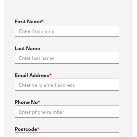
First Name
*
Last Name
Email Address
*
Phone No
*
Postcode
*