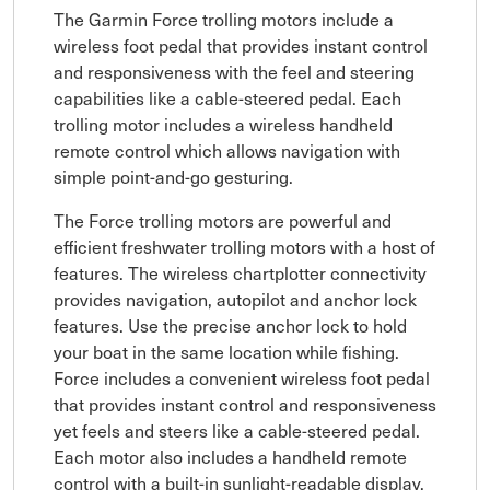
The Garmin Force trolling motors include a
wireless foot pedal that provides instant control
and responsiveness with the feel and steering
capabilities like a cable-steered pedal. Each
trolling motor includes a wireless handheld
remote control which allows navigation with
simple point-and-go gesturing.
The Force trolling motors are powerful and
efficient freshwater trolling motors with a host of
features. The wireless chartplotter connectivity
provides navigation, autopilot and anchor lock
features. Use the precise anchor lock to hold
your boat in the same location while fishing.
Force includes a convenient wireless foot pedal
that provides instant control and responsiveness
yet feels and steers like a cable-steered pedal.
Each motor also includes a handheld remote
control with a built-in sunlight-readable display.