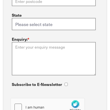
State
Enquiry:
*
Subscribe to E-Newsletter