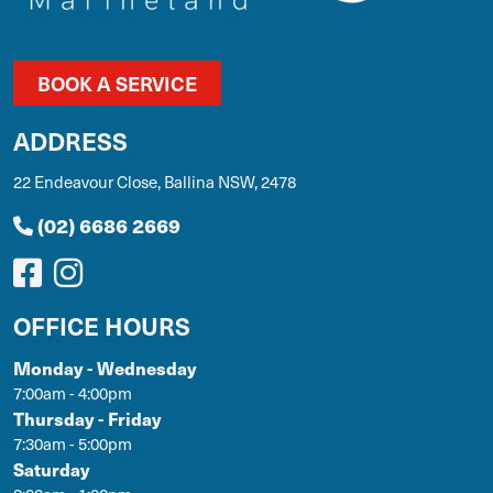
BOOK A SERVICE
ADDRESS
22 Endeavour Close, Ballina NSW, 2478
(02) 6686 2669
OFFICE HOURS
Monday - Wednesday
7:00am - 4:00pm
Thursday - Friday
7:30am - 5:00pm
Saturday