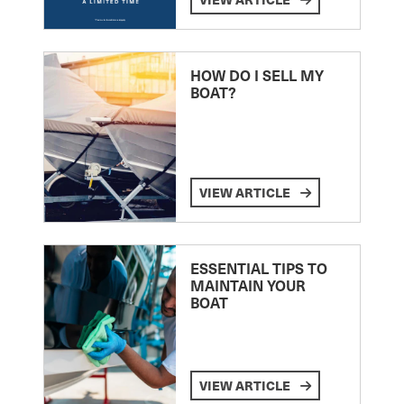
HOW DO I SELL MY
BOAT?
VIEW ARTICLE
ESSENTIAL TIPS TO
MAINTAIN YOUR
BOAT
VIEW ARTICLE