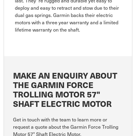
last. They''re rugged and durable yet easy to
deploy and easy to retract and stow due to their
dual gas springs. Garmin backs their electric
motors with a three year warranty and a limited
lifetime warranty on the shaft.
MAKE AN ENQUIRY ABOUT
THE GARMIN FORCE
TROLLING MOTOR 57"
SHAFT ELECTRIC MOTOR
Get in touch with the team to learn more or
request a quote about the Garmin Force Trolling
Motor 57" Shaft Electric Motor.