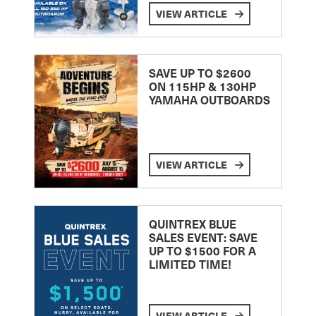
VIEW ARTICLE
SAVE UP TO $2600
ON 115HP & 130HP
YAMAHA OUTBOARDS
VIEW ARTICLE
QUINTREX BLUE
SALES EVENT: SAVE
UP TO $1500 FOR A
LIMITED TIME!
VIEW ARTICLE