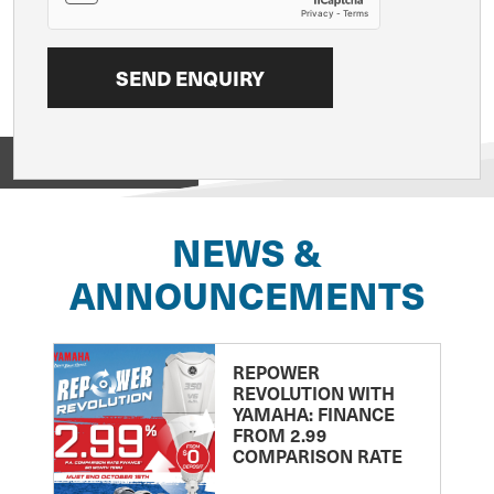
View on
NEWS &
ANNOUNCEMENTS
REPOWER
REVOLUTION WITH
YAMAHA: FINANCE
FROM 2.99
COMPARISON RATE