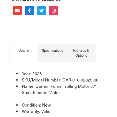
Details
Specifications
Features &
Options
Year: 2026
SKU/Model Number: GAR-010-02025-00
Name: Garmin Force Trolling Motor 57"
Shaft Electric Motor
Condition: New
Warranty: Valid