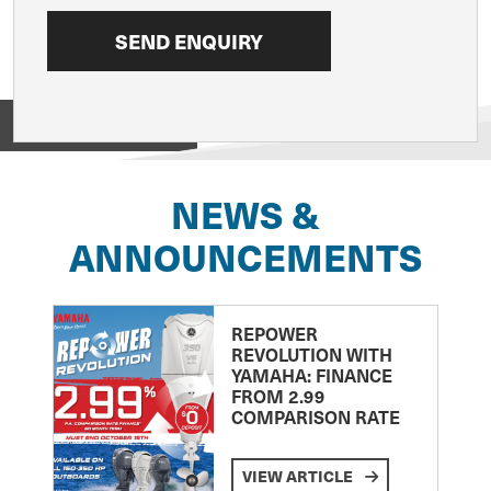
View on
NEWS &
ANNOUNCEMENTS
REPOWER
REVOLUTION WITH
YAMAHA: FINANCE
FROM 2.99
COMPARISON RATE
VIEW ARTICLE