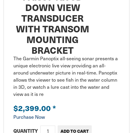
DOWN VIEW
TRANSDUCER
WITH TRANSOM
MOUNTING
BRACKET
The Garmin Panoptix all-seeing sonar presents a 
unique electronic live view providing an all-
around underwater picture in real-time. Panoptix 
allows the viewer to see fish in the water column 
in 3D, or watch a lure cast into the water and 
view as it is re
$2,399.00
*
Purchase Now
QUANTITY