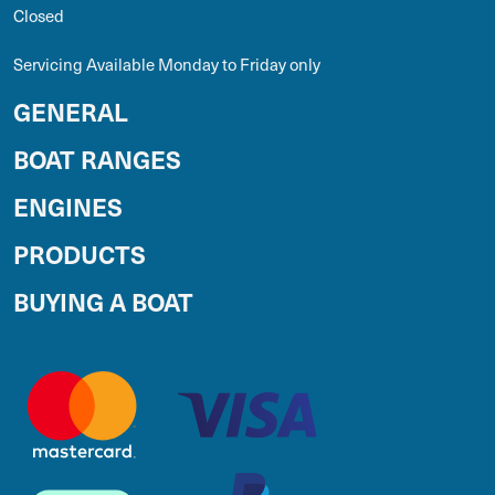
Closed
Servicing Available Monday to Friday only
GENERAL
BOAT RANGES
ENGINES
PRODUCTS
BUYING A BOAT