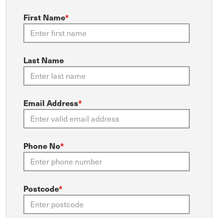
First Name
*
Last Name
Email Address
*
Phone No
*
Postcode
*