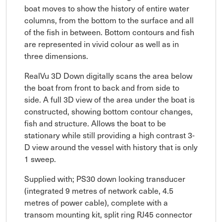
boat moves to show the history of entire water
columns, from the bottom to the surface and all
of the fish in between. Bottom contours and fish
are represented in vivid colour as well as in
three dimensions.
RealVu 3D Down digitally scans the area below
the boat from front to back and from side to
side. A full 3D view of the area under the boat is
constructed, showing bottom contour changes,
fish and structure. Allows the boat to be
stationary while still providing a high contrast 3-
D view around the vessel with history that is only
1 sweep.
Supplied with; PS30 down looking transducer
(integrated 9 metres of network cable, 4.5
metres of power cable), complete with a
transom mounting kit, split ring RJ45 connector