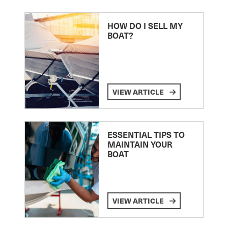
HOW DO I SELL MY
BOAT?
VIEW ARTICLE
ESSENTIAL TIPS TO
MAINTAIN YOUR
BOAT
VIEW ARTICLE