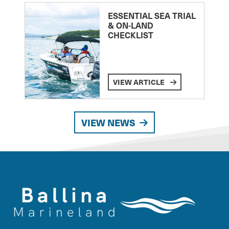
ESSENTIAL SEA TRIAL
& ON-LAND
CHECKLIST
VIEW ARTICLE
VIEW NEWS