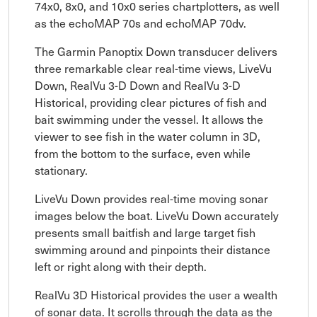
74x0, 8x0, and 10x0 series chartplotters, as well
as the echoMAP 70s and echoMAP 70dv.
The Garmin Panoptix Down transducer delivers
three remarkable clear real-time views, LiveVu
Down, RealVu 3-D Down and RealVu 3-D
Historical, providing clear pictures of fish and
bait swimming under the vessel. It allows the
viewer to see fish in the water column in 3D,
from the bottom to the surface, even while
stationary.
LiveVu Down provides real-time moving sonar
images below the boat. LiveVu Down accurately
presents small baitfish and large target fish
swimming around and pinpoints their distance
left or right along with their depth.
RealVu 3D Historical provides the user a wealth
of sonar data. It scrolls through the data as the