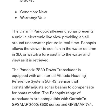
Bracket
Condition: New
Warranty: Valid
The Garmin Panoptix all-seeing sonar presents
a unique electronic live view providing an all-
around underwater picture in real-time. Panoptix
allows the viewer to see fish in the water column
in 3D, or watch a lure cast into the water and
view as it is retrieved.
The Panoptix PS30 Down Transducer is
equipped with an internal Attitude Heading
Reference System (AHRS) sensor that
constantly adjusts sonar beams to compensate
for boats motion. The Panoptix range of
transducers are compatible with Garmin''s
GPSMAP 8000/8500 series and GPSMAP 7x1,