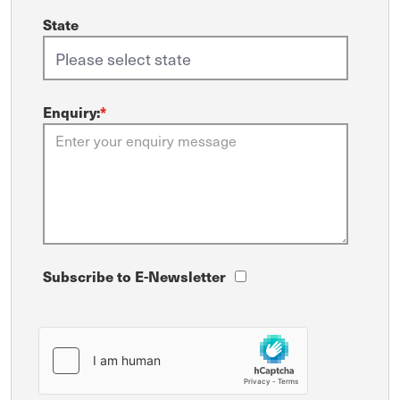
State
Enquiry:
*
Subscribe to E-Newsletter