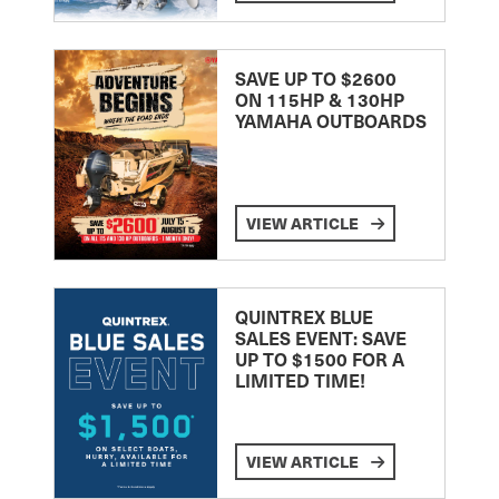
SAVE UP TO $2600
ON 115HP & 130HP
YAMAHA OUTBOARDS
VIEW ARTICLE
QUINTREX BLUE
SALES EVENT: SAVE
UP TO $1500 FOR A
LIMITED TIME!
VIEW ARTICLE