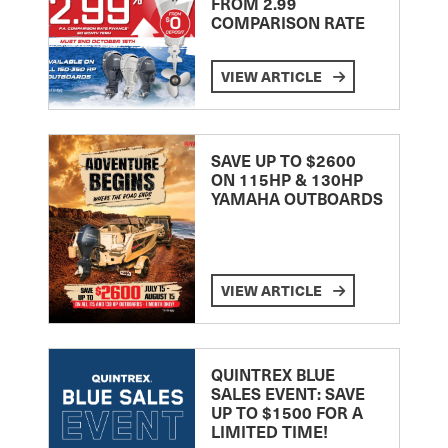
FROM 2.99
COMPARISON RATE
VIEW ARTICLE
SAVE UP TO $2600
ON 115HP & 130HP
YAMAHA OUTBOARDS
VIEW ARTICLE
QUINTREX BLUE
SALES EVENT: SAVE
UP TO $1500 FOR A
LIMITED TIME!