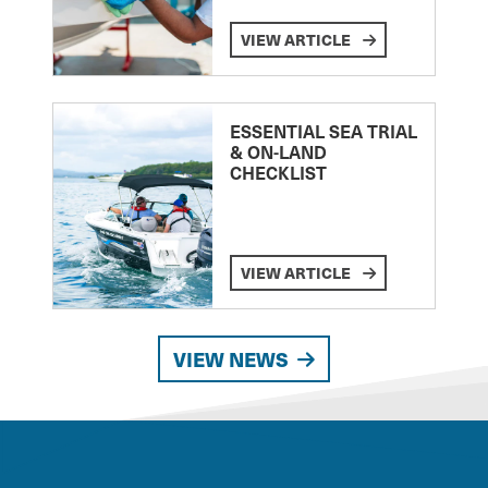
VIEW ARTICLE
ESSENTIAL SEA TRIAL
& ON-LAND
CHECKLIST
VIEW ARTICLE
VIEW NEWS