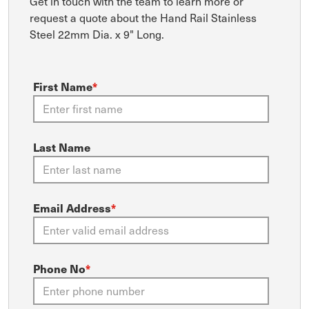
Get in touch with the team to learn more or
request a quote about the Hand Rail Stainless
Steel 22mm Dia. x 9" Long.
First Name
*
Last Name
Email Address
*
Phone No
*