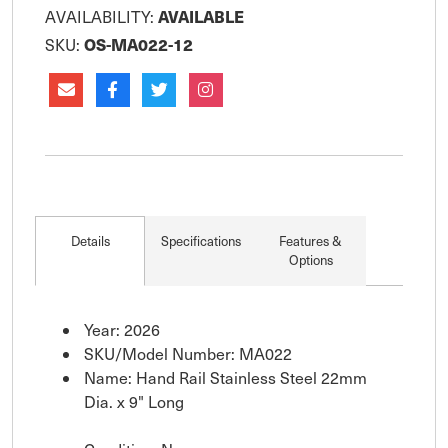
AVAILABLE
AVAILABILITY:
OS-MA022-12
SKU:
Details
Specifications
Features &
Options
Year: 2026
SKU/Model Number: MA022
Name: Hand Rail Stainless Steel 22mm
Dia. x 9" Long