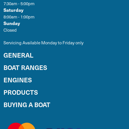
7:30am - 5:00pm
Saturday
8:00am - 1:00pm
Sunday
Closed
Servicing Available Monday to Friday only
GENERAL
BOAT RANGES
ENGINES
PRODUCTS
BUYING A BOAT