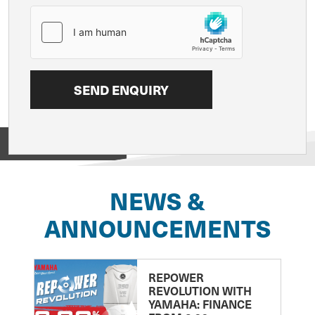
View on
NEWS &
ANNOUNCEMENTS
REPOWER
REVOLUTION WITH
YAMAHA: FINANCE