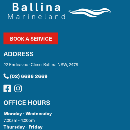
BOOK A SERVICE
ADDRESS
22 Endeavour Close, Ballina NSW, 2478
(02) 6686 2669
OFFICE HOURS
Monday - Wednesday
7:00am - 4:00pm
Thursday - Friday