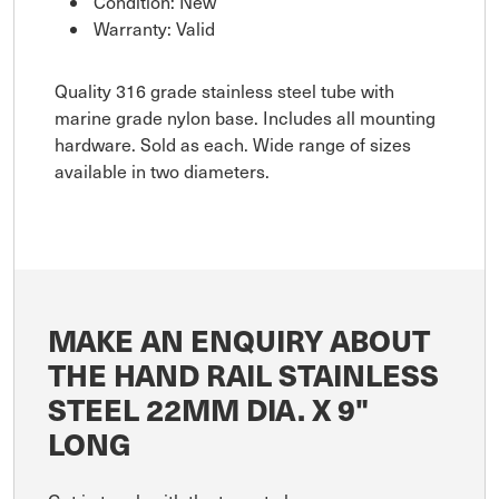
Condition: New
Warranty: Valid
Quality 316 grade stainless steel tube with
marine grade nylon base. Includes all mounting
hardware. Sold as each. Wide range of sizes
available in two diameters.
MAKE AN ENQUIRY ABOUT
THE HAND RAIL STAINLESS
STEEL 22MM DIA. X 9"
LONG