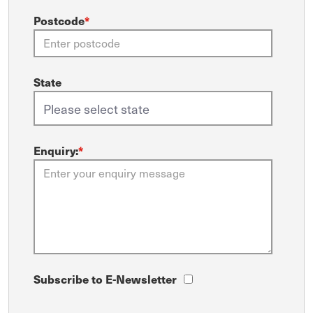
Postcode
*
State
Enquiry:
*
Subscribe to E-Newsletter