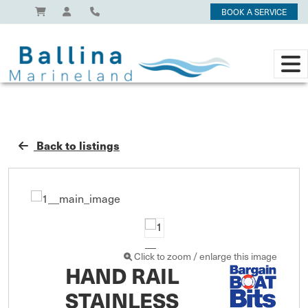
BOOK A SERVICE
Back to listings
Click to zoom / enlarge this image
HAND RAIL
STAINLESS