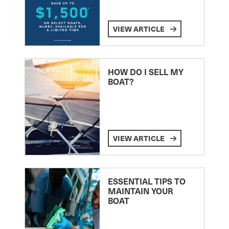
VIEW ARTICLE
HOW DO I SELL MY
BOAT?
VIEW ARTICLE
ESSENTIAL TIPS TO
MAINTAIN YOUR
BOAT