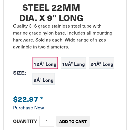
STEEL 22MM
DIA. X 9" LONG
Quality 316 grade stainless steel tube with 
marine grade nylon base. Includes all mounting 
hardware. Sold as each. Wide range of sizes 
available in two diameters.
12Â” Long
18Â” Long
24Â” Long
SIZE:
9Â” Long
$22.97
*
Purchase Now
QUANTITY