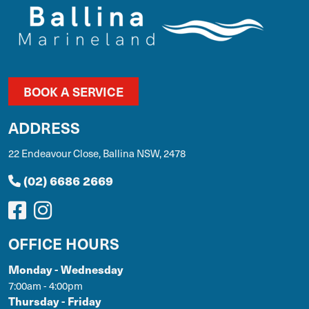
BOOK A SERVICE
ADDRESS
22 Endeavour Close, Ballina NSW, 2478
(02) 6686 2669
OFFICE HOURS
Monday - Wednesday
7:00am - 4:00pm
Thursday - Friday