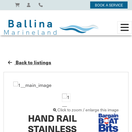
BOOK A SERVICE
Back to listings
Click to zoom / enlarge this image
HAND RAIL
STAINLESS