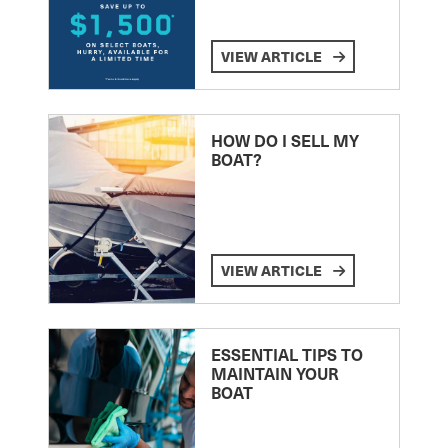
VIEW ARTICLE
HOW DO I SELL MY
BOAT?
VIEW ARTICLE
ESSENTIAL TIPS TO
MAINTAIN YOUR
BOAT