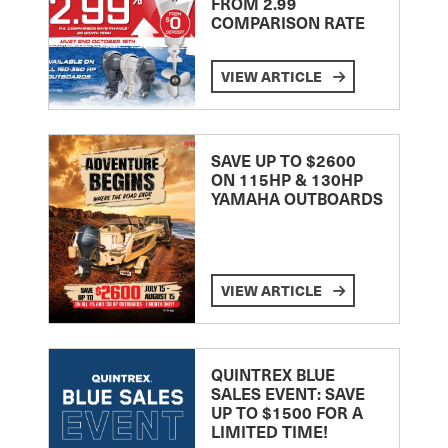
FROM 2.99
COMPARISON RATE
VIEW ARTICLE
SAVE UP TO $2600
ON 115HP & 130HP
YAMAHA OUTBOARDS
VIEW ARTICLE
QUINTREX BLUE
SALES EVENT: SAVE
UP TO $1500 FOR A
LIMITED TIME!