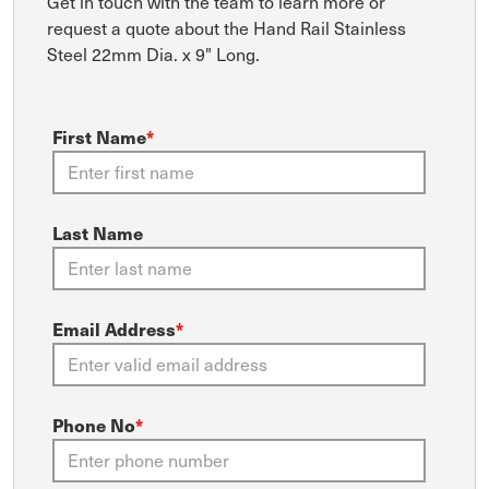
Get in touch with the team to learn more or
request a quote about the Hand Rail Stainless
Steel 22mm Dia. x 9" Long.
First Name
*
Last Name
Email Address
*
Phone No
*