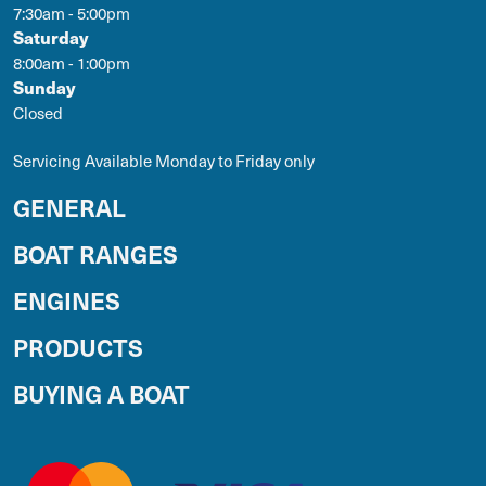
7:30am - 5:00pm
Saturday
8:00am - 1:00pm
Sunday
Closed
Servicing Available Monday to Friday only
GENERAL
BOAT RANGES
ENGINES
PRODUCTS
BUYING A BOAT