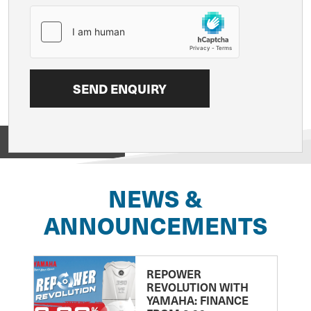
View on
NEWS &
ANNOUNCEMENTS
REPOWER
REVOLUTION WITH
YAMAHA: FINANCE