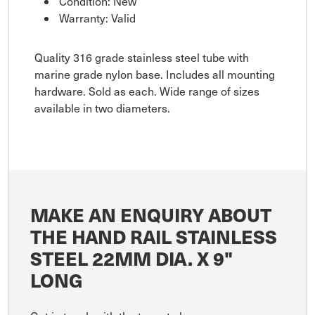
Condition: New
Warranty: Valid
Quality 316 grade stainless steel tube with
marine grade nylon base. Includes all mounting
hardware. Sold as each. Wide range of sizes
available in two diameters.
MAKE AN ENQUIRY ABOUT
THE HAND RAIL STAINLESS
STEEL 22MM DIA. X 9"
LONG