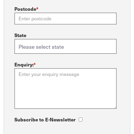
Postcode
*
State
Enquiry:
*
Subscribe to E-Newsletter