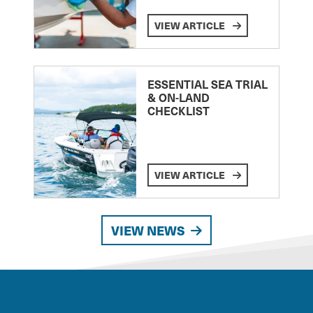
VIEW ARTICLE
ESSENTIAL SEA TRIAL
& ON-LAND
CHECKLIST
VIEW ARTICLE
VIEW NEWS