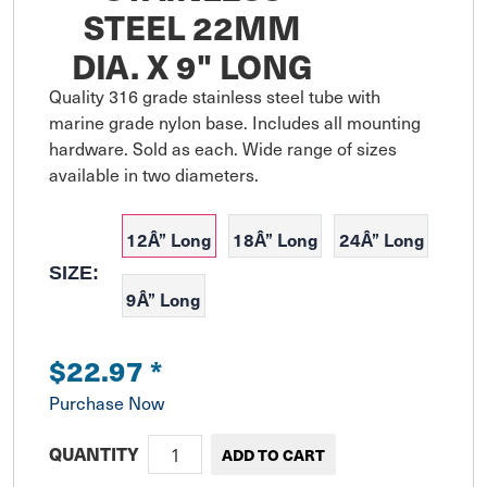
STEEL 22MM
DIA. X 9" LONG
Quality 316 grade stainless steel tube with 
marine grade nylon base. Includes all mounting 
hardware. Sold as each. Wide range of sizes 
available in two diameters.
12Â” Long
18Â” Long
24Â” Long
SIZE:
9Â” Long
$22.97
*
Purchase Now
QUANTITY