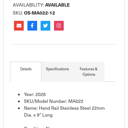
AVAILABLE
AVAILABILITY:
OS-MA022-12
SKU:
Details
Specifications
Features &
Options
Year: 2026
SKU/Model Number: MA022
Name: Hand Rail Stainless Steel 22mm
Dia. x 9" Long