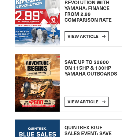
REVOLUTION WITH
YAMAHA: FINANCE
FROM 2.99
COMPARISON RATE
VIEW ARTICLE
SAVE UP TO $2600
ON 115HP & 130HP
YAMAHA OUTBOARDS
VIEW ARTICLE
QUINTREX BLUE
SALES EVENT: SAVE