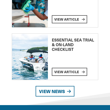
VIEW ARTICLE
ESSENTIAL SEA TRIAL
& ON-LAND
CHECKLIST
VIEW ARTICLE
VIEW NEWS