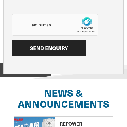
View on
NEWS &
ANNOUNCEMENTS
REPOWER