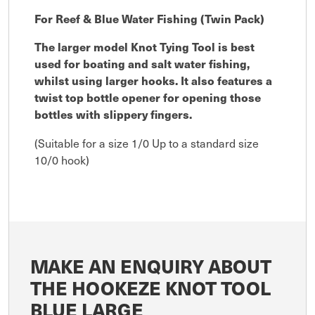
For Reef & Blue Water Fishing (Twin Pack)
The larger model Knot Tying Tool is best
used for boating and salt water fishing,
whilst using larger hooks. It also features a
twist top bottle opener for opening those
bottles with slippery fingers.
(Suitable for a size 1/0 Up to a standard size
10/0 hook)
MAKE AN ENQUIRY ABOUT
THE HOOKEZE KNOT TOOL
BLUE LARGE