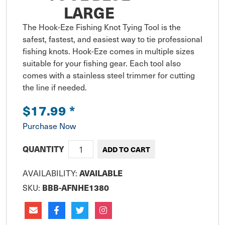
LARGE
The Hook-Eze Fishing Knot Tying Tool is the 
safest, fastest, and easiest way to tie professional 
fishing knots. Hook-Eze comes in multiple sizes 
suitable for your fishing gear. Each tool also 
comes with a stainless steel trimmer for cutting 
the line if needed.
$17.99
*
Purchase Now
QUANTITY
AVAILABILITY:
AVAILABLE
SKU:
BBB-AFNHE1380