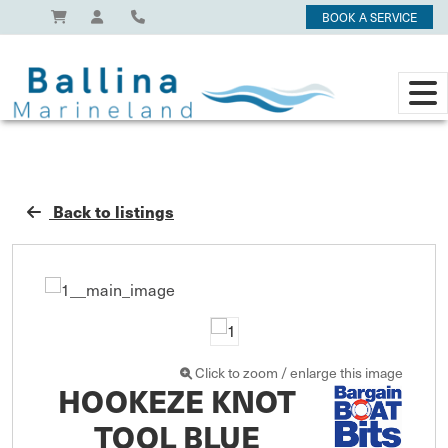
BOOK A SERVICE
Back to listings
Click to zoom / enlarge this image
HOOKEZE KNOT
TOOL BLUE