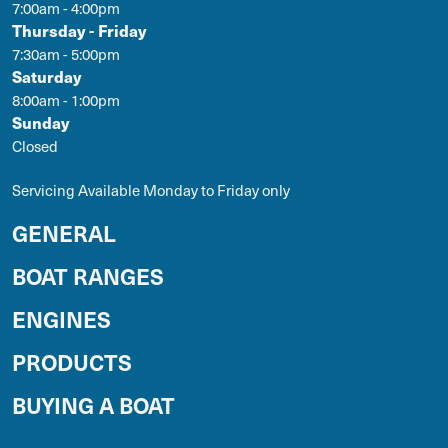
7:00am - 4:00pm
Thursday - Friday
7:30am - 5:00pm
Saturday
8:00am - 1:00pm
Sunday
Closed
Servicing Available Monday to Friday only
GENERAL
BOAT RANGES
ENGINES
PRODUCTS
BUYING A BOAT