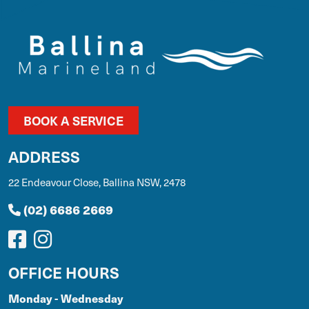
BOOK A SERVICE
ADDRESS
22 Endeavour Close, Ballina NSW, 2478
(02) 6686 2669
OFFICE HOURS
Monday - Wednesday