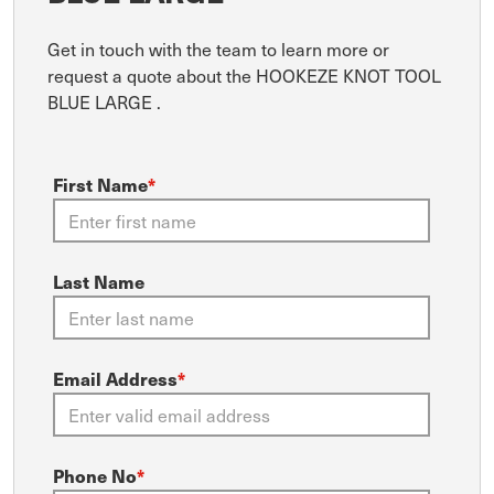
Get in touch with the team to learn more or
request a quote about the HOOKEZE KNOT TOOL
BLUE LARGE .
First Name
*
Last Name
Email Address
*
Phone No
*