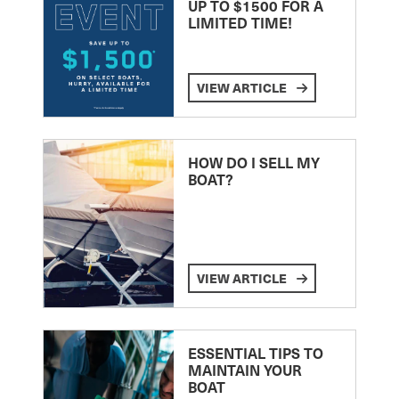
UP TO $1500 FOR A
LIMITED TIME!
VIEW ARTICLE
HOW DO I SELL MY
BOAT?
VIEW ARTICLE
ESSENTIAL TIPS TO
MAINTAIN YOUR
BOAT