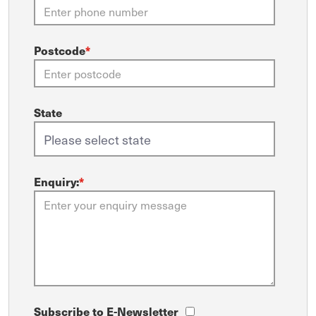
Postcode
*
State
Enquiry:
*
Subscribe to E-Newsletter