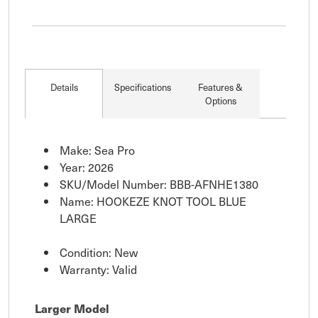
Details
Specifications
Features &
Options
Make: Sea Pro
Year: 2026
SKU/Model Number: BBB-AFNHE1380
Name: HOOKEZE KNOT TOOL BLUE
LARGE
Condition: New
Warranty: Valid
Larger Model