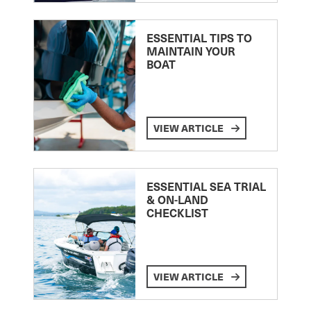
ESSENTIAL TIPS TO
MAINTAIN YOUR
BOAT
VIEW ARTICLE
ESSENTIAL SEA TRIAL
& ON-LAND
CHECKLIST
VIEW ARTICLE