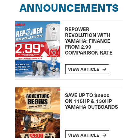
ANNOUNCEMENTS
REPOWER
REVOLUTION WITH
YAMAHA: FINANCE
FROM 2.99
COMPARISON RATE
VIEW ARTICLE
SAVE UP TO $2600
ON 115HP & 130HP
YAMAHA OUTBOARDS
VIEW ARTICLE