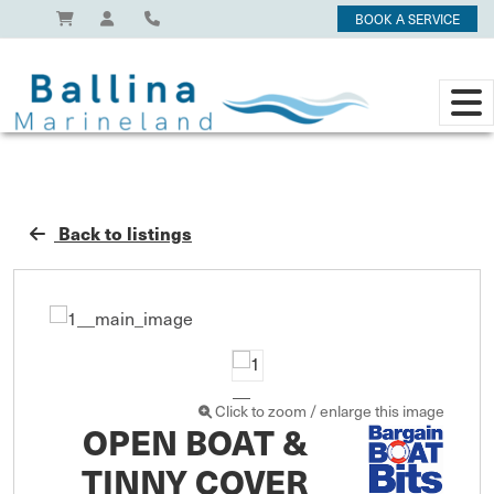
BOOK A SERVICE
Back to listings
Click to zoom / enlarge this image
OPEN BOAT &
TINNY COVER