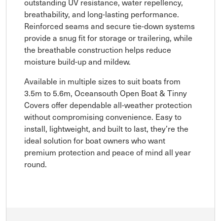
outstanding UV resistance, water repellency,
breathability, and long-lasting performance.
Reinforced seams and secure tie-down systems
provide a snug fit for storage or trailering, while
the breathable construction helps reduce
moisture build-up and mildew.
Available in multiple sizes to suit boats from
3.5m to 5.6m, Oceansouth Open Boat & Tinny
Covers offer dependable all-weather protection
without compromising convenience. Easy to
install, lightweight, and built to last, they’re the
ideal solution for boat owners who want
premium protection and peace of mind all year
round.