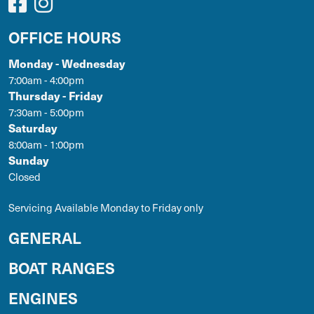
OFFICE HOURS
Monday - Wednesday
7:00am - 4:00pm
Thursday - Friday
7:30am - 5:00pm
Saturday
8:00am - 1:00pm
Sunday
Closed
Servicing Available Monday to Friday only
GENERAL
BOAT RANGES
ENGINES