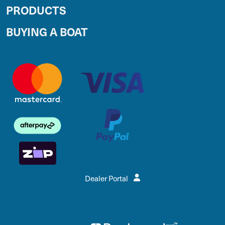
PRODUCTS
BUYING A BOAT
Dealer Portal