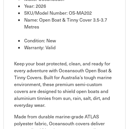
Year: 2026
SKU/Model Number: OS-MA202
Name: Open Boat & Tinny Cover 3.5-3.7
Metres
Condition: New
Warranty: Valid
Keep your boat protected, clean, and ready for
every adventure with Oceansouth Open Boat &
Tinny Covers. Built for Australia’s tough marine
environment, these premium semi-custom
covers are designed to shield open boats and
aluminium tinnies from sun, rain, salt, dirt, and
everyday wear.
Made from durable marine-grade ATLAS
polyester fabric, Oceansouth covers deliver