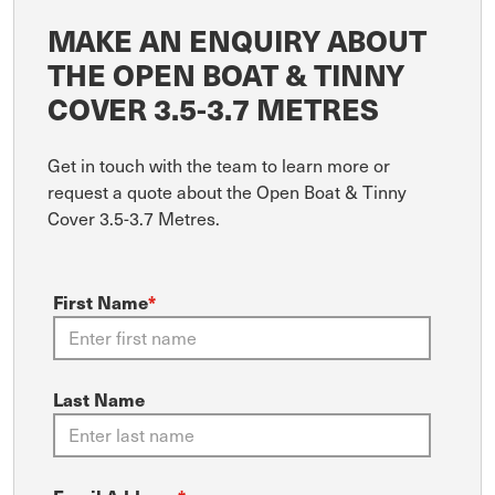
MAKE AN ENQUIRY ABOUT
THE OPEN BOAT & TINNY
COVER 3.5-3.7 METRES
Get in touch with the team to learn more or
request a quote about the Open Boat & Tinny
Cover 3.5-3.7 Metres.
First Name
*
Last Name