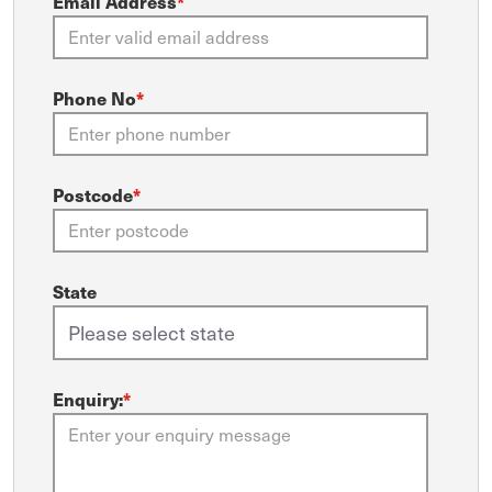
Email Address
*
Phone No
*
Postcode
*
State
Enquiry:
*