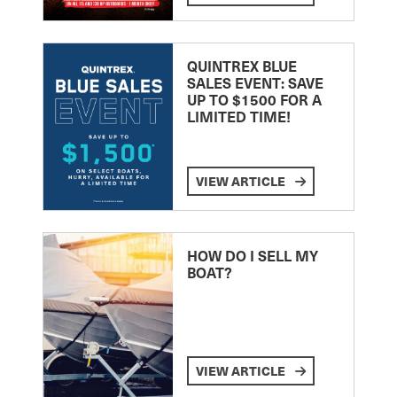
QUINTREX BLUE
SALES EVENT: SAVE
UP TO $1500 FOR A
LIMITED TIME!
VIEW ARTICLE
HOW DO I SELL MY
BOAT?
VIEW ARTICLE