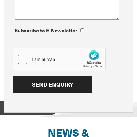
Subscribe to E-Newsletter
View on
NEWS &