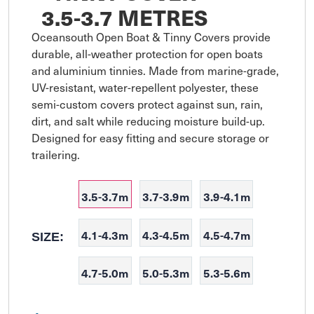
3.5-3.7 METRES
Oceansouth Open Boat & Tinny Covers provide 
durable, all-weather protection for open boats 
and aluminium tinnies. Made from marine-grade, 
UV-resistant, water-repellent polyester, these 
semi-custom covers protect against sun, rain, 
dirt, and salt while reducing moisture build-up. 
Designed for easy fitting and secure storage or 
trailering.
3.5-3.7m
3.7-3.9m
3.9-4.1m
4.1-4.3m
4.3-4.5m
4.5-4.7m
SIZE:
4.7-5.0m
5.0-5.3m
5.3-5.6m