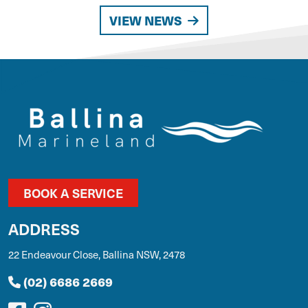
VIEW NEWS
BOOK A SERVICE
ADDRESS
22 Endeavour Close, Ballina NSW, 2478
(02) 6686 2669