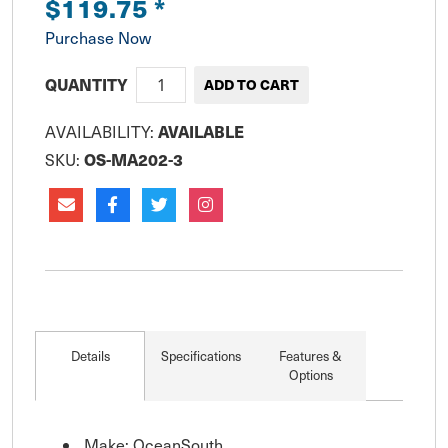
$119.75
*
Purchase Now
QUANTITY
AVAILABLE
AVAILABILITY:
OS-MA202-3
SKU:
Details
Specifications
Features &
Options
Make: OceanSouth