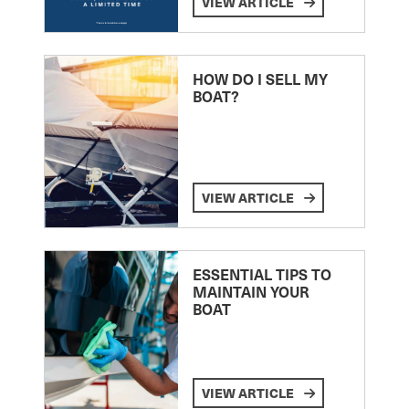
VIEW ARTICLE
HOW DO I SELL MY
BOAT?
VIEW ARTICLE
ESSENTIAL TIPS TO
MAINTAIN YOUR
BOAT
VIEW ARTICLE