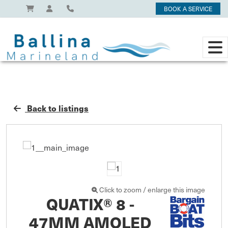
BOOK A SERVICE
Back to listings
Click to zoom / enlarge this image
QUATIX® 8 -
47MM AMOLED