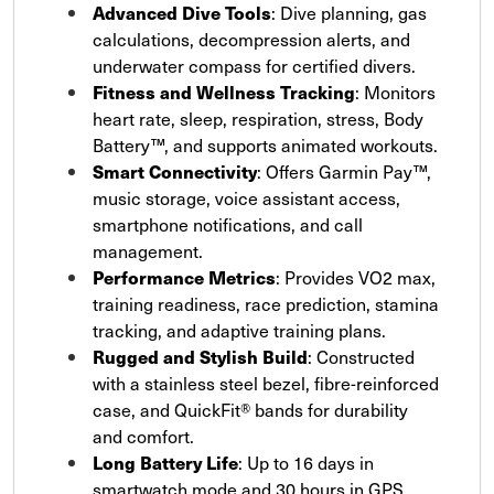
Advanced Dive Tools
: Dive planning, gas
calculations, decompression alerts, and
underwater compass for certified divers.
Fitness and Wellness Tracking
: Monitors
heart rate, sleep, respiration, stress, Body
Battery™, and supports animated workouts.
Smart Connectivity
: Offers Garmin Pay™,
music storage, voice assistant access,
smartphone notifications, and call
management.
Performance Metrics
: Provides VO2 max,
training readiness, race prediction, stamina
tracking, and adaptive training plans.
Rugged and Stylish Build
: Constructed
with a stainless steel bezel, fibre-reinforced
case, and QuickFit® bands for durability
and comfort.
Long Battery Life
: Up to 16 days in
smartwatch mode and 30 hours in GPS