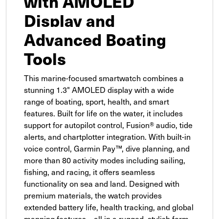
with AMOLED
Display and
Advanced Boating
Tools
This marine-focused smartwatch combines a
stunning 1.3" AMOLED display with a wide
range of boating, sport, health, and smart
features. Built for life on the water, it includes
support for autopilot control, Fusion® audio, tide
alerts, and chartplotter integration. With built-in
voice control, Garmin Pay™, dive planning, and
more than 80 activity modes including sailing,
fishing, and racing, it offers seamless
functionality on sea and land. Designed with
premium materials, the watch provides
extended battery life, health tracking, and global
mapping features—all in a rugged, stylish form.