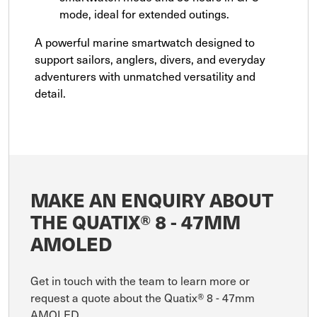
mode, ideal for extended outings.
A powerful marine smartwatch designed to
support sailors, anglers, divers, and everyday
adventurers with unmatched versatility and
detail.
MAKE AN ENQUIRY ABOUT
THE QUATIX® 8 - 47MM
AMOLED
Get in touch with the team to learn more or
request a quote about the Quatix® 8 - 47mm
AMOLED.