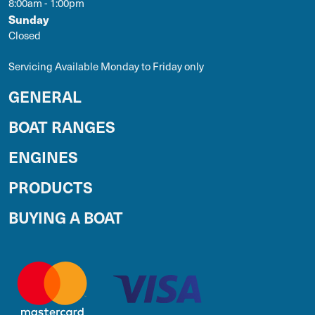
8:00am - 1:00pm
Sunday
Closed
Servicing Available Monday to Friday only
GENERAL
BOAT RANGES
ENGINES
PRODUCTS
BUYING A BOAT