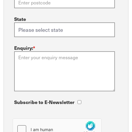
State
Enquiry:
*
Subscribe to E-Newsletter