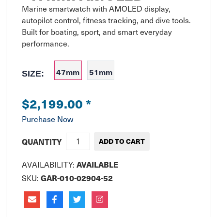
Marine smartwatch with AMOLED display, 
autopilot control, fitness tracking, and dive tools. 
Built for boating, sport, and smart everyday 
performance.
47mm
51mm
SIZE:
$2,199.00
*
Purchase Now
QUANTITY
AVAILABILITY:
AVAILABLE
SKU:
GAR-010-02904-52