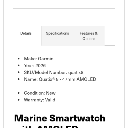
Details
Specifications
Features &
Options
Make: Garmin
Year: 2026
SKU/Model Number: quatix8
Name: Quatix® 8 - 47mm AMOLED
Condition: New
Warranty: Valid
Marine Smartwatch