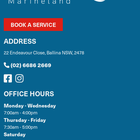
BOOK A SERVICE
ADDRESS
22 Endeavour Close, Ballina NSW, 2478
(02) 6686 2669
OFFICE HOURS
Monday - Wednesday
7:00am - 4:00pm
Thursday - Friday
7:30am - 5:00pm
Saturday