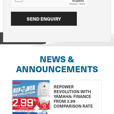
View on
NEWS &
ANNOUNCEMENTS
REPOWER
REVOLUTION WITH
YAMAHA: FINANCE
FROM 2.99
COMPARISON RATE