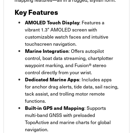
Key Features
AMOLED Touch Display
: Features a
vibrant 1.3" AMOLED screen with
customizable watch faces and intuitive
touchscreen navigation.
Marine Integration
: Offers autopilot
control, boat data streaming, chartplotter
waypoint marking, and Fusion® stereo
control directly from your wrist.
Dedicated Marine Apps
: Includes apps
for anchor drag alerts, tide data, sail racing,
tack assist, and trolling motor remote
functions.
Built-in GPS and Mapping
: Supports
multi-band GNSS with preloaded
TopoActive and marine charts for global
navigation.