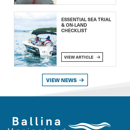
ESSENTIAL SEA TRIAL
& ON-LAND
CHECKLIST
VIEW ARTICLE
VIEW NEWS