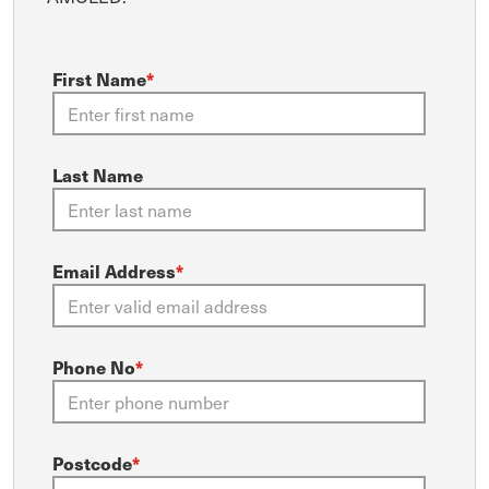
First Name
*
Last Name
Email Address
*
Phone No
*
Postcode
*