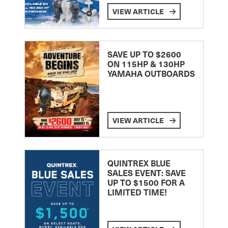
VIEW ARTICLE
SAVE UP TO $2600
ON 115HP & 130HP
YAMAHA OUTBOARDS
VIEW ARTICLE
QUINTREX BLUE
SALES EVENT: SAVE
UP TO $1500 FOR A
LIMITED TIME!