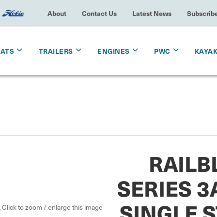
About
Contact Us
Latest News
Subscrib
OATS
TRAILERS
ENGINES
PWC
KAYA
RAILB
SERIES 3
SINGLE 
Click to zoom / enlarge this image