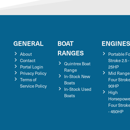
GENERAL
BOAT
ENGINE
RANGES
About
Portable F
Contact
Stroke 2.5 -
Quintrex Boat
Portal Login
25HP
Range
Privacy Policy
Mid Range
In-Stock New
Terms of
Four Stroke
Boats
Service Policy
90HP
In-Stock Used
High
Boats
Horsepowe
Four Strok
- 450HP