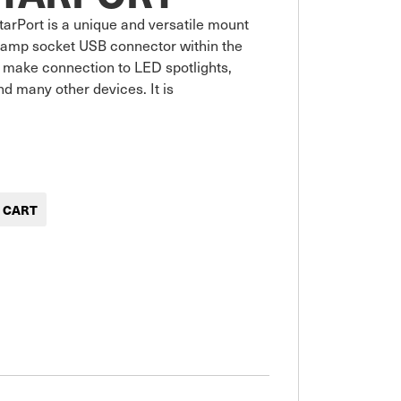
arPort is a unique and versatile mount 
 amp socket USB connector within the 
 make connection to LED spotlights, 
d many other devices. It is