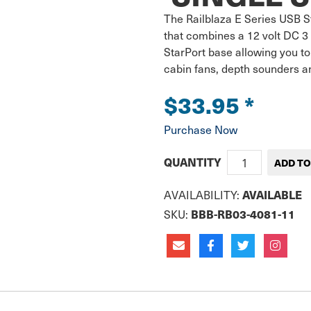
The Railblaza E Series USB St
that combines a 12 volt DC 3
StarPort base allowing you to
cabin fans, depth sounders an
$33.95
*
Purchase Now
QUANTITY
AVAILABLE
AVAILABILITY:
BBB-RB03-4081-11
SKU: