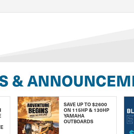
S & ANNOUNCEM
SAVE UP TO $2600
H
ON 115HP & 130HP
E
YAMAHA
OUTBOARDS
TE