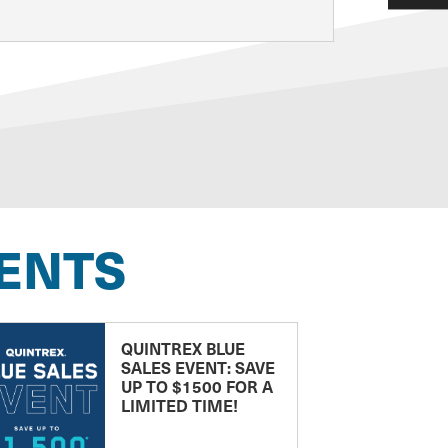
ENTS
QUINTREX BLUE
SALES EVENT: SAVE
UP TO $1500 FOR A
LIMITED TIME!