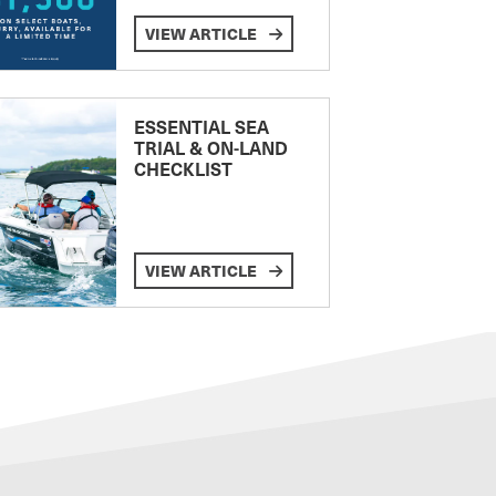
VIEW ARTICLE
ESSENTIAL SEA
TRIAL & ON-LAND
CHECKLIST
VIEW ARTICLE