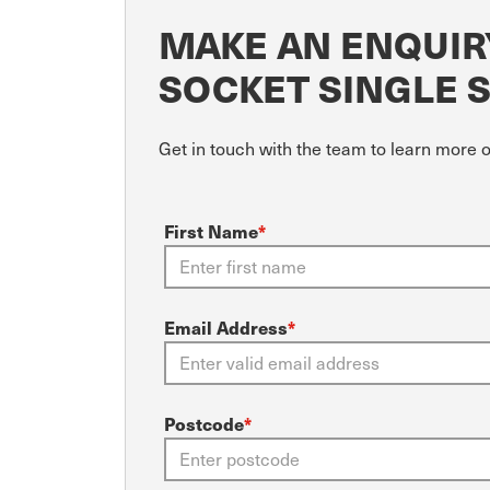
MAKE AN ENQUIRY
SOCKET SINGLE 
Get in touch with the team to learn more o
First Name
*
Email Address
*
Postcode
*