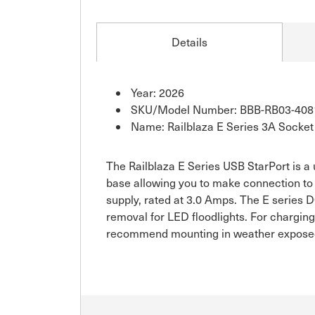
Details
Year: 2026
SKU/Model Number: BBB-RB03-408
Name: Railblaza E Series 3A Socket 
The Railblaza E Series USB StarPort is a
base allowing you to make connection to 
supply, rated at 3.0 Amps. The E series
removal for LED floodlights. For charging
recommend mounting in weather expose