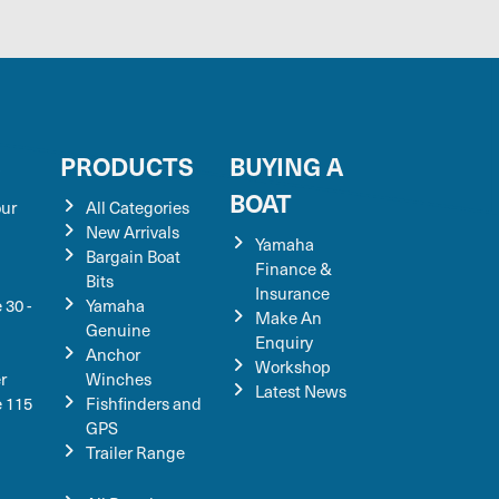
S
PRODUCTS
BUYING A
BOAT
our
All Categories
New Arrivals
Yamaha
Bargain Boat
Finance &
Bits
Insurance
 30 -
Yamaha
Make An
Genuine
Enquiry
Anchor
Workshop
r
Winches
Latest News
e 115
Fishfinders and
GPS
Trailer Range