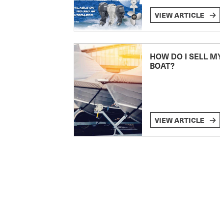
VIEW ARTICLE
HOW DO I SELL M
BOAT?
VIEW ARTICLE