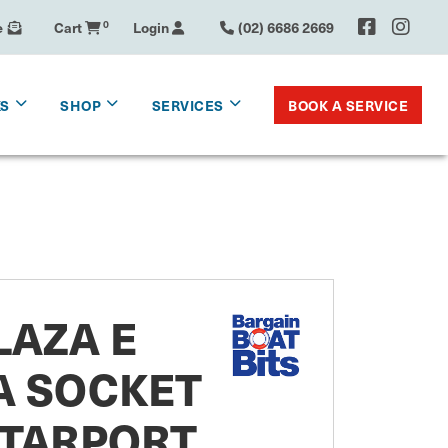
e
Cart
0
Login
(02) 6686 2669
BOOK A SERVICE
KS
SHOP
SERVICES
LAZA E
A SOCKET
STARPORT