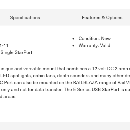
Specifications
Features & Options
Condition: New
1-11
Warranty: Valid
Single StarPort
 unique and versatile mount that combines a 12 volt DC 3 amp
LED spotlights, cabin fans, depth sounders and many other dev
 DC Port can also be mounted on the RAILBLAZA range of Rail
 only and not for data transfer. The E Series USB StarPort is 
d areas.