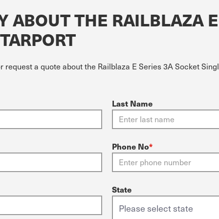
 ABOUT THE RAILBLAZA E
STARPORT
r request a quote about the Railblaza E Series 3A Socket Singl
Last Name
Phone No
*
State