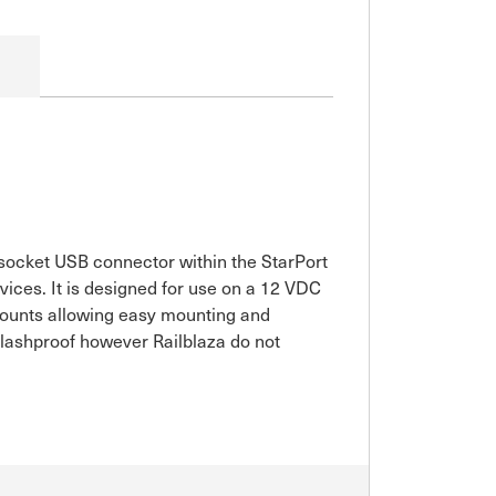
 socket USB connector within the StarPort
ices. It is designed for use on a 12 VDC
Mounts allowing easy mounting and
splashproof however Railblaza do not