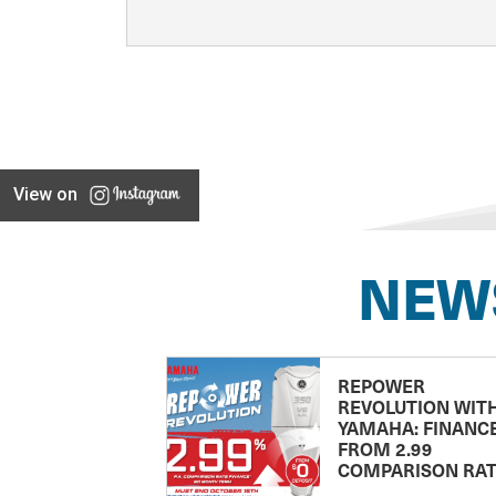
View on
NEW
REPOWER
REVOLUTION WIT
YAMAHA: FINANC
FROM 2.99
COMPARISON RA