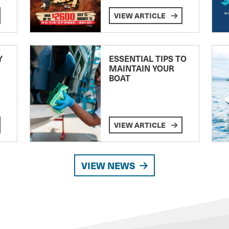
VIEW ARTICLE
Y
ESSENTIAL TIPS TO
MAINTAIN YOUR
BOAT
VIEW ARTICLE
VIEW NEWS