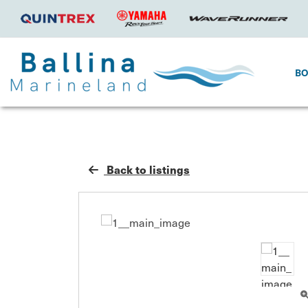
B
Back to listings