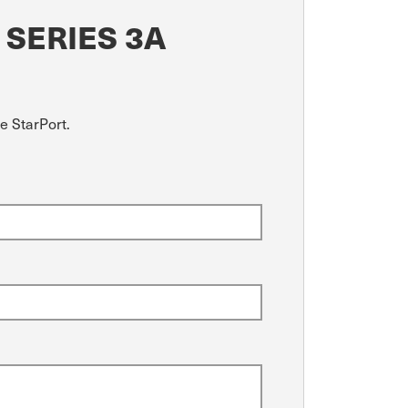
 SERIES 3A
e StarPort.