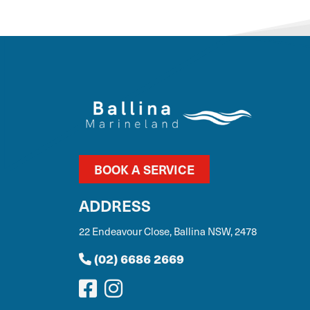
BOOK A SERVICE
ADDRESS
22 Endeavour Close, Ballina NSW, 2478
(02) 6686 2669