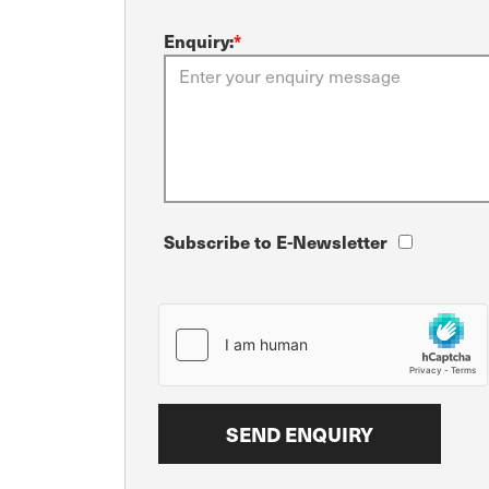
Enquiry:
*
Subscribe to E-Newsletter