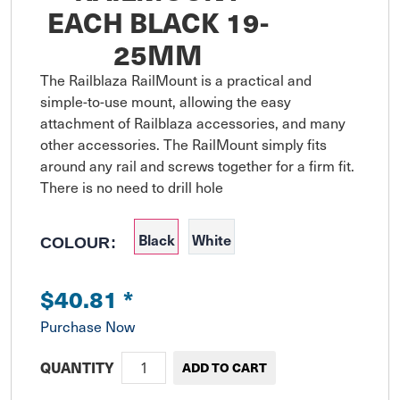
EACH BLACK 19-
25MM
The Railblaza RailMount is a practical and 
simple-to-use mount, allowing the easy 
attachment of Railblaza accessories, and many 
other accessories. The RailMount simply fits 
around any rail and screws together for a firm fit. 
There is no need to drill hole
Black
White
COLOUR:
$40.81
*
Purchase Now
QUANTITY