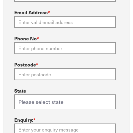
Email Address
*
Phone No
*
Postcode
*
State
Enquiry:
*