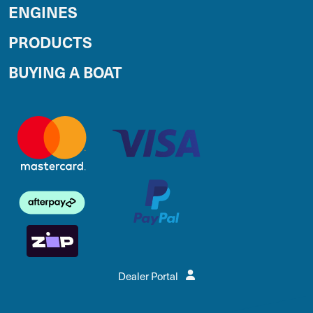
ENGINES
PRODUCTS
BUYING A BOAT
Dealer Portal