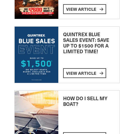
VIEW ARTICLE
QUINTREX BLUE
SALES EVENT: SAVE
UP TO $1500 FOR A
LIMITED TIME!
VIEW ARTICLE
HOW DO I SELL MY
BOAT?