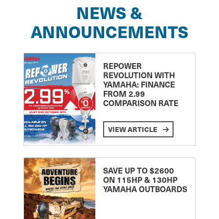
NEWS &
ANNOUNCEMENTS
REPOWER
REVOLUTION WITH
YAMAHA: FINANCE
FROM 2.99
COMPARISON RATE
VIEW ARTICLE
SAVE UP TO $2600
ON 115HP & 130HP
YAMAHA OUTBOARDS