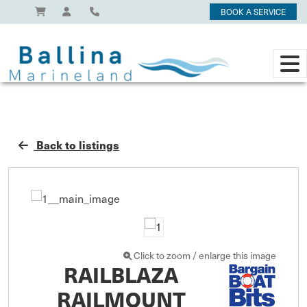
BOOK A SERVICE
Back to listings
Click to zoom / enlarge this image
RAILBLAZA
RAILMOUNT