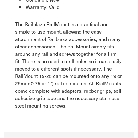
Warranty: Valid
The Railblaza RailMount is a practical and
simple-to-use mount, allowing the easy
attachment of Railblaza accessories, and many
other accessories. The RailMount simply fits
around any rail and screws together for a firm
fit. There is no need to drill holes so it can easily
moved to a different spots if necessary. The
RailMount 19-25 can be mounted onto any 19 or
25mm(0.75 or 1") rail in minutes. All RailMounts
come complete with adapters, rubber grips, self-
adhesive grip tape and the necessary stainless
steel mounting screws.