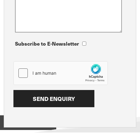
Subscribe to E-Newsletter
View on