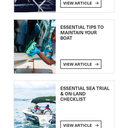
VIEW ARTICLE
ESSENTIAL TIPS TO
MAINTAIN YOUR
BOAT
VIEW ARTICLE
ESSENTIAL SEA TRIAL
& ON-LAND
CHECKLIST
VIEW ARTICLE