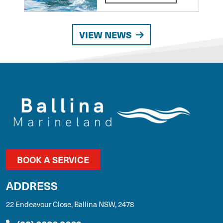
VIEW NEWS
BOOK A SERVICE
ADDRESS
22 Endeavour Close, Ballina NSW, 2478