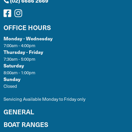
(02) 6686 2669
OFFICE HOURS
Monday - Wednesday
7:00am - 4:00pm
Thursday - Friday
7:30am - 5:00pm
Saturday
8:00am - 1:00pm
Sunday
Closed
Servicing Available Monday to Friday only
GENERAL
BOAT RANGES