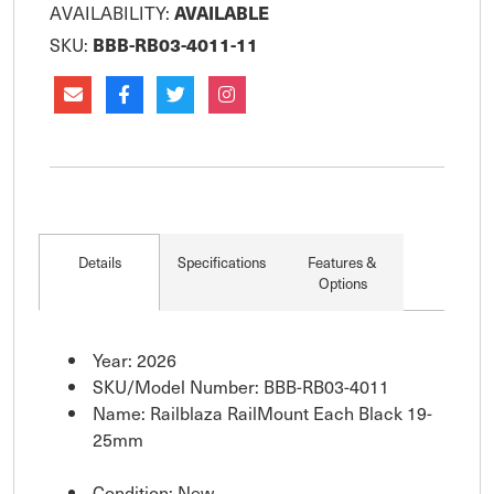
AVAILABILITY:
AVAILABLE
SKU:
BBB-RB03-4011-11
Details
Specifications
Features &
Options
Year: 2026
SKU/Model Number: BBB-RB03-4011
Name: Railblaza RailMount Each Black 19-
25mm
Condition: New