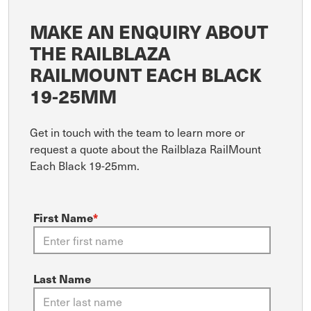
MAKE AN ENQUIRY ABOUT
THE RAILBLAZA
RAILMOUNT EACH BLACK
19-25MM
Get in touch with the team to learn more or
request a quote about the Railblaza RailMount
Each Black 19-25mm.
First Name
*
Last Name