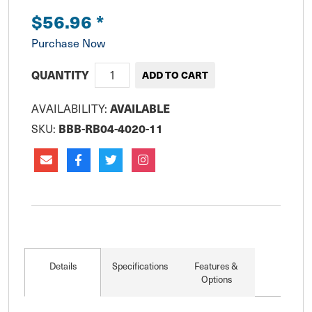
$56.96
*
Purchase Now
QUANTITY
AVAILABILITY:
AVAILABLE
SKU:
BBB-RB04-4020-11
Details
Specifications
Features &
Options