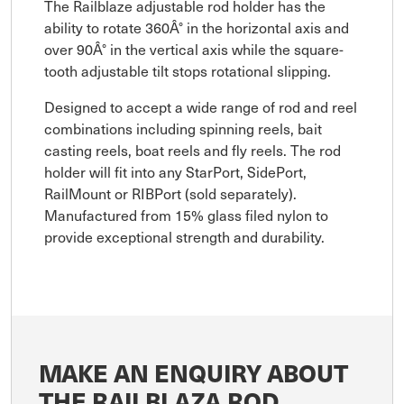
The Railblaze adjustable rod holder has the
ability to rotate 360Â° in the horizontal axis and
over 90Â° in the vertical axis while the square-
tooth adjustable tilt stops rotational slipping.
Designed to accept a wide range of rod and reel
combinations including spinning reels, bait
casting reels, boat reels and fly reels. The rod
holder will fit into any StarPort, SidePort,
RailMount or RIBPort (sold separately).
Manufactured from 15% glass filed nylon to
provide exceptional strength and durability.
MAKE AN ENQUIRY ABOUT
THE RAILBLAZA ROD