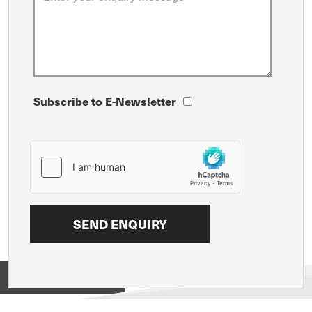
Subscribe to E-Newsletter
View on