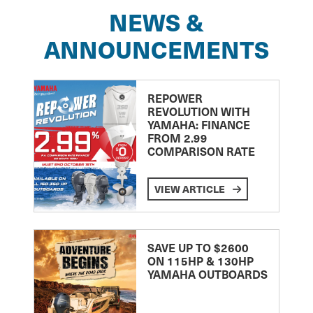
NEWS &
ANNOUNCEMENTS
REPOWER
REVOLUTION WITH
YAMAHA: FINANCE
FROM 2.99
COMPARISON RATE
VIEW ARTICLE
SAVE UP TO $2600
ON 115HP & 130HP
YAMAHA OUTBOARDS