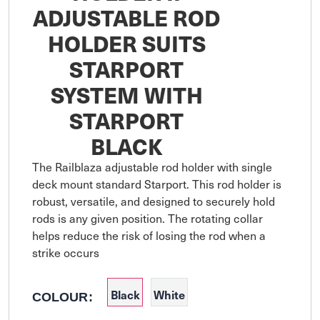
ADJUSTABLE ROD
HOLDER SUITS
STARPORT
SYSTEM WITH
STARPORT
BLACK
The Railblaza adjustable rod holder with single 
deck mount standard Starport. This rod holder is 
robust, versatile, and designed to securely hold 
rods is any given position. The rotating collar 
helps reduce the risk of losing the rod when a 
strike occurs
Black
White
COLOUR: