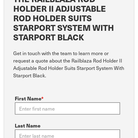
HOLDER II ADJUSTABLE
ROD HOLDER SUITS
STARPORT SYSTEM WITH
STARPORT BLACK
Get in touch with the team to learn more or
request a quote about the Railblaza Rod Holder II
Adjustable Rod Holder Suits Starport System With
Starport Black.
First Name
*
Last Name