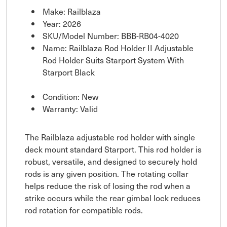
Make: Railblaza
Year: 2026
SKU/Model Number: BBB-RB04-4020
Name: Railblaza Rod Holder II Adjustable
Rod Holder Suits Starport System With
Starport Black
Condition: New
Warranty: Valid
The Railblaza adjustable rod holder with single
deck mount standard Starport. This rod holder is
robust, versatile, and designed to securely hold
rods is any given position. The rotating collar
helps reduce the risk of losing the rod when a
strike occurs while the rear gimbal lock reduces
rod rotation for compatible rods.