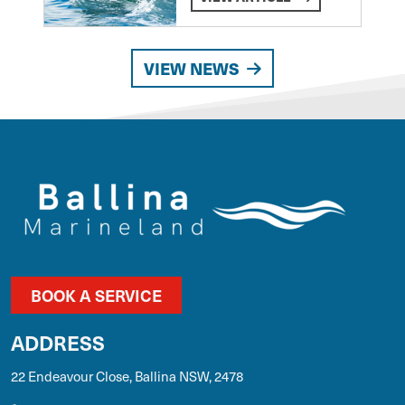
VIEW NEWS
BOOK A SERVICE
ADDRESS
22 Endeavour Close, Ballina NSW, 2478