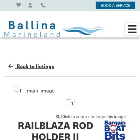
BOOK A SERVICE
Back to listings
Click to zoom / enlarge this image
RAILBLAZA ROD
HOLDER II