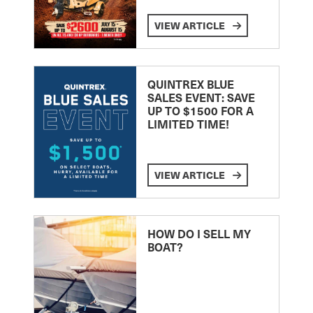
VIEW ARTICLE
QUINTREX BLUE
SALES EVENT: SAVE
UP TO $1500 FOR A
LIMITED TIME!
VIEW ARTICLE
HOW DO I SELL MY
BOAT?