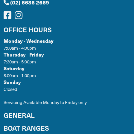
(02) 6686 2669
OFFICE HOURS
Monday - Wednesday
7:00am - 4:00pm
Thursday - Friday
7:30am - 5:00pm
Saturday
8:00am - 1:00pm
Sunday
Closed
Servicing Available Monday to Friday only
GENERAL
BOAT RANGES