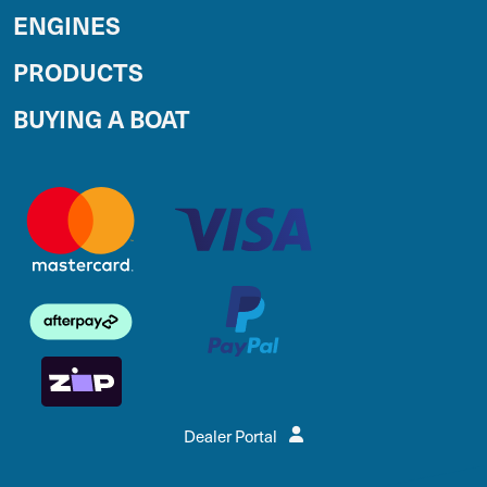
ENGINES
PRODUCTS
BUYING A BOAT
Dealer Portal