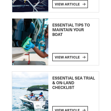
VIEW ARTICLE
ESSENTIAL TIPS TO
MAINTAIN YOUR
BOAT
VIEW ARTICLE
ESSENTIAL SEA TRIAL
& ON-LAND
CHECKLIST
VIEW ARTICLE