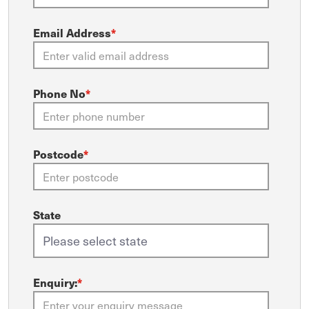
Email Address
*
Phone No
*
Postcode
*
State
Enquiry:
*