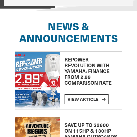
View on
NEWS &
ANNOUNCEMENTS
REPOWER
REVOLUTION WITH
YAMAHA: FINANCE
FROM 2.99
COMPARISON RATE
VIEW ARTICLE
SAVE UP TO $2600
ON 115HP & 130HP
YAMAHA OUTBOARDS