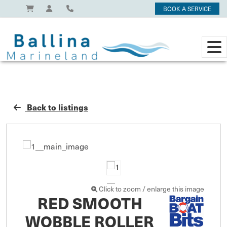
BOOK A SERVICE
Back to listings
Click to zoom / enlarge this image
RED SMOOTH
WOBBLE ROLLER