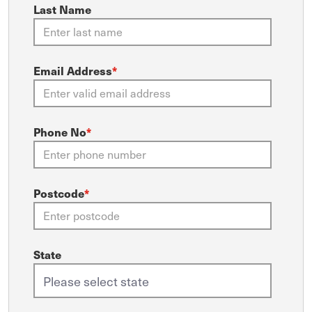
Last Name
Email Address
*
Phone No
*
Postcode
*
State