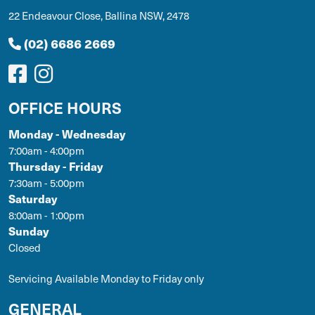
22 Endeavour Close, Ballina NSW, 2478
(02) 6686 2669
OFFICE HOURS
Monday - Wednesday
7:00am - 4:00pm
Thursday - Friday
7:30am - 5:00pm
Saturday
8:00am - 1:00pm
Sunday
Closed
Servicing Available Monday to Friday only
GENERAL