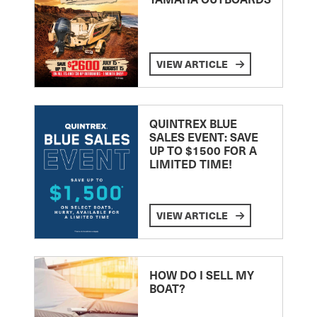
VIEW ARTICLE
QUINTREX BLUE
SALES EVENT: SAVE
UP TO $1500 FOR A
LIMITED TIME!
VIEW ARTICLE
HOW DO I SELL MY
BOAT?