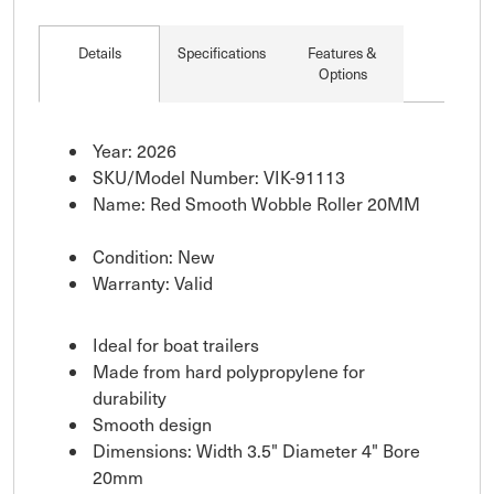
Details
Specifications
Features &
Options
Year: 2026
SKU/Model Number: VIK-91113
Name: Red Smooth Wobble Roller 20MM
Condition: New
Warranty: Valid
Ideal for boat trailers
Made from hard polypropylene for
durability
Smooth design
Dimensions: Width 3.5" Diameter 4" Bore
20mm