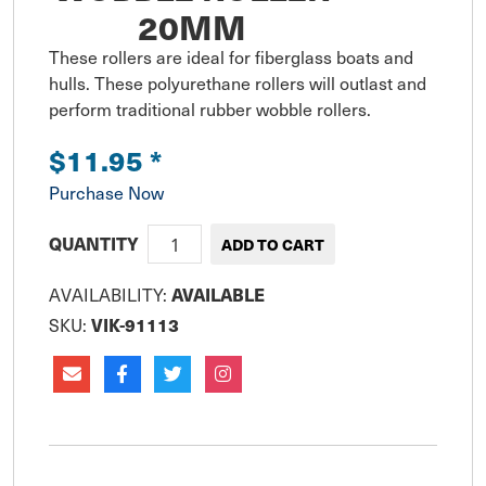
20MM
These rollers are ideal for fiberglass boats and 
hulls. These polyurethane rollers will outlast and 
perform traditional rubber wobble rollers.
$11.95
*
Purchase Now
QUANTITY
AVAILABLE
AVAILABILITY:
VIK-91113
SKU: