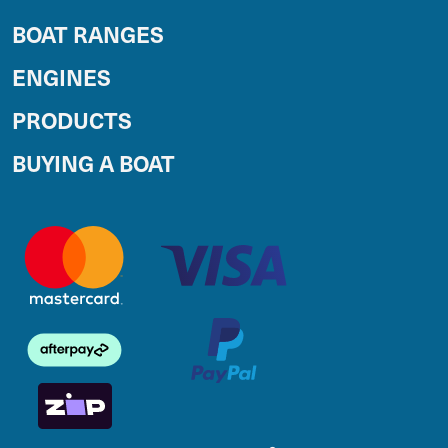
BOAT RANGES
ENGINES
PRODUCTS
BUYING A BOAT