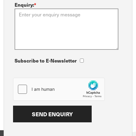
Enquiry:
*
Subscribe to E-Newsletter