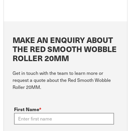
MAKE AN ENQUIRY ABOUT
THE RED SMOOTH WOBBLE
ROLLER 20MM
Get in touch with the team to learn more or
request a quote about the Red Smooth Wobble
Roller 20MM.
First Name
*