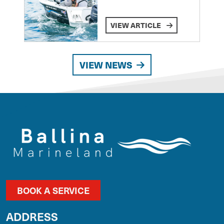
VIEW ARTICLE
VIEW NEWS
BOOK A SERVICE
ADDRESS