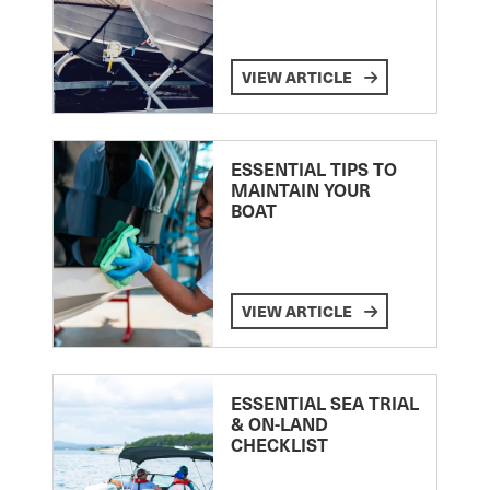
VIEW ARTICLE
ESSENTIAL TIPS TO
MAINTAIN YOUR
BOAT
VIEW ARTICLE
ESSENTIAL SEA TRIAL
& ON-LAND
CHECKLIST