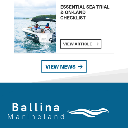
ESSENTIAL SEA TRIAL
& ON-LAND
CHECKLIST
VIEW ARTICLE
VIEW NEWS