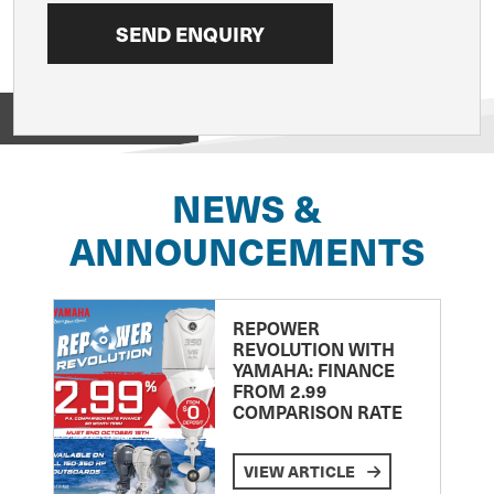
View on
NEWS &
ANNOUNCEMENTS
REPOWER
REVOLUTION WITH
YAMAHA: FINANCE
FROM 2.99
COMPARISON RATE
VIEW ARTICLE