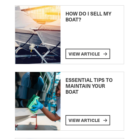
HOW DO I SELL MY
BOAT?
VIEW ARTICLE
ESSENTIAL TIPS TO
MAINTAIN YOUR
BOAT
VIEW ARTICLE