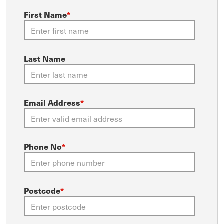
First Name
*
Last Name
Email Address
*
Phone No
*
Postcode
*