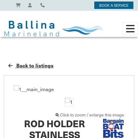
BOOK A SERVICE
Back to listings
Click to zoom / enlarge this image
ROD HOLDER
STAINLESS