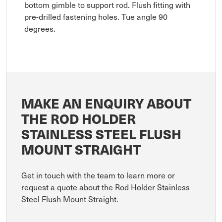
bottom gimble to support rod. Flush fitting with
pre-drilled fastening holes. Tue angle 90
degrees.
MAKE AN ENQUIRY ABOUT
THE ROD HOLDER
STAINLESS STEEL FLUSH
MOUNT STRAIGHT
Get in touch with the team to learn more or
request a quote about the Rod Holder Stainless
Steel Flush Mount Straight.