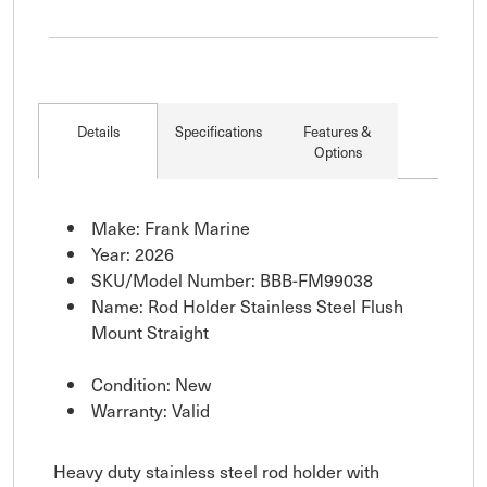
Details
Specifications
Features &
Options
Make: Frank Marine
Year: 2026
SKU/Model Number: BBB-FM99038
Name: Rod Holder Stainless Steel Flush
Mount Straight
Condition: New
Warranty: Valid
Heavy duty stainless steel rod holder with