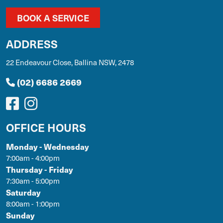
BOOK A SERVICE
ADDRESS
22 Endeavour Close, Ballina NSW, 2478
(02) 6686 2669
OFFICE HOURS
Monday - Wednesday
7:00am - 4:00pm
Thursday - Friday
7:30am - 5:00pm
Saturday
8:00am - 1:00pm
Sunday