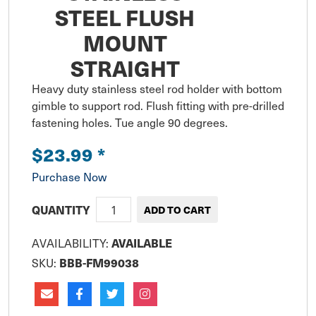
STEEL FLUSH
MOUNT
STRAIGHT
Heavy duty stainless steel rod holder with bottom 
gimble to support rod. Flush fitting with pre-drilled 
fastening holes. Tue angle 90 degrees.
$23.99
*
Purchase Now
QUANTITY
AVAILABILITY:
AVAILABLE
SKU:
BBB-FM99038