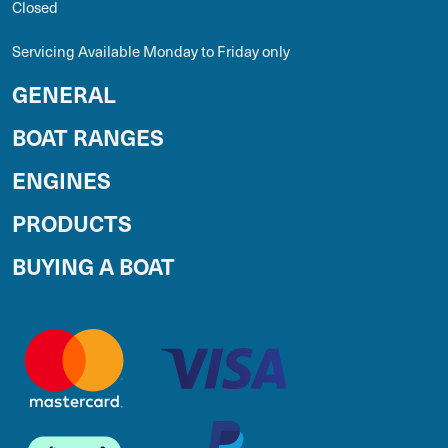
Closed
Servicing Available Monday to Friday only
GENERAL
BOAT RANGES
ENGINES
PRODUCTS
BUYING A BOAT