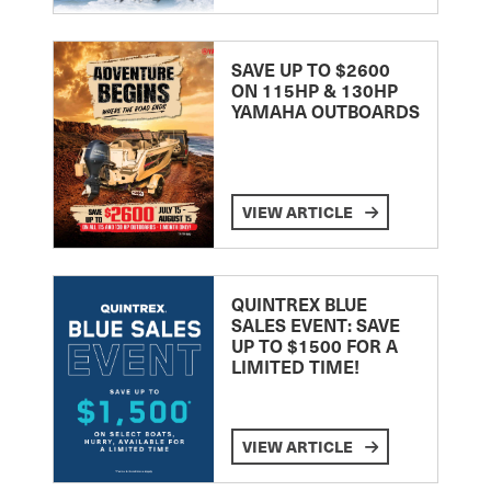
SAVE UP TO $2600
ON 115HP & 130HP
YAMAHA OUTBOARDS
VIEW ARTICLE
QUINTREX BLUE
SALES EVENT: SAVE
UP TO $1500 FOR A
LIMITED TIME!
VIEW ARTICLE