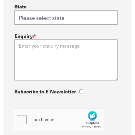
State
Enquiry:
*
Subscribe to E-Newsletter