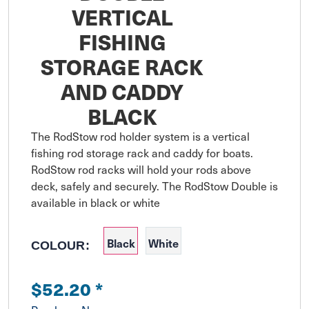
VERTICAL
FISHING
STORAGE RACK
AND CADDY
BLACK
The RodStow rod holder system is a vertical 
fishing rod storage rack and caddy for boats. 
RodStow rod racks will hold your rods above 
deck, safely and securely. The RodStow Double is 
available in black or white
Black
White
COLOUR:
$52.20
*