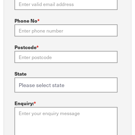
Phone No
*
Postcode
*
State
Enquiry:
*