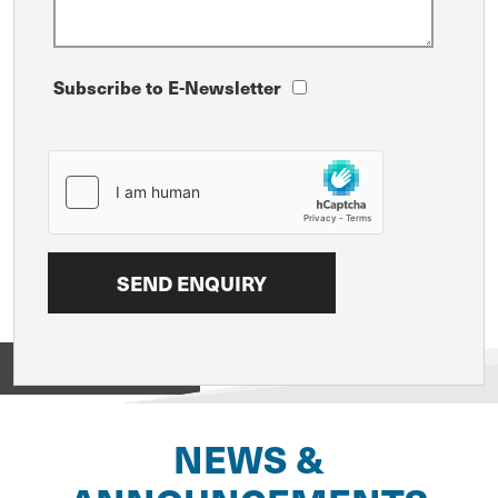
Subscribe to E-Newsletter
View on
NEWS &