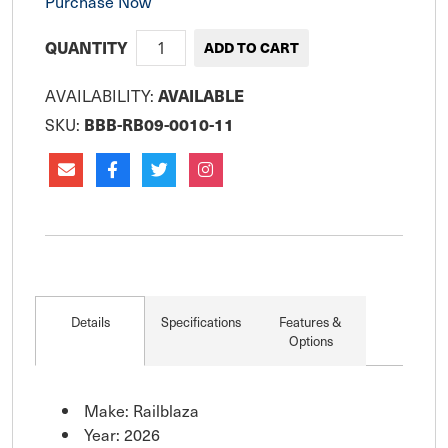
Purchase Now
QUANTITY
AVAILABILITY:
AVAILABLE
SKU:
BBB-RB09-0010-11
Details
Specifications
Features &
Options
Make: Railblaza
Year: 2026