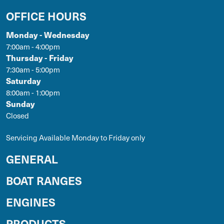
OFFICE HOURS
Monday - Wednesday
7:00am - 4:00pm
Thursday - Friday
7:30am - 5:00pm
Saturday
8:00am - 1:00pm
Sunday
Closed
Servicing Available Monday to Friday only
GENERAL
BOAT RANGES
ENGINES
PRODUCTS