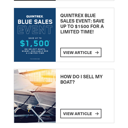
QUINTREX BLUE
SALES EVENT: SAVE
UP TO $1500 FOR A
LIMITED TIME!
VIEW ARTICLE
HOW DO I SELL MY
BOAT?
VIEW ARTICLE