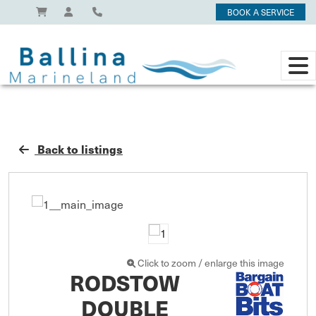
BOOK A SERVICE
Back to listings
Click to zoom / enlarge this image
RODSTOW
DOUBLE