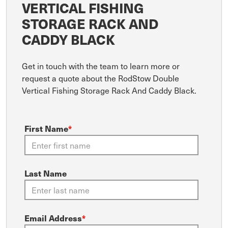
VERTICAL FISHING
STORAGE RACK AND
CADDY BLACK
Get in touch with the team to learn more or
request a quote about the RodStow Double
Vertical Fishing Storage Rack And Caddy Black.
First Name
*
Last Name
Email Address
*