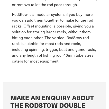
or remove to let the rod pass through.
RodStow is a modular system, if you buy more
you can add them together to make longer rod
racks. Offset mounting is possible, giving you a
solution for storing larger reels, without them
hitting each other. The vertical RodStow rod
rack is suitable for most rods and reels,
including spinning, trigger, boat and game reels,
and any length of fishing rod. 40mm tube sizes
caters for most equipment.
MAKE AN ENQUIRY ABOUT
THE RODSTOW DOUBLE