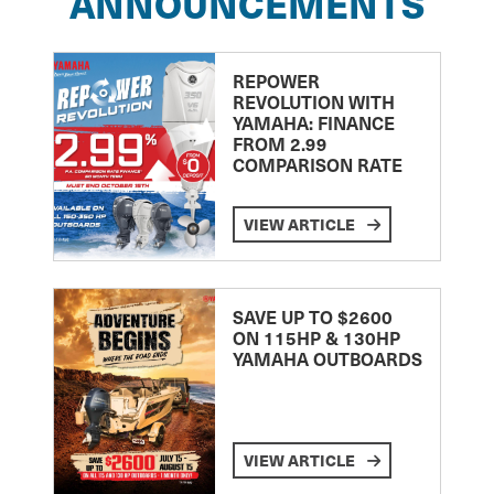
ANNOUNCEMENTS
REPOWER
REVOLUTION WITH
YAMAHA: FINANCE
FROM 2.99
COMPARISON RATE
VIEW ARTICLE
SAVE UP TO $2600
ON 115HP & 130HP
YAMAHA OUTBOARDS
VIEW ARTICLE