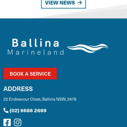
VIEW NEWS
BOOK A SERVICE
ADDRESS
22 Endeavour Close, Ballina NSW, 2478
(02) 6686 2669