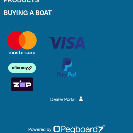
BUYING A BOAT
Dealer Portal
Powered by