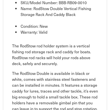
SKU/Model Number: BBB-RB09-0010
Name: RodStow Double Vertical Fishing
Storage Rack And Caddy Black
Condition: New
Warranty: Valid
The RodStow rod holder system is a vertical
fishing rod storage rack and caddy for boats.
RodStow rod racks will hold your rods above
deck, safely and securely.
The RodStow Double is available in black or
white, comes with stainless steel fasteners and
can be installed in minutes. It features a storage
caddy for lures, traces and other tackle, it’s even
big enough to hold a small tackle box. These rod
holders have a removable gimbal pin that you
can leave in to support the rod and stop rotation,