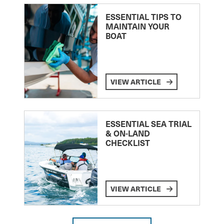
ESSENTIAL TIPS TO
MAINTAIN YOUR
BOAT
VIEW ARTICLE
ESSENTIAL SEA TRIAL
& ON-LAND
CHECKLIST
VIEW ARTICLE