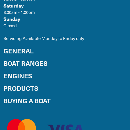
Saturday
8:00am - 1:00pm
Sunday
Closed
Servicing Available Monday to Friday only
GENERAL
BOAT RANGES
ENGINES
PRODUCTS
BUYING A BOAT