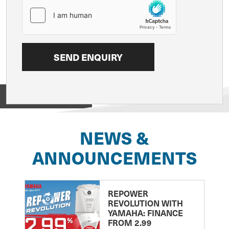
View on
NEWS &
ANNOUNCEMENTS
REPOWER
REVOLUTION WITH
YAMAHA: FINANCE
FROM 2.99