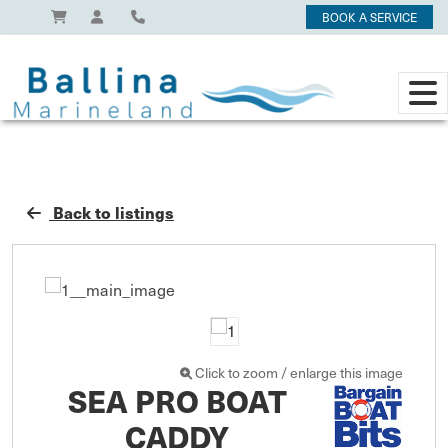
BOOK A SERVICE
Back to listings
Click to zoom / enlarge this image
SEA PRO BOAT
CADDY