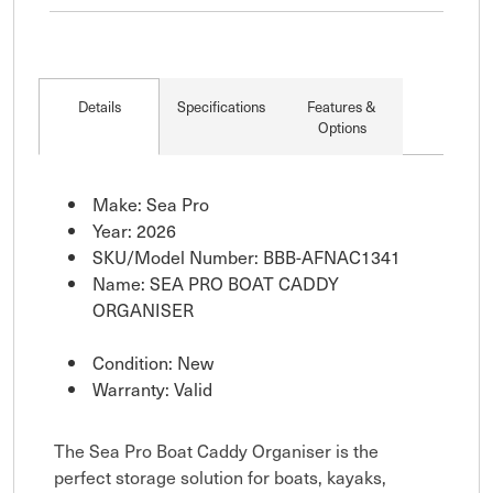
Details
Specifications
Features &
Options
Make: Sea Pro
Year: 2026
SKU/Model Number: BBB-AFNAC1341
Name: SEA PRO BOAT CADDY
ORGANISER
Condition: New
Warranty: Valid
The Sea Pro Boat Caddy Organiser is the
perfect storage solution for boats, kayaks,