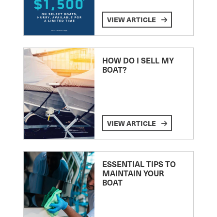
VIEW ARTICLE
HOW DO I SELL MY
BOAT?
VIEW ARTICLE
ESSENTIAL TIPS TO
MAINTAIN YOUR
BOAT