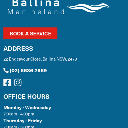
BOOK A SERVICE
ADDRESS
22 Endeavour Close, Ballina NSW, 2478
(02) 6686 2669
OFFICE HOURS
Monday - Wednesday
7:00am - 4:00pm
Thursday - Friday
7:30am - 5:00pm