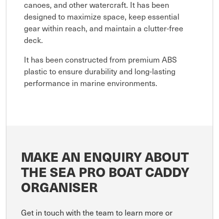
canoes, and other watercraft. It has been
designed to maximize space, keep essential
gear within reach, and maintain a clutter-free
deck.
It has been constructed from premium ABS
plastic to ensure durability and long-lasting
performance in marine environments.
MAKE AN ENQUIRY ABOUT
THE SEA PRO BOAT CADDY
ORGANISER
Get in touch with the team to learn more or