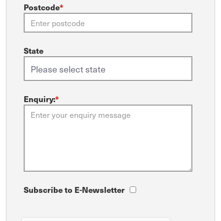
Postcode
*
State
Enquiry:
*
Subscribe to E-Newsletter