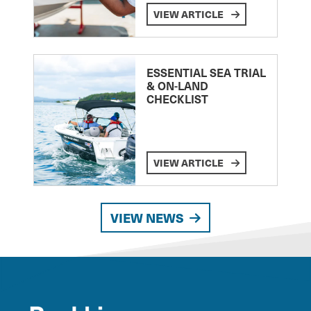
VIEW ARTICLE
ESSENTIAL SEA TRIAL
& ON-LAND
CHECKLIST
VIEW ARTICLE
VIEW NEWS