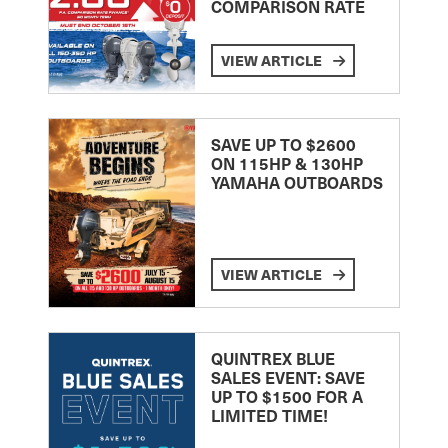
COMPARISON RATE
VIEW ARTICLE
SAVE UP TO $2600
ON 115HP & 130HP
YAMAHA OUTBOARDS
VIEW ARTICLE
QUINTREX BLUE
SALES EVENT: SAVE
UP TO $1500 FOR A
LIMITED TIME!