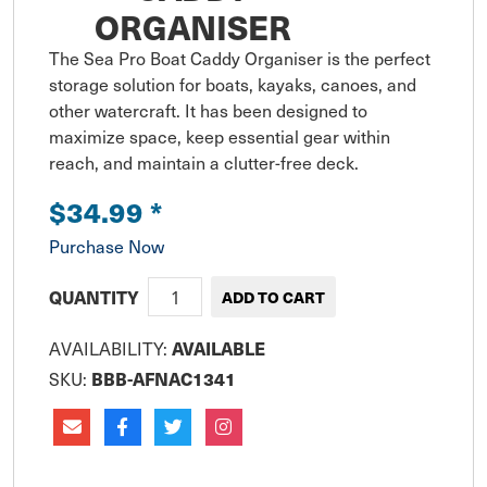
ORGANISER
The Sea Pro Boat Caddy Organiser is the perfect 
storage solution for boats, kayaks, canoes, and 
other watercraft. It has been designed to 
maximize space, keep essential gear within 
reach, and maintain a clutter-free deck.
$34.99
*
Purchase Now
QUANTITY
AVAILABILITY:
AVAILABLE
SKU:
BBB-AFNAC1341