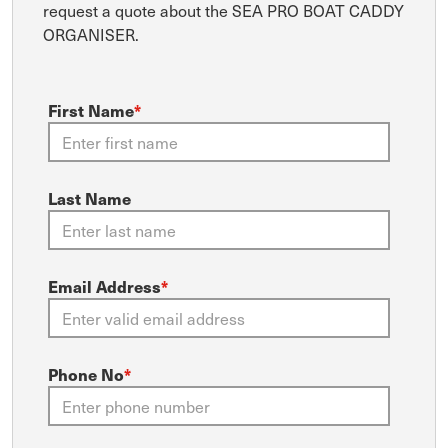
request a quote about the SEA PRO BOAT CADDY
ORGANISER.
First Name
*
Last Name
Email Address
*
Phone No
*