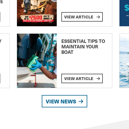
TE
VIEW ARTICLE
Y
ESSENTIAL TIPS TO
MAINTAIN YOUR
BOAT
VIEW ARTICLE
VIEW NEWS