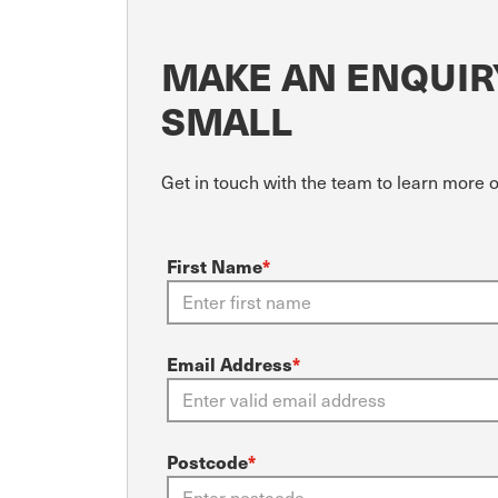
MAKE AN ENQUIRY
SMALL
Get in touch with the team to learn more
First Name
*
Email Address
*
Postcode
*