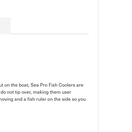
ut on the boat, Sea Pro Fish Coolers are
y do not tip over, making them user
moving and a fish ruler on the side so you