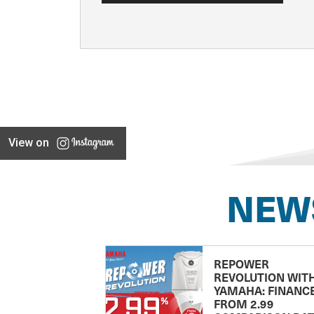
View on
NEW
REPOWER
REVOLUTION WIT
YAMAHA: FINANC
FROM 2.99