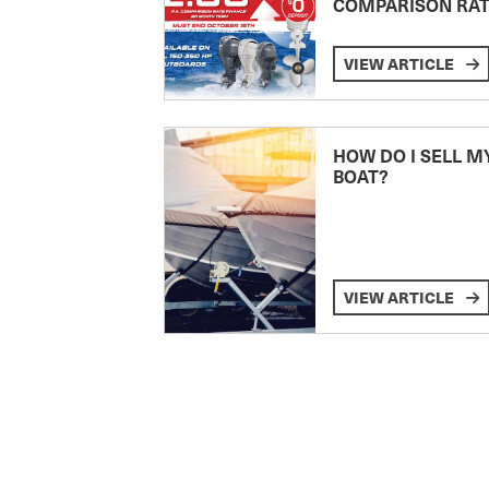
COMPARISON RA
VIEW ARTICLE
HOW DO I SELL M
BOAT?
VIEW ARTICLE