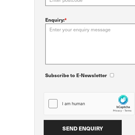
Enquiry:
*
Subscribe to E-Newsletter