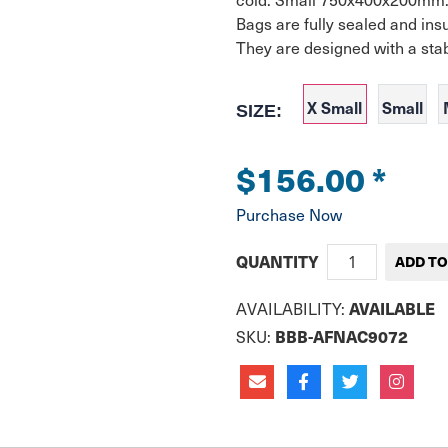
Bags are fully sealed and insul
They are designed with a stab
X Small
Small
SIZE:
$156.00
*
Purchase Now
QUANTITY
AVAILABLE
AVAILABILITY:
BBB-AFNAC9072
SKU: