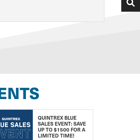
ENTS
QUINTREX BLUE
SALES EVENT: SAVE
UP TO $1500 FOR A
LIMITED TIME!