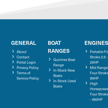
GENERAL
BOAT
ENGINE
RANGES
About
Portable F
Contact
Stroke 2.5 -
Quintrex Boat
Portal Login
25HP
Range
Privacy Policy
Mid Range
In-Stock New
Terms of
Four Stroke
Boats
Service Policy
90HP
In-Stock Used
High
Boats
Horsepowe
Four Strok
- 450HP