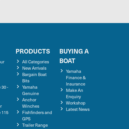
S
PRODUCTS
BUYING A
BOAT
our
All Categories
New Arrivals
Yamaha
Bargain Boat
Finance &
Bits
Insurance
 30 -
Yamaha
Make An
Genuine
Enquiry
Anchor
Workshop
r
Winches
Latest News
e 115
Fishfinders and
GPS
Trailer Range