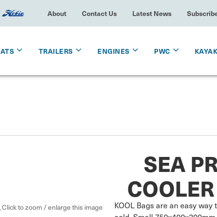
About
Contact Us
Latest News
Subscrib
OATS
TRAILERS
ENGINES
PWC
KAYA
SEA PR
COOLER 
KOOL Bags are an easy way to 
Click to zoom / enlarge this image
cold. Small 750x400x200mm. I