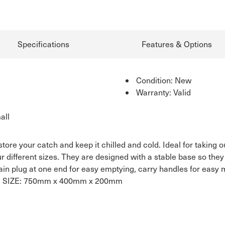
Specifications
Features & Options
Condition: New
Warranty: Valid
all
tore your catch and keep it chilled and cold. Ideal for taking o
our different sizes. They are designed with a stable base so the
drain plug at one end for easy emptying, carry handles for easy 
 it. SIZE: 750mm x 400mm x 200mm