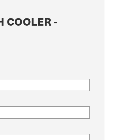
H COOLER -