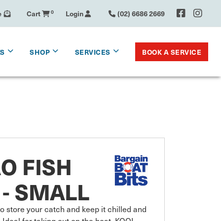
e
Cart
0
Login
(02) 6686 2669
BOOK A SERVICE
KS
SHOP
SERVICES
O FISH
- SMALL
store your catch and keep it chilled and 
deal for taking out on the boat, KOOL 