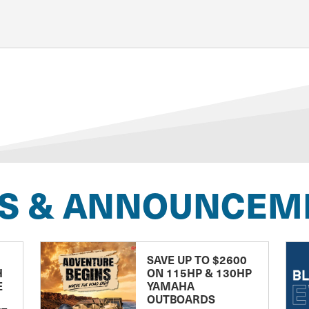
S & ANNOUNCEM
SAVE UP TO $2600
H
ON 115HP & 130HP
E
YAMAHA
OUTBOARDS