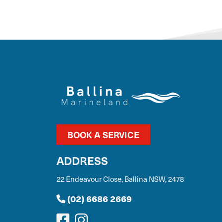
BOOK A SERVICE
ADDRESS
22 Endeavour Close, Ballina NSW, 2478
(02) 6686 2669