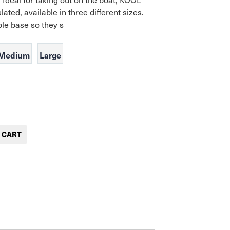
ated, available in three different sizes. 
le base so they s
Medium
Large