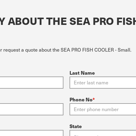
 ABOUT THE SEA PRO FIS
 or request a quote about the SEA PRO FISH COOLER - Small.
Last Name
Phone No
*
State