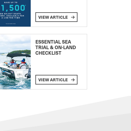
VIEW ARTICLE
ESSENTIAL SEA
TRIAL & ON-LAND
CHECKLIST
VIEW ARTICLE