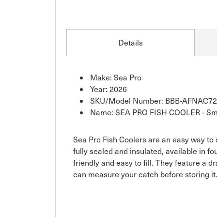
Details
Make: Sea Pro
Year: 2026
SKU/Model Number: BBB-AFNAC72
Name: SEA PRO FISH COOLER - Sm
Sea Pro Fish Coolers are an easy way to s
fully sealed and insulated, available in f
friendly and easy to fill. They feature a 
can measure your catch before storing