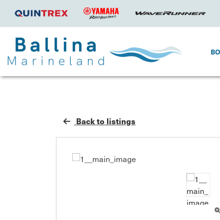
B
Back to listings