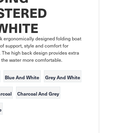
STERED
WHITE
 ergonomically designed folding boat 
 of support, style and comfort for 
 The high back design provides extra 
 the water more comfortable.
Blue And White
Grey And White
rcoal
Charcoal And Grey
e