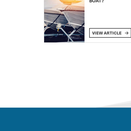
BOAT?
VIEW ARTICLE