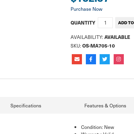
Purchase Now
QUANTITY
AVAILABILITY:
AVAILABLE
SKU:
OS-MA705-10
Specifications
Features & Options
Condition: New
Warranty: Valid