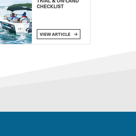
TRIAL & ON-LAND
CHECKLIST
VIEW ARTICLE