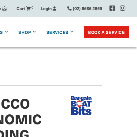
e
Cart
0
Login
(02) 6686 2669
BOOK A SERVICE
KS
SHOP
SERVICES
OCCO
NOMIC
DING