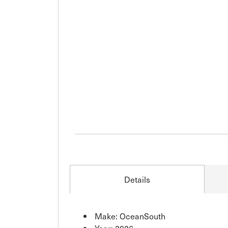
Details
Make: OceanSouth
Year: 2026