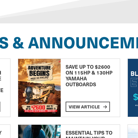
S & ANNOUNCEM
SAVE UP TO $2600
H
ON 115HP & 130HP
E
YAMAHA
OUTBOARDS
TE
VIEW ARTICLE
Y
ESSENTIAL TIPS TO