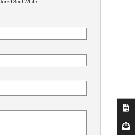
stered Seat White.