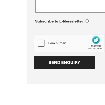
Subscribe to E-Newsletter