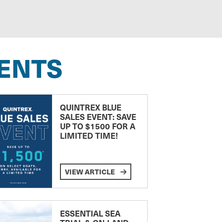
ENTS
QUINTREX BLUE
SALES EVENT: SAVE
UP TO $1500 FOR A
LIMITED TIME!
VIEW ARTICLE
ESSENTIAL SEA