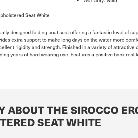
pholstered Seat White
y designed folding boat seat offering a fantastic level of sup
ovides extra support to make long days on the water more com
ellent rigidity and strength. Finished in a variety of attractive
ng years of hard wearing use. Features a positive back rest lo
Y ABOUT THE SIROCCO E
TERED SEAT WHITE