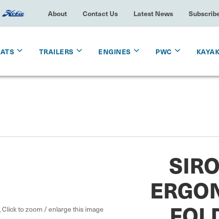
About
Contact Us
Latest News
Subscrib
OATS
TRAILERS
ENGINES
PWC
KAYA
SIR
ERGO
FOL
Click to zoom / enlarge this image