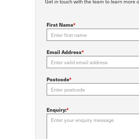
Get in touch with the team to learn more 
First Name
*
Email Address
*
Postcode
*
Enquiry:
*