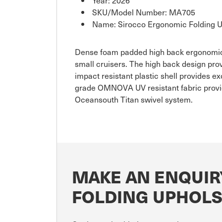
SKU/Model Number: MA705
Name: Sirocco Ergonomic Folding U
Dense foam padded high back ergonomicall
small cruisers. The high back design pr
impact resistant plastic shell provides exc
grade OMNOVA UV resistant fabric providi
Oceansouth Titan swivel system.
MAKE AN ENQUIR
FOLDING UPHOLS