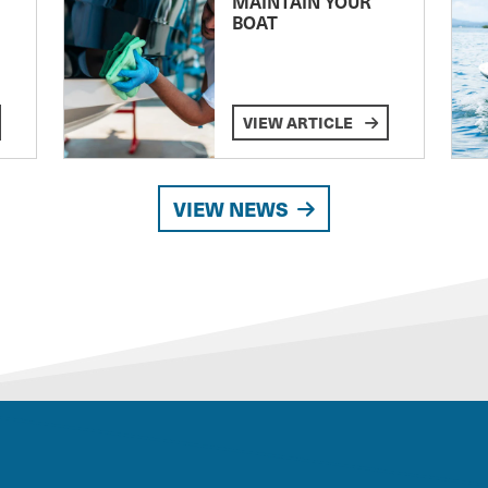
MAINTAIN YOUR
BOAT
VIEW ARTICLE
VIEW NEWS