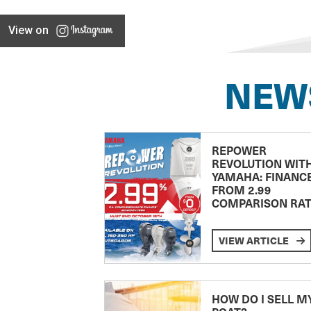
View on
NEW
REPOWER
REVOLUTION WIT
YAMAHA: FINANC
FROM 2.99
COMPARISON RA
VIEW ARTICLE
HOW DO I SELL M