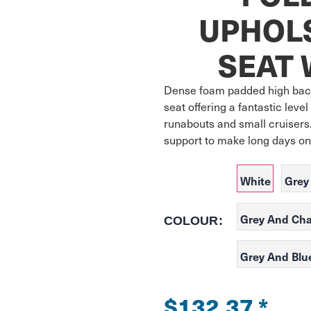
UPHOL
SEAT 
Dense foam padded high back
seat offering a fantastic level
runabouts and small cruisers.
support to make long days on
White
Grey
Grey And Cha
COLOUR:
Grey And Blu
$132.37
*