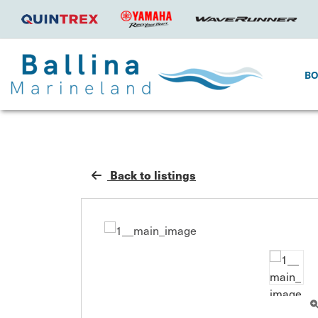
B
Back to listings