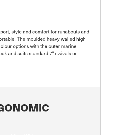
port, style and comfort for runabouts and
fortable. The moulded heavy walled high
 colour options with the outer marine
ck and suits standard 7" swivels or
RGONOMIC