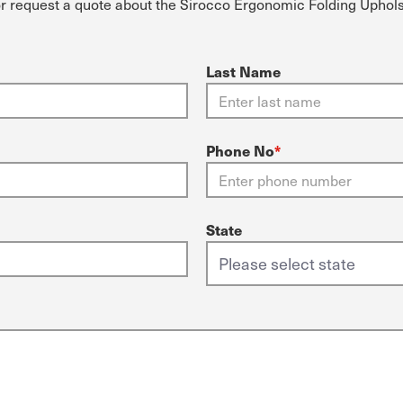
or request a quote about the Sirocco Ergonomic Folding Uphol
Last Name
Phone No
*
State