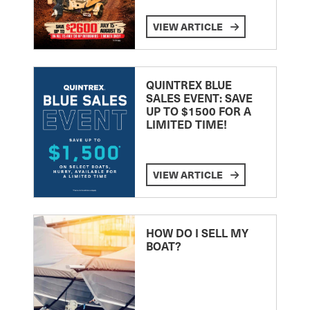
VIEW ARTICLE
QUINTREX BLUE
SALES EVENT: SAVE
UP TO $1500 FOR A
LIMITED TIME!
VIEW ARTICLE
HOW DO I SELL MY
BOAT?