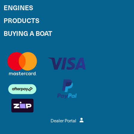
ENGINES
PRODUCTS
BUYING A BOAT
Dealer Portal