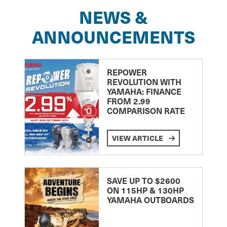
NEWS &
ANNOUNCEMENTS
REPOWER
REVOLUTION WITH
YAMAHA: FINANCE
FROM 2.99
COMPARISON RATE
VIEW ARTICLE
SAVE UP TO $2600
ON 115HP & 130HP
YAMAHA OUTBOARDS