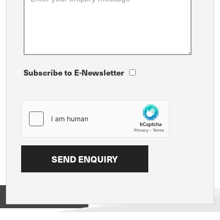
Subscribe to E-Newsletter
View on