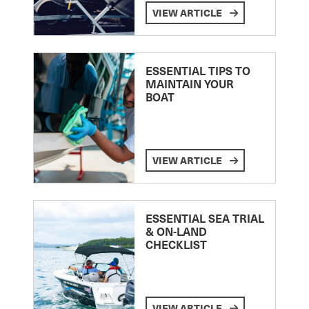
VIEW ARTICLE
ESSENTIAL TIPS TO
MAINTAIN YOUR
BOAT
VIEW ARTICLE
ESSENTIAL SEA TRIAL
& ON-LAND
CHECKLIST
VIEW ARTICLE