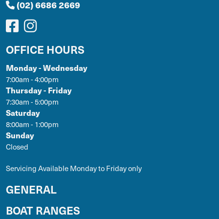
(02) 6686 2669
OFFICE HOURS
Monday - Wednesday
7:00am - 4:00pm
Thursday - Friday
7:30am - 5:00pm
Saturday
8:00am - 1:00pm
Sunday
Closed
Servicing Available Monday to Friday only
GENERAL
BOAT RANGES