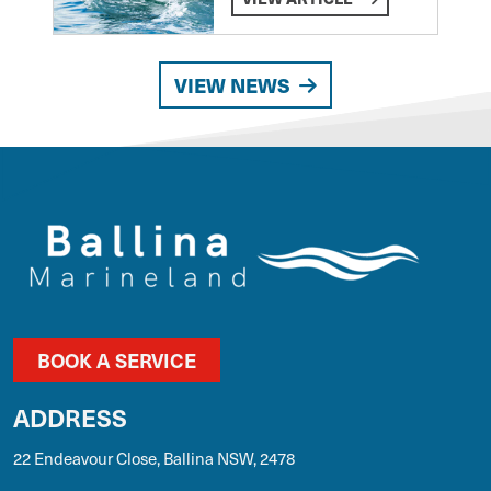
VIEW NEWS
BOOK A SERVICE
ADDRESS
22 Endeavour Close, Ballina NSW, 2478