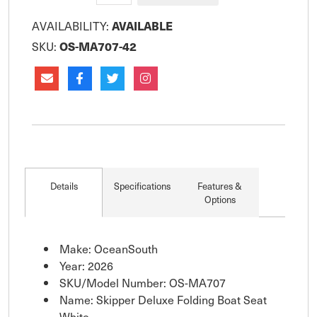
AVAILABILITY:
AVAILABLE
SKU:
OS-MA707-42
Details
Specifications
Features &
Options
Make: OceanSouth
Year: 2026
SKU/Model Number: OS-MA707
Name: Skipper Deluxe Folding Boat Seat
White