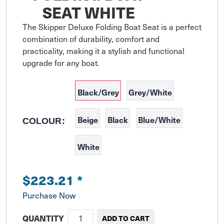
SEAT WHITE
The Skipper Deluxe Folding Boat Seat is a perfect 
combination of durability, comfort and 
practicality, making it a stylish and functional 
upgrade for any boat.
Black/Grey
Grey/White
Beige
Black
Blue/White
COLOUR:
White
$223.21
*
Purchase Now
QUANTITY