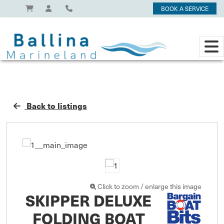
BOOK A SERVICE
Back to listings
Click to zoom / enlarge this image
SKIPPER DELUXE
FOLDING BOAT