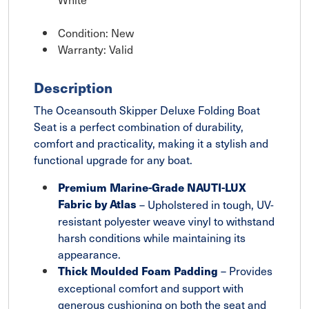
Condition: New
Warranty: Valid
Description
The Oceansouth Skipper Deluxe Folding Boat
Seat is a perfect combination of durability,
comfort and practicality, making it a stylish and
functional upgrade for any boat.
Premium Marine-Grade NAUTI-LUX
Fabric by Atlas
– Upholstered in tough, UV-
resistant polyester weave vinyl to withstand
harsh conditions while maintaining its
appearance.
– Provides
Thick Moulded Foam Padding
exceptional comfort and support with
generous cushioning on both the seat and