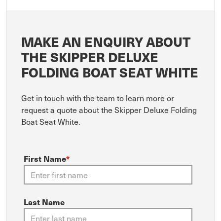
MAKE AN ENQUIRY ABOUT
THE SKIPPER DELUXE
FOLDING BOAT SEAT WHITE
Get in touch with the team to learn more or
request a quote about the Skipper Deluxe Folding
Boat Seat White.
First Name
*
Last Name