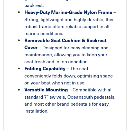
backrest.
–
Heavy-Duty Marine-Grade Nylon Frame
Strong, lightweight and highly durable, this
robust frame offers reliable support in all
marine conditions.
Removable Seat Cushion & Backrest
Cover
– Designed for easy cleaning and
maintenance, allowing you to keep your
seat fresh and in top condition.
– The seat
Folding Capability
conveniently folds down, optimising space
on your boat when not in use.
– Compatible with all
Versatile Mounting
standard 7” swivels, Oceansouth pedestals,
and most other brand pedestals for easy
installation.