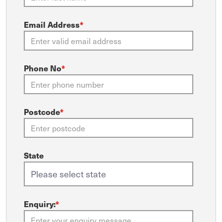
Email Address
*
Phone No
*
Postcode
*
State
Enquiry:
*