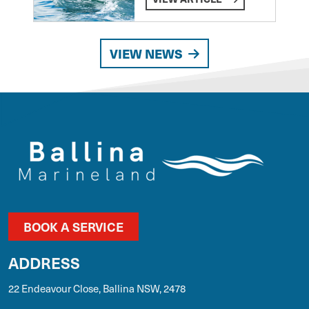
VIEW NEWS
BOOK A SERVICE
ADDRESS
22 Endeavour Close, Ballina NSW, 2478