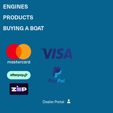
ENGINES
PRODUCTS
BUYING A BOAT
Dealer Portal