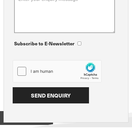
Subscribe to E-Newsletter
View on