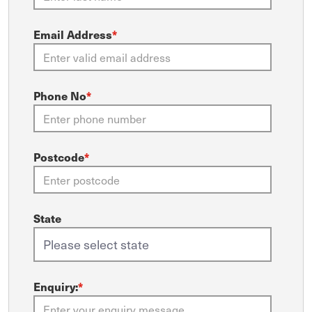
Email Address
*
Phone No
*
Postcode
*
State
Enquiry:
*