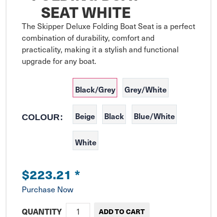
SEAT WHITE
The Skipper Deluxe Folding Boat Seat is a perfect 
combination of durability, comfort and 
practicality, making it a stylish and functional 
upgrade for any boat.
Black/Grey
Grey/White
Beige
Black
Blue/White
COLOUR:
White
$223.21
*
Purchase Now
QUANTITY