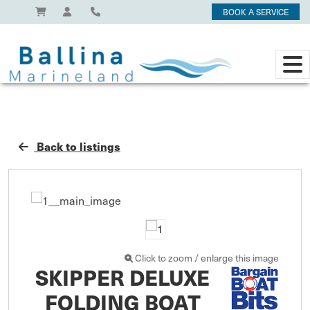
BOOK A SERVICE
Back to listings
Click to zoom / enlarge this image
SKIPPER DELUXE
FOLDING BOAT