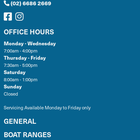
(02) 6686 2669
OFFICE HOURS
Monday - Wednesday
7:00am - 4:00pm
Thursday - Friday
7:30am - 5:00pm
Saturday
8:00am - 1:00pm
Sunday
Closed
Servicing Available Monday to Friday only
GENERAL
BOAT RANGES