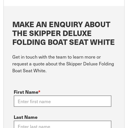
MAKE AN ENQUIRY ABOUT
THE SKIPPER DELUXE
FOLDING BOAT SEAT WHITE
Get in touch with the team to learn more or
request a quote about the Skipper Deluxe Folding
Boat Seat White.
First Name
*
Last Name