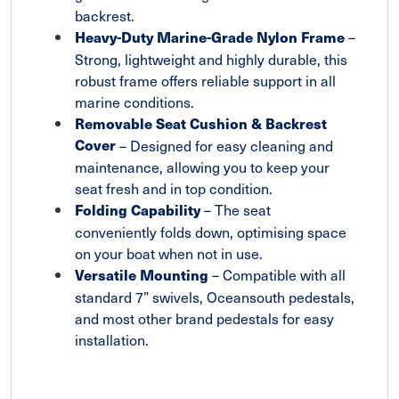
backrest.
–
Heavy-Duty Marine-Grade Nylon Frame
Strong, lightweight and highly durable, this
robust frame offers reliable support in all
marine conditions.
Removable Seat Cushion & Backrest
Cover
– Designed for easy cleaning and
maintenance, allowing you to keep your
seat fresh and in top condition.
– The seat
Folding Capability
conveniently folds down, optimising space
on your boat when not in use.
– Compatible with all
Versatile Mounting
standard 7” swivels, Oceansouth pedestals,
and most other brand pedestals for easy
installation.