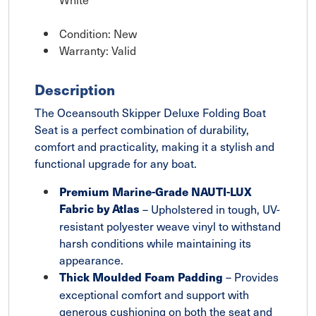
Condition: New
Warranty: Valid
Description
The Oceansouth Skipper Deluxe Folding Boat
Seat is a perfect combination of durability,
comfort and practicality, making it a stylish and
functional upgrade for any boat.
Premium Marine-Grade NAUTI-LUX
Fabric by Atlas
– Upholstered in tough, UV-
resistant polyester weave vinyl to withstand
harsh conditions while maintaining its
appearance.
– Provides
Thick Moulded Foam Padding
exceptional comfort and support with
generous cushioning on both the seat and