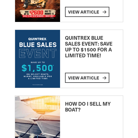
VIEW ARTICLE
QUINTREX BLUE
SALES EVENT: SAVE
UP TO $1500 FOR A
LIMITED TIME!
VIEW ARTICLE
HOW DO I SELL MY
BOAT?