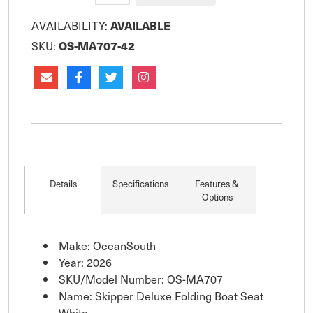
AVAILABILITY:
AVAILABLE
SKU:
OS-MA707-42
Details
Specifications
Features &
Options
Make: OceanSouth
Year: 2026
SKU/Model Number: OS-MA707
Name: Skipper Deluxe Folding Boat Seat
White