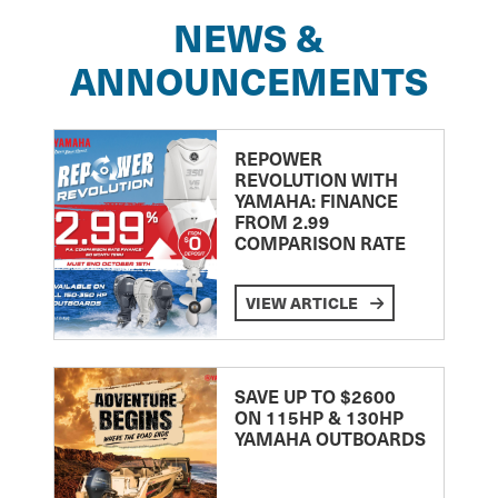
NEWS &
ANNOUNCEMENTS
REPOWER
REVOLUTION WITH
YAMAHA: FINANCE
FROM 2.99
COMPARISON RATE
VIEW ARTICLE
SAVE UP TO $2600
ON 115HP & 130HP
YAMAHA OUTBOARDS