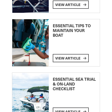
VIEW ARTICLE
ESSENTIAL TIPS TO
MAINTAIN YOUR
BOAT
VIEW ARTICLE
ESSENTIAL SEA TRIAL
& ON-LAND
CHECKLIST
VIEW ARTICLE