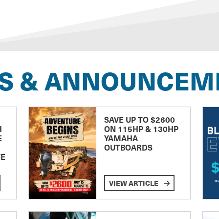
S & ANNOUNCEM
SAVE UP TO $2600
H
ON 115HP & 130HP
E
YAMAHA
OUTBOARDS
TE
VIEW ARTICLE