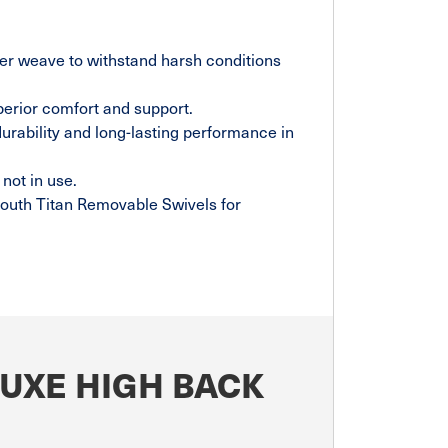
ter weave to withstand harsh conditions
perior comfort and support.
durability and long-lasting performance in
not in use.
outh Titan Removable Swivels for
LUXE HIGH BACK