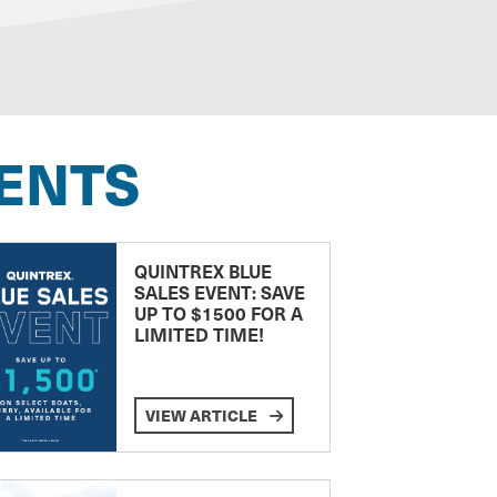
ENTS
QUINTREX BLUE
SALES EVENT: SAVE
UP TO $1500 FOR A
LIMITED TIME!
VIEW ARTICLE