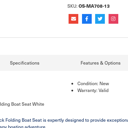
OS-MA708-13
SKU:
Specifications
Features & Options
Condition: New
Warranty: Valid
lding Boat Seat White
Folding Boat Seat is expertly designed to provide exceptional 
r any boating adventure.