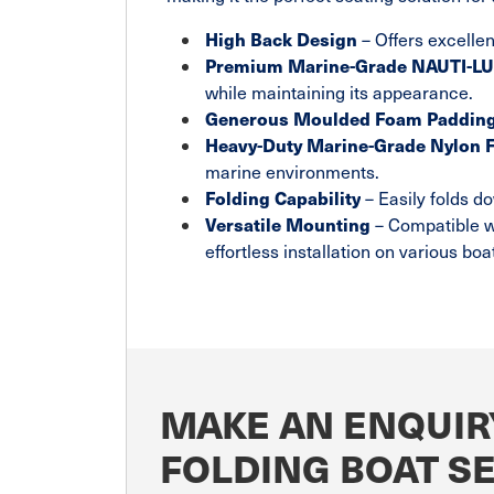
High Back Design
– Offers excellen
Premium Marine-Grade NAUTI-LUX
while maintaining its appearance.
Generous Moulded Foam Paddin
Heavy-Duty Marine-Grade Nylon 
marine environments.
Folding Capability
– Easily folds d
Versatile Mounting
– Compatible w
effortless installation on various boa
MAKE AN ENQUIR
FOLDING BOAT S