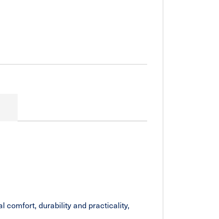
comfort, durability and practicality,