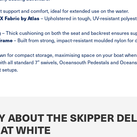
t support and comfort, ideal for extended use on the water.
 Fabric by Atlas
– Upholstered in tough, UV-resistant polyes
g
– Thick cushioning on both the seat and backrest ensures su
Frame
– Built from strong, impact-resistant moulded nylon for 
own for compact storage, maximising space on your boat when 
ith all standard 7” swivels, Oceansouth Pedestals and Oceans
t setups.
Y ABOUT THE SKIPPER DE
EAT WHITE