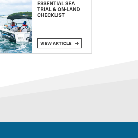
ESSENTIAL SEA
TRIAL & ON-LAND
CHECKLIST
VIEW ARTICLE