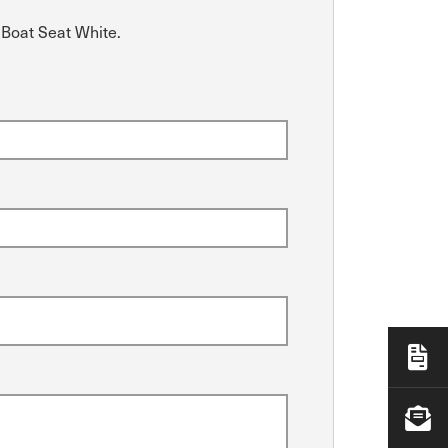
 Boat Seat White.