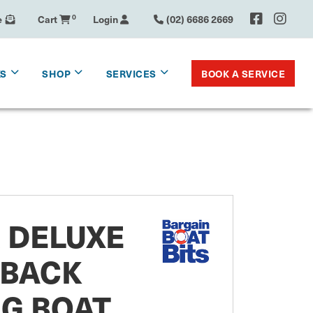
e
Cart
0
Login
(02) 6686 2669
BOOK A SERVICE
KS
SHOP
SERVICES
 DELUXE
 BACK
G BOAT