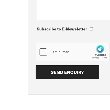
Subscribe to E-Newsletter