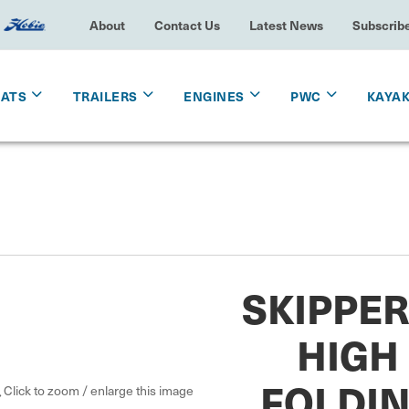
About
Contact Us
Latest News
Subscrib
OATS
TRAILERS
ENGINES
PWC
KAYA
SKIPPER
HIGH
FOLDIN
Click to zoom / enlarge this image