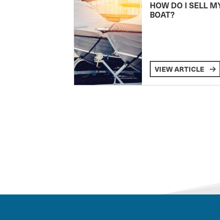
HOW DO I SELL M
BOAT?
VIEW ARTICLE