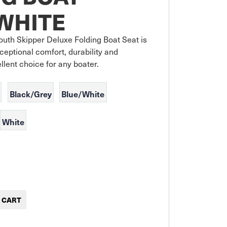
WHITE
uth Skipper Deluxe Folding Boat Seat is 
ceptional comfort, durability and 
ellent choice for any boater.
Black/Grey
Blue/White
White