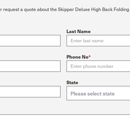
or request a quote about the Skipper Deluxe High Back Folding
Last Name
Phone No
*
State