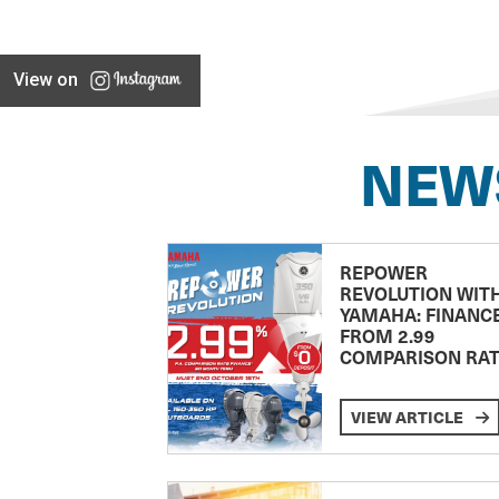
View on
NEW
REPOWER
REVOLUTION WIT
YAMAHA: FINANC
FROM 2.99
COMPARISON RA
VIEW ARTICLE