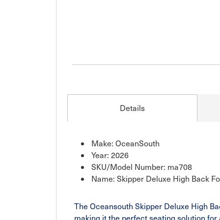
Details
Make: OceanSouth
Year: 2026
SKU/Model Number: ma708
Name: Skipper Deluxe High Back Fo
The Oceansouth Skipper Deluxe High Back 
making it the perfect seating solution fo