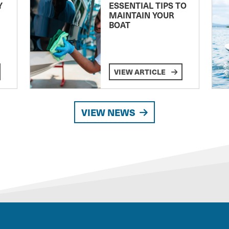
Y
ESSENTIAL TIPS TO
MAINTAIN YOUR
BOAT
VIEW ARTICLE
VIEW NEWS