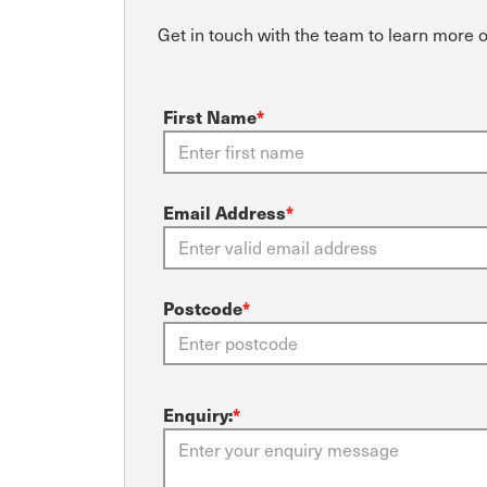
Get in touch with the team to learn more 
First Name
*
Email Address
*
Postcode
*
Enquiry:
*