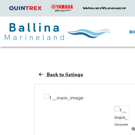
B
Back to listings