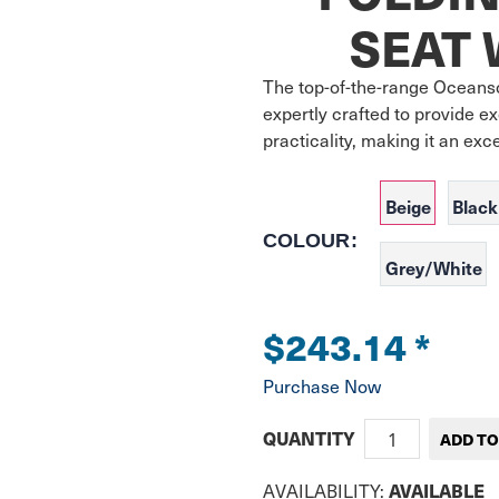
SEAT 
The top-of-the-range Oceanso
expertly crafted to provide ex
practicality, making it an exc
Beige
Black
COLOUR:
Grey/White
$243.14
*
Purchase Now
QUANTITY
AVAILABLE
AVAILABILITY: