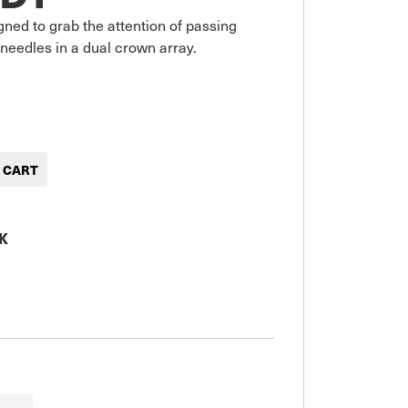
gned to grab the attention of passing 
 needles in a dual crown array.
K