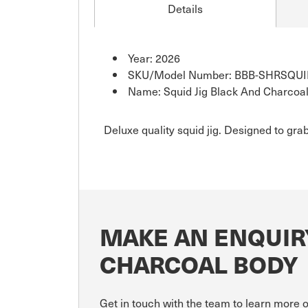
Details
Year: 2026
SKU/Model Number: BBB-SHRSQU
Name: Squid Jig Black And Charcoa
Deluxe quality squid jig. Designed to grab
MAKE AN ENQUIRY
CHARCOAL BODY
Get in touch with the team to learn more 