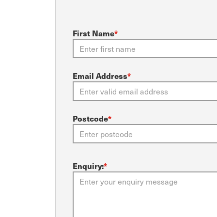
First Name
*
Email Address
*
Postcode
*
Enquiry:
*