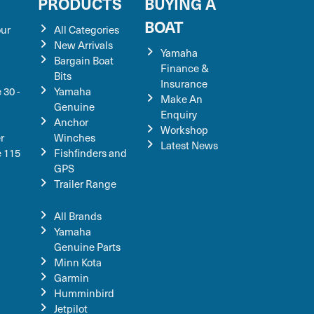
S
PRODUCTS
BUYING A
BOAT
our
All Categories
New Arrivals
Yamaha
Bargain Boat
Finance &
Bits
Insurance
 30 -
Yamaha
Make An
Genuine
Enquiry
Anchor
Workshop
r
Winches
Latest News
e 115
Fishfinders and
GPS
Trailer Range
All Brands
Yamaha
Genuine Parts
Minn Kota
Garmin
Humminbird
Jetpilot