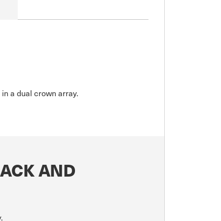
 in a dual crown array.
LACK AND
.