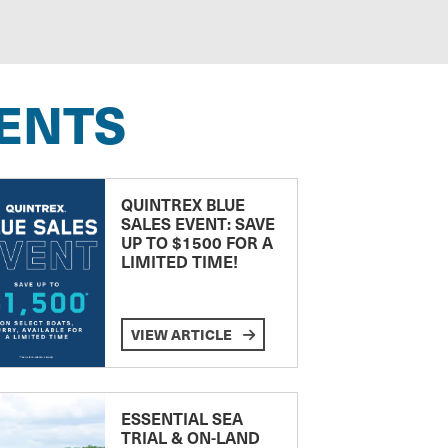
ENTS
QUINTREX BLUE
SALES EVENT: SAVE
UP TO $1500 FOR A
LIMITED TIME!
VIEW ARTICLE
ESSENTIAL SEA
TRIAL & ON-LAND