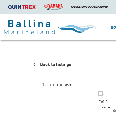
B
Back to listings