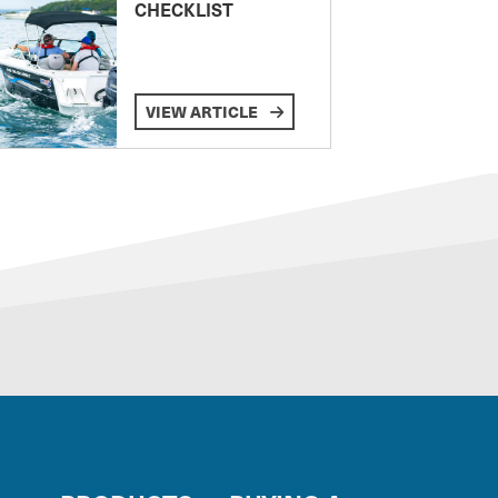
CHECKLIST
VIEW ARTICLE