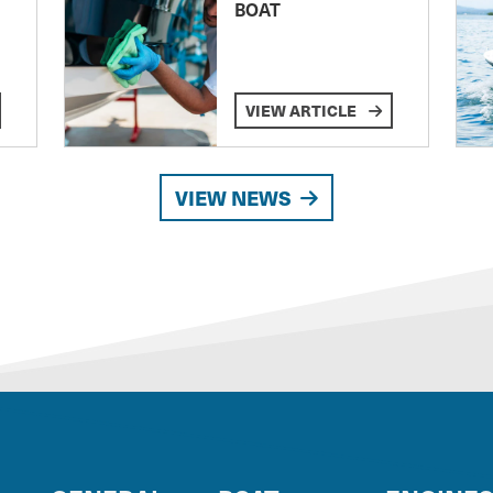
BOAT
VIEW ARTICLE
VIEW NEWS