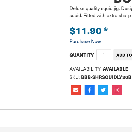
Deluxe quality squid jig. Desi
squid. Fitted with extra sharp
$11.90
*
Purchase Now
QUANTITY
AVAILABILITY:
AVAILABLE
SKU:
BBB-SHRSQUIDLY30B