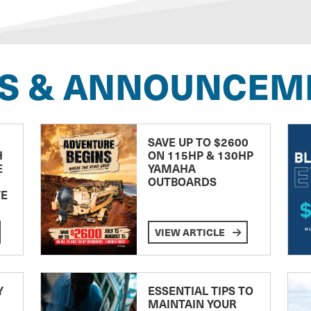
S & ANNOUNCEM
SAVE UP TO $2600
H
ON 115HP & 130HP
E
YAMAHA
OUTBOARDS
TE
VIEW ARTICLE
Y
ESSENTIAL TIPS TO
MAINTAIN YOUR