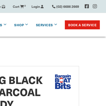
e
Cart
0
Login
(02) 6686 2669
BOOK A SERVICE
KS
SHOP
SERVICES
IG BLACK
ARCOAL
DY