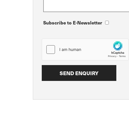
Subscribe to E-Newsletter