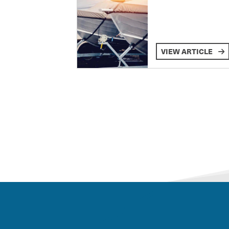
VIEW ARTICLE