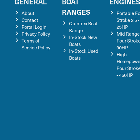
GENERAL
BOAT
ENGINE
RANGES
About
Portable F
Contact
Stroke 2.5 -
Quintrex Boat
Portal Login
25HP
Range
Privacy Policy
Mid Range
In-Stock New
Terms of
Four Stroke
Boats
Service Policy
90HP
In-Stock Used
High
Boats
Horsepowe
Four Strok
- 450HP