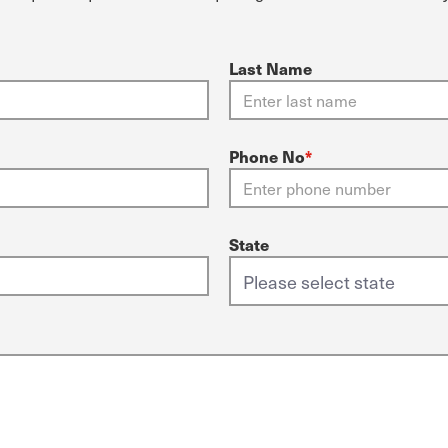
Last Name
Phone No
*
State