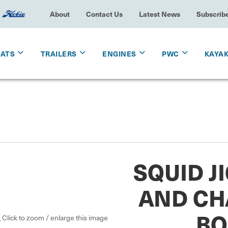
About
Contact Us
Latest News
Subscrib
OATS
TRAILERS
ENGINES
PWC
KAYA
SQUID J
AND CH
BO
Click to zoom / enlarge this image