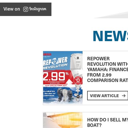
View on
NEW
REPOWER
REVOLUTION WIT
YAMAHA: FINANC
FROM 2.99
COMPARISON RA
VIEW ARTICLE
HOW DO I SELL M
BOAT?