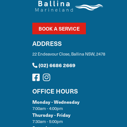
BOOK A SERVICE
ADDRESS
22 Endeavour Close, Ballina NSW, 2478
(02) 6686 2669
OFFICE HOURS
Monday - Wednesday
7:00am - 4:00pm
Thursday - Friday
7:30am - 5:00pm