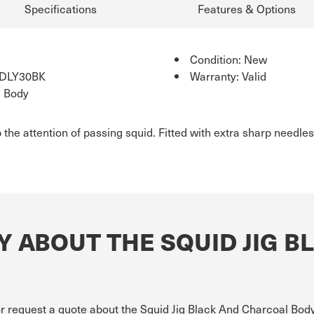
Specifications
Features & Options
Condition: New
IDLY30BK
Warranty: Valid
l Body
 the attention of passing squid. Fitted with extra sharp needles
 ABOUT THE SQUID JIG B
or request a quote about the Squid Jig Black And Charcoal Body