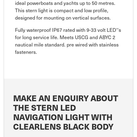
ideal powerboats and yachts up to 50 metres.
This stern light is compact and low profile,
designed for mounting on vertical surfaces.
Fully waterproof IP67 rated with 9-33 volt LED''s
for long service life. Meets USCG and ABYC 2
nautical mile standard. pre wired with stainless
fasteners.
MAKE AN ENQUIRY ABOUT
THE STERN LED
NAVIGATION LIGHT WITH
CLEARLENS BLACK BODY