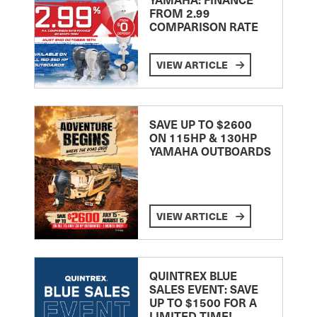
FROM 2.99
COMPARISON RATE
VIEW ARTICLE
SAVE UP TO $2600
ON 115HP & 130HP
YAMAHA OUTBOARDS
VIEW ARTICLE
QUINTREX BLUE
SALES EVENT: SAVE
UP TO $1500 FOR A
LIMITED TIME!