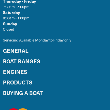
Thursday - Friday
7:30am - 5:00pm
Saturday
8:00am - 1:00pm
Sunday
Closed
Servicing Available Monday to Friday only
GENERAL
BOAT RANGES
ENGINES
PRODUCTS
BUYING A BOAT