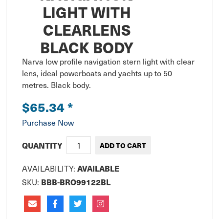
LIGHT WITH
CLEARLENS
BLACK BODY
Narva low profile navigation stern light with clear 
lens, ideal powerboats and yachts up to 50 
metres. Black body.
$65.34
*
Purchase Now
QUANTITY
AVAILABILITY:
AVAILABLE
SKU:
BBB-BRO99122BL