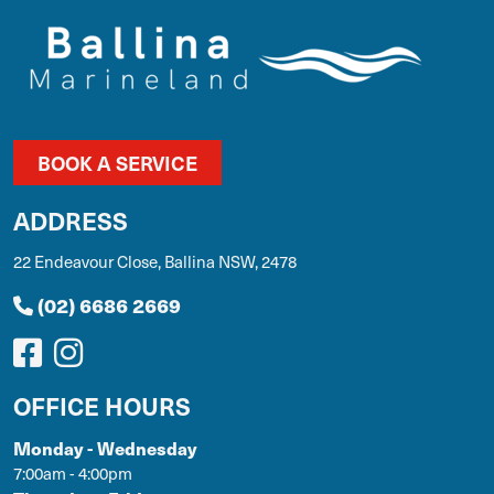
BOOK A SERVICE
ADDRESS
22 Endeavour Close, Ballina NSW, 2478
(02) 6686 2669
OFFICE HOURS
Monday - Wednesday
7:00am - 4:00pm