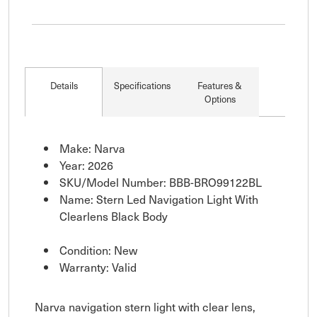
Details
Specifications
Features &
Options
Make: Narva
Year: 2026
SKU/Model Number: BBB-BRO99122BL
Name: Stern Led Navigation Light With
Clearlens Black Body
Condition: New
Warranty: Valid
Narva navigation stern light with clear lens,