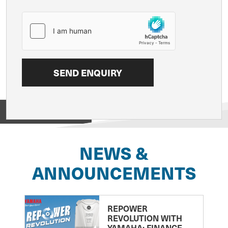
View on
NEWS &
ANNOUNCEMENTS
REPOWER
REVOLUTION WITH
YAMAHA: FINANCE