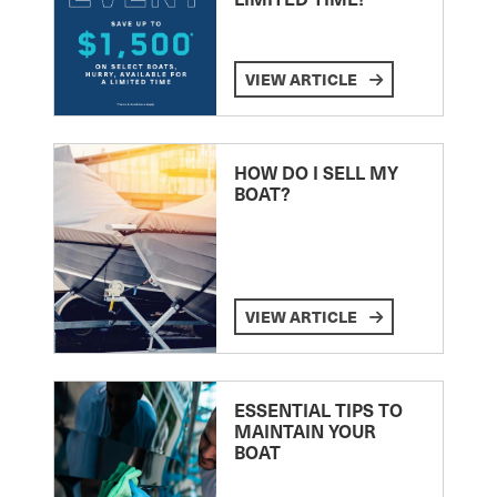
VIEW ARTICLE
HOW DO I SELL MY
BOAT?
VIEW ARTICLE
ESSENTIAL TIPS TO
MAINTAIN YOUR
BOAT