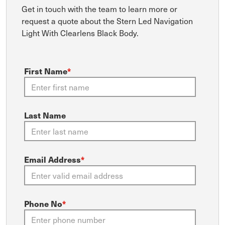
Get in touch with the team to learn more or
request a quote about the Stern Led Navigation
Light With Clearlens Black Body.
First Name
*
Last Name
Email Address
*
Phone No
*