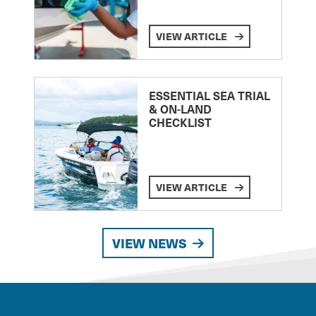
VIEW ARTICLE
ESSENTIAL SEA TRIAL
& ON-LAND
CHECKLIST
VIEW ARTICLE
VIEW NEWS