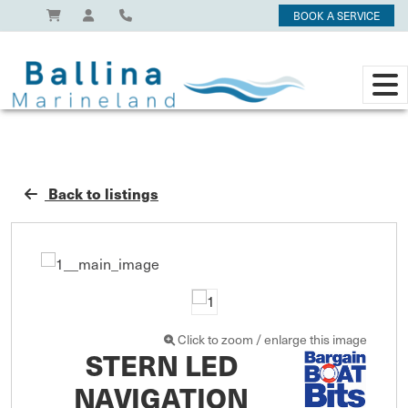
BOOK A SERVICE
Back to listings
Click to zoom / enlarge this image
STERN LED
NAVIGATION