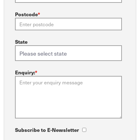
Postcode
*
State
Enquiry:
*
Subscribe to E-Newsletter