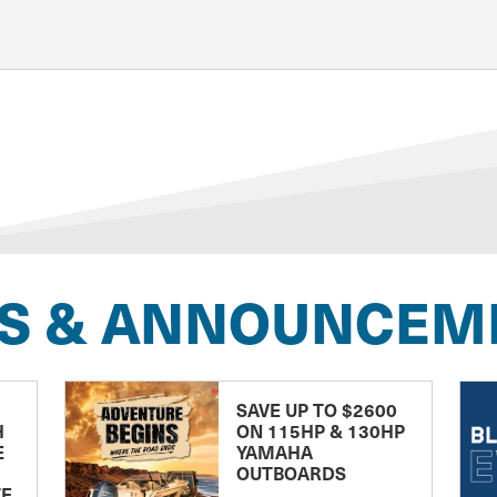
S & ANNOUNCEM
SAVE UP TO $2600
H
ON 115HP & 130HP
E
YAMAHA
OUTBOARDS
TE