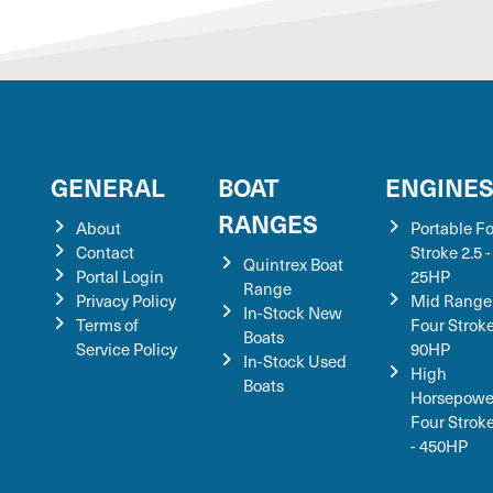
GENERAL
BOAT
ENGINE
RANGES
About
Portable F
Contact
Stroke 2.5 -
Quintrex Boat
Portal Login
25HP
Range
Privacy Policy
Mid Range
In-Stock New
Terms of
Four Stroke
Boats
Service Policy
90HP
In-Stock Used
High
Boats
Horsepowe
Four Strok
- 450HP