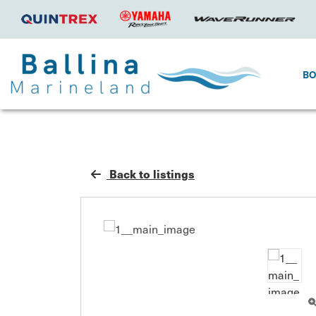
B
Back to listings