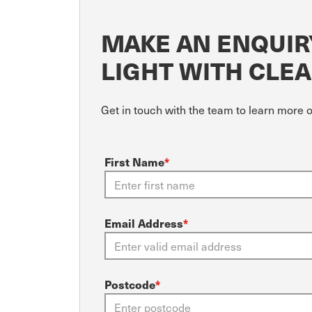
MAKE AN ENQUIR
LIGHT WITH CLE
Get in touch with the team to learn more 
First Name
*
Email Address
*
Postcode
*