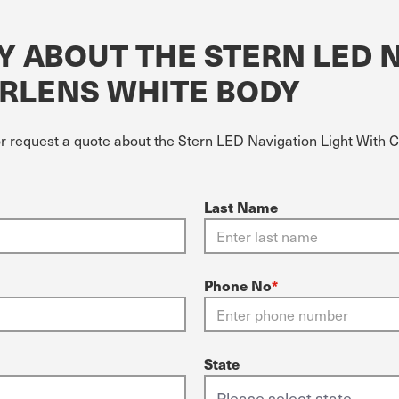
Y ABOUT THE STERN LED 
ARLENS WHITE BODY
or request a quote about the Stern LED Navigation Light With 
Last Name
Phone No
*
State