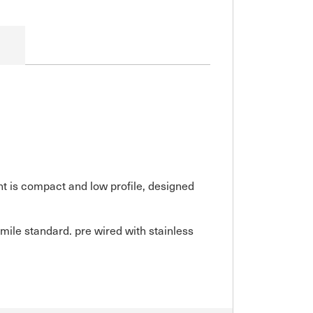
ght is compact and low profile, designed
mile standard. pre wired with stainless