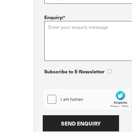
Enquiry:
*
Subscribe to E-Newsletter