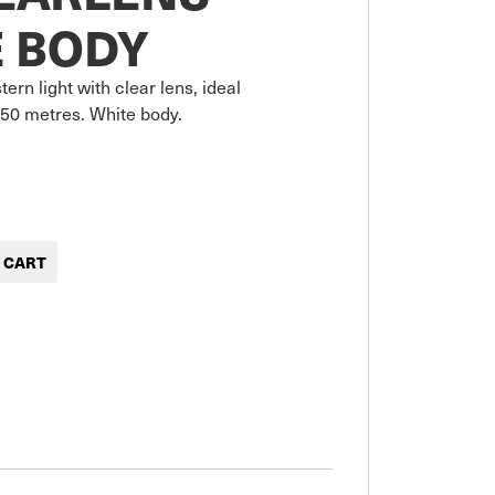
 BODY
ern light with clear lens, ideal 
50 metres. White body.