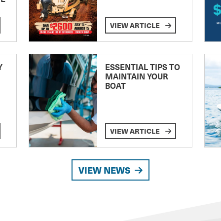
VIEW ARTICLE
Y
ESSENTIAL TIPS TO
MAINTAIN YOUR
BOAT
VIEW ARTICLE
VIEW NEWS