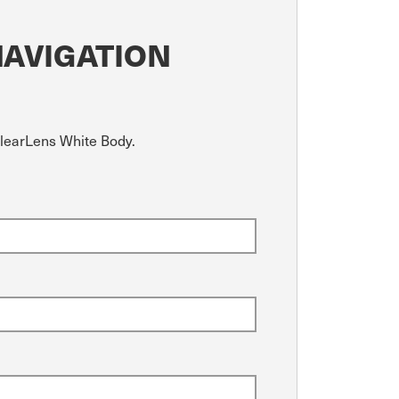
NAVIGATION
ClearLens White Body.