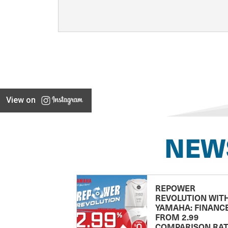
View on
NEW
REPOWER
REVOLUTION WIT
YAMAHA: FINANC
FROM 2.99
COMPARISON RA