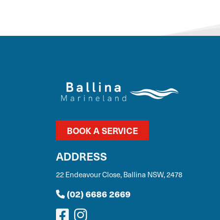
BOOK A SERVICE
ADDRESS
22 Endeavour Close, Ballina NSW, 2478
(02) 6686 2669