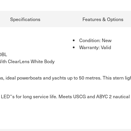
Specifications
Features & Options
Condition: New
Warranty: Valid
0BL
With ClearLens White Body
ens, ideal powerboats and yachts up to 50 metres. This stern li
t LED''s for long service life. Meets USCG and ABYC 2 nautical 