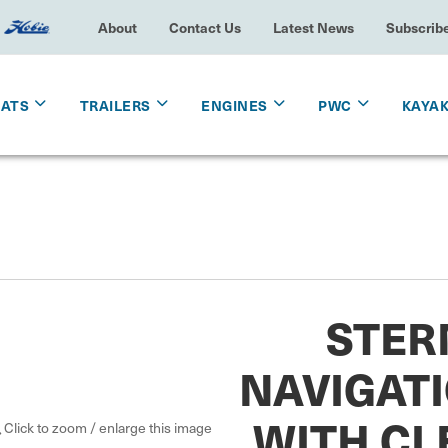
About
Contact Us
Latest News
Subscrib
OATS
TRAILERS
ENGINES
PWC
KAYA
STER
NAVIGATI
WITH CL
Click to zoom / enlarge this image