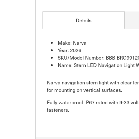
Details
Make: Narva
Year: 2026
SKU/Model Number: BBB-BRO9912
Name: Stern LED Navigation Light 
Narva navigation stern light with clear l
for mounting on vertical surfaces.
Fully waterproof IP67 rated with 9-33 vol
fasteners.