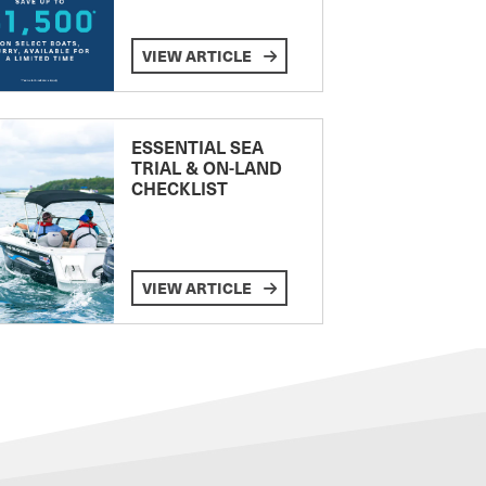
VIEW ARTICLE
ESSENTIAL SEA
TRIAL & ON-LAND
CHECKLIST
VIEW ARTICLE