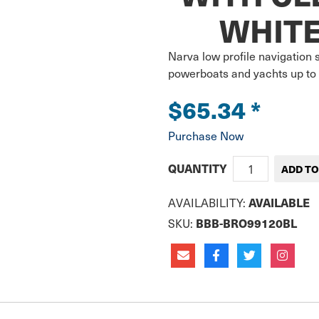
WHITE
Narva low profile navigation st
powerboats and yachts up to 
$65.34
*
Purchase Now
QUANTITY
AVAILABILITY:
AVAILABLE
SKU:
BBB-BRO99120BL