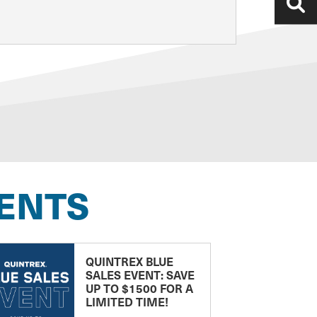
ENTS
QUINTREX BLUE
SALES EVENT: SAVE
UP TO $1500 FOR A
LIMITED TIME!