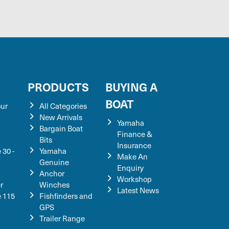
S
PRODUCTS
BUYING A
BOAT
our
All Categories
New Arrivals
Yamaha
Bargain Boat
Finance &
Bits
Insurance
 30 -
Yamaha
Make An
Genuine
Enquiry
Anchor
Workshop
r
Winches
Latest News
e 115
Fishfinders and
GPS
Trailer Range