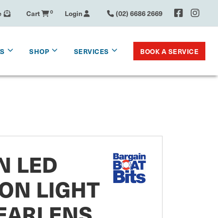
e
Cart
0
Login
(02) 6686 2669
BOOK A SERVICE
KS
SHOP
SERVICES
N LED
ON LIGHT
EARLENS