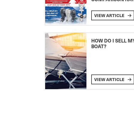
VIEW ARTICLE
HOW DO I SELL M
BOAT?
VIEW ARTICLE