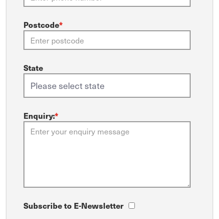
Postcode
*
State
Enquiry:
*
Subscribe to E-Newsletter