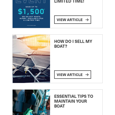
LIMITED TIME!
VIEW ARTICLE
HOW DO I SELL MY
BOAT?
VIEW ARTICLE
ESSENTIAL TIPS TO
MAINTAIN YOUR
BOAT