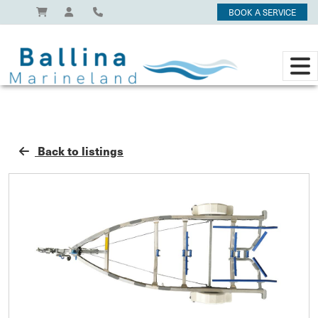
BOOK A SERVICE
Back to listings