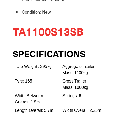
Condition: New
TA1100S13SB
SPECIFICATIONS
Tare Weight : 295kg
Aggregate Trailer
Mass: 1100kg
Tyre: 165
Gross Trailer
Mass: 1000kg
Width Between
Springs: 6
Guards: 1.8m
Length Overall: 5.7m
Width Overall: 2.25m