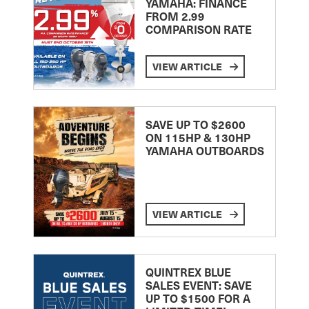
YAMAHA: FINANCE
FROM 2.99
COMPARISON RATE
VIEW ARTICLE
SAVE UP TO $2600
ON 115HP & 130HP
YAMAHA OUTBOARDS
VIEW ARTICLE
QUINTREX BLUE
SALES EVENT: SAVE
UP TO $1500 FOR A