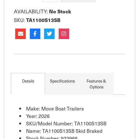
AVAILABILITY:
No Stock
SKU:
TA1100S13SB
Details
Specifications
Features &
Options
Make: Move Boat Trailers
Year: 2026
SKU/Model Number: TA1100S13SB
Name: TA1100S13SB Skid Braked
Stock Number: 933966