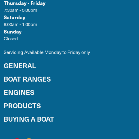
Thursday - Friday
7:30am - 5:00pm
Saturday
8:00am - 1:00pm
Sunday
Closed
Servicing Available Monday to Friday only
GENERAL
BOAT RANGES
ENGINES
PRODUCTS
BUYING A BOAT