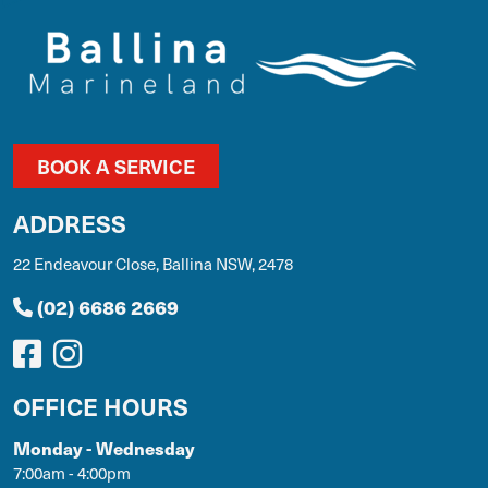
BOOK A SERVICE
ADDRESS
22 Endeavour Close, Ballina NSW, 2478
(02) 6686 2669
OFFICE HOURS
Monday - Wednesday
7:00am - 4:00pm