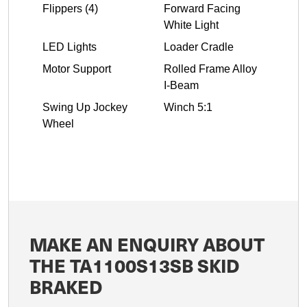
Flippers (4)
Forward Facing
White Light
LED Lights
Loader Cradle
Motor Support
Rolled Frame Alloy
I-Beam
Swing Up Jockey
Winch 5:1
Wheel
MAKE AN ENQUIRY ABOUT
THE TA1100S13SB SKID
BRAKED