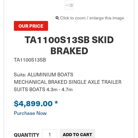
Click to zoom / enlarge this image
OUR PRICE
TA1100S13SB SKID
BRAKED
TA1100S13SB

Suits: ALUMINIUM BOATS 

MECHANICAL BRAKED SINGLE AXLE TRAILER 

SUITS BOATS 4.3m - 4.7m
$4,899.00
*
Purchase Now
QUANTITY