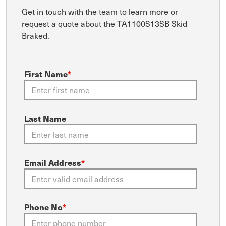
Get in touch with the team to learn more or
request a quote about the TA1100S13SB Skid
Braked.
First Name
*
Last Name
Email Address
*
Phone No
*