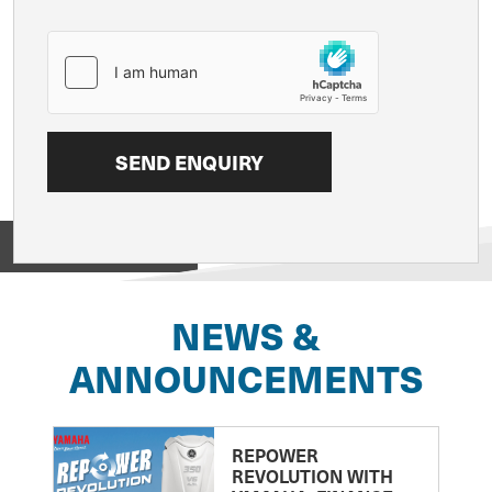
View on
NEWS &
ANNOUNCEMENTS
REPOWER
REVOLUTION WITH