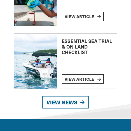
VIEW ARTICLE
ESSENTIAL SEA TRIAL
& ON-LAND
CHECKLIST
VIEW ARTICLE
VIEW NEWS