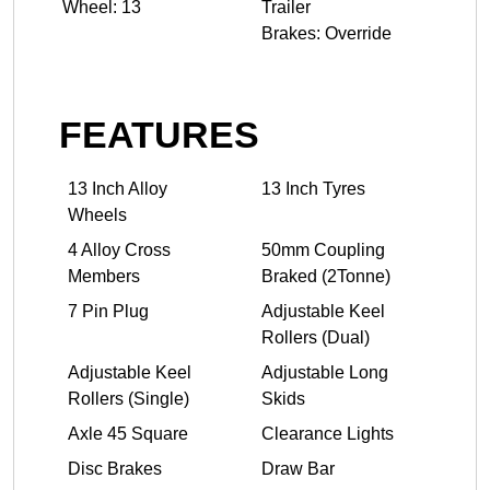
Wheel: 13
Trailer
Brakes: Override
FEATURES
13 Inch Alloy
13 Inch Tyres
Wheels
4 Alloy Cross
50mm Coupling
Members
Braked (2Tonne)
7 Pin Plug
Adjustable Keel
Rollers (Dual)
Adjustable Keel
Adjustable Long
Rollers (Single)
Skids
Axle 45 Square
Clearance Lights
Disc Brakes
Draw Bar